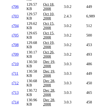
129.57
Oct 18,
r706
3.0.2
449
KB
2008
129.57
Oct 10,
r703
2.4.3
6,989
KB
2008
129.62
Oct 15,
r704
3.0.2
512
KB
2008
129.65
Oct 15,
r705
3.0.2
500
KB
2008
129.68
Oct 19,
r708
3.0.2
453
KB
2008
130.17
Oct 26,
r709
3.0.2
493
KB
2008
130.50
Dec 19,
r710
3.0.3
486
KB
2008
130.58
Dec 19,
r711
3.0.3
449
KB
2008
130.68
Dec 28,
r712
3.0.3
450
KB
2008
130.72
Dec 28,
r713
3.0.3
465
KB
2008
130.96
Dec 28,
r714
3.0.3
458
KB
2008