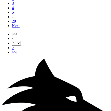
3
4
5
…
28
Next
|<<
<
>
>>|