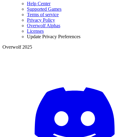
Help Center
Supported Games
Terms of service
Privacy Policy
Overwolf Alphas
Licenses
Update Privacy Preferences
Overwolf 2025