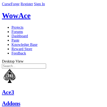
CurseForge
Register
Sign In
WowAce
Projects
Forums
Dashboard
Paste
Knowledge Base
Reward Store
Feedback
Desktop View
Ace3
Addons