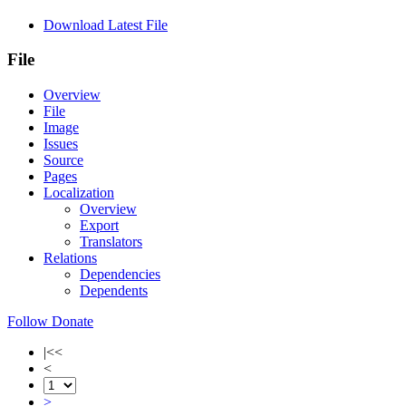
Download Latest File
File
Overview
File
Image
Issues
Source
Pages
Localization
Overview
Export
Translators
Relations
Dependencies
Dependents
Follow
Donate
|<<
<
>