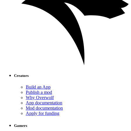
Creators
Build an App
Publish a mod
Why Overwolf
App documentation
Mod documentation
Apply for funding
Gamers