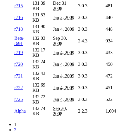
131.39
Dec 31,
r715
3.0.3
481
KB
2008
131.53
r716
Jan 2, 2009
3.0.3
440
KB
131.90
r718
Jan 4, 2009
3.0.3
448
KB
Beta-
132.03
Sep 30,
2.4.3
934
r691
KB
2008
132.17
r719
Jan 4, 2009
3.0.3
433
KB
132.24
r720
Jan 4, 2009
3.0.3
450
KB
132.43
r721
Jan 4, 2009
3.0.3
472
KB
132.69
r722
Jan 4, 2009
3.0.3
451
KB
132.72
r725
Jan 4, 2009
3.0.3
522
KB
132.74
Sep 30,
Alpha
2.2.3
1,004
KB
2008
1
2