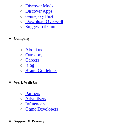
Discover Mods
Discover Apps
Gameplay First
Download Overwolf
Suggest a feature
Company
About us
Our story
Careers
Blog
Brand Guidelines
Work With Us
Partners
Advertisers
Influencers
Game Developers
Support & Privacy