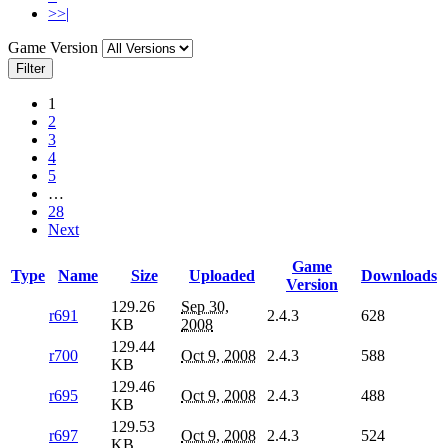
>>|
Game Version
Filter
1
2
3
4
5
…
28
Next
Game
Type
Name
Size
Uploaded
Downloads
Version
129.26
Sep 30,
r691
2.4.3
628
KB
2008
129.44
r700
Oct 9, 2008
2.4.3
588
KB
129.46
r695
Oct 9, 2008
2.4.3
488
KB
129.53
r697
Oct 9, 2008
2.4.3
524
KB