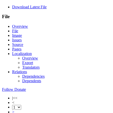
Download Latest File
File
Overview
File
Image
Issues
Source
Pages
Localization
Overview
Export
Translators
Relations
Dependencies
Dependents
Follow
Donate
|<<
<
>