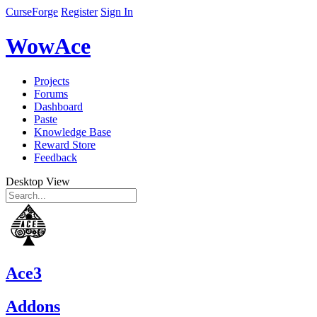
CurseForge
Register
Sign In
WowAce
Projects
Forums
Dashboard
Paste
Knowledge Base
Reward Store
Feedback
Desktop View
Ace3
Addons