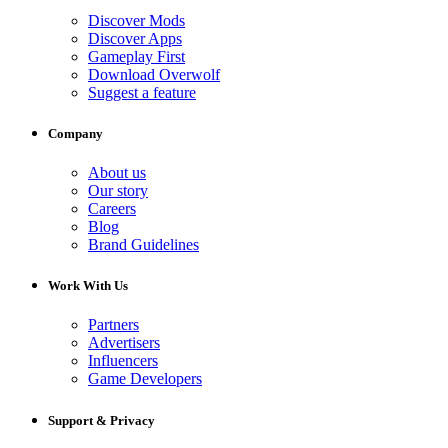
Discover Mods
Discover Apps
Gameplay First
Download Overwolf
Suggest a feature
Company
About us
Our story
Careers
Blog
Brand Guidelines
Work With Us
Partners
Advertisers
Influencers
Game Developers
Support & Privacy