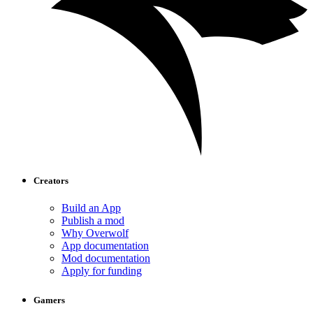
Creators
Build an App
Publish a mod
Why Overwolf
App documentation
Mod documentation
Apply for funding
Gamers