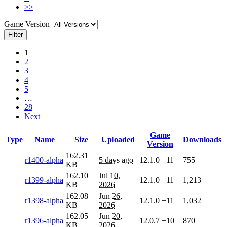
>>|
Game Version
Filter
1
2
3
4
5
…
28
Next
Game
Type
Name
Size
Uploaded
Downloads
Version
162.31
r1400-alpha
5 days ago
12.1.0
+11
755
KB
162.10
Jul 10,
r1399-alpha
12.1.0
+11
1,213
KB
2026
162.08
Jun 26,
r1398-alpha
12.1.0
+11
1,032
KB
2026
162.05
Jun 20,
r1396-alpha
12.0.7
+10
870
KB
2026