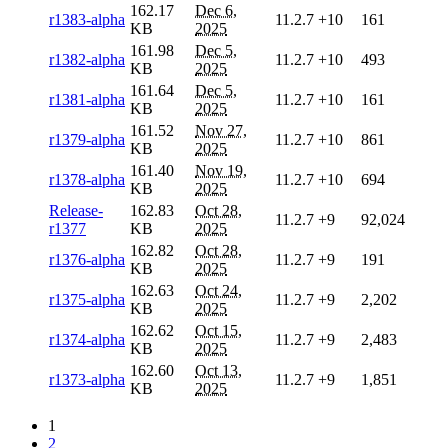
162.17
Dec 6,
r1383-alpha
11.2.7
+10
161
KB
2025
161.98
Dec 5,
r1382-alpha
11.2.7
+10
493
KB
2025
161.64
Dec 5,
r1381-alpha
11.2.7
+10
161
KB
2025
161.52
Nov 27,
r1379-alpha
11.2.7
+10
861
KB
2025
161.40
Nov 19,
r1378-alpha
11.2.7
+10
694
KB
2025
Release-
162.83
Oct 28,
11.2.7
+9
92,024
r1377
KB
2025
162.82
Oct 28,
r1376-alpha
11.2.7
+9
191
KB
2025
162.63
Oct 24,
r1375-alpha
11.2.7
+9
2,202
KB
2025
162.62
Oct 15,
r1374-alpha
11.2.7
+9
2,483
KB
2025
162.60
Oct 13,
r1373-alpha
11.2.7
+9
1,851
KB
2025
1
2