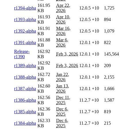
161.95
Apr 22,
r1394-alpha
12.0.5
+10
1,725
KB
2026
161.93
Apr 10,
r1393-alpha
12.0.5
+10
894
KB
2026
161.91
Mar 16,
r1392-alpha
12.0.5
+10
1,079
KB
2026
161.88
Mar 6,
r1391-alpha
12.0.1
+10
822
KB
2026
Release-
162.92
Feb 3, 2026
12.0.1
+10
145,564
r1390
KB
162.92
r1389-alpha
Feb 3, 2026
12.0.1
+10
209
KB
162.72
Jan 22,
r1388-alpha
12.0.1
+10
2,155
KB
2026
162.60
Jan 13,
r1387-alpha
12.0.1
+10
1,666
KB
2026
162.56
Dec 11,
r1386-alpha
11.2.7
+10
1,587
KB
2025
162.36
Dec 6,
r1385-alpha
11.2.7
+10
819
KB
2025
162.33
Dec 6,
r1384-alpha
11.2.7
+10
215
KB
2025