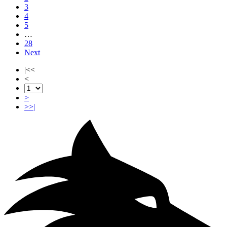
3
4
5
…
28
Next
|<<
<
>
>>|