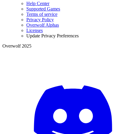
Help Center
Supported Games
Terms of service
Privacy Policy
Overwolf Alphas
Licenses
Update Privacy Preferences
Overwolf 2025