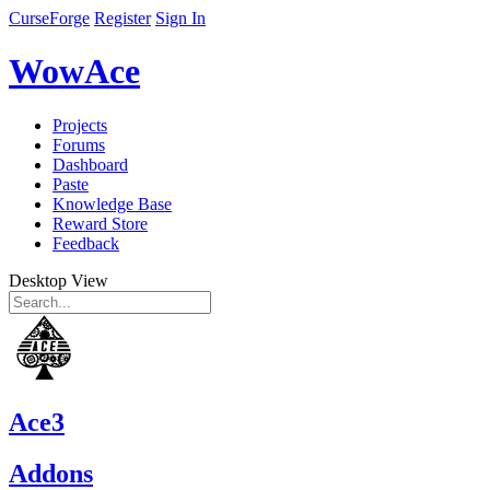
CurseForge
Register
Sign In
WowAce
Projects
Forums
Dashboard
Paste
Knowledge Base
Reward Store
Feedback
Desktop View
Ace3
Addons