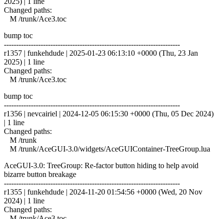
2025) | 1 line
Changed paths:
M /trunk/Ace3.toc
bump toc
------------------------------------------------------------------------
r1357 | funkehdude | 2025-01-23 06:13:10 +0000 (Thu, 23 Jan
2025) | 1 line
Changed paths:
M /trunk/Ace3.toc
bump toc
------------------------------------------------------------------------
r1356 | nevcairiel | 2024-12-05 06:15:30 +0000 (Thu, 05 Dec 2024)
| 1 line
Changed paths:
M /trunk
M /trunk/AceGUI-3.0/widgets/AceGUIContainer-TreeGroup.lua
AceGUI-3.0: TreeGroup: Re-factor button hiding to help avoid
bizarre button breakage
------------------------------------------------------------------------
r1355 | funkehdude | 2024-11-20 01:54:56 +0000 (Wed, 20 Nov
2024) | 1 line
Changed paths:
M /trunk/Ace3.toc