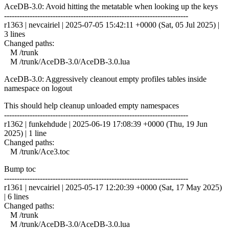
AceDB-3.0: Avoid hitting the metatable when looking up the keys
------------------------------------------------------------------------
r1363 | nevcairiel | 2025-07-05 15:42:11 +0000 (Sat, 05 Jul 2025) |
3 lines
Changed paths:
M /trunk
M /trunk/AceDB-3.0/AceDB-3.0.lua
AceDB-3.0: Aggressively cleanout empty profiles tables inside
namespace on logout
This should help cleanup unloaded empty namespaces
------------------------------------------------------------------------
r1362 | funkehdude | 2025-06-19 17:08:39 +0000 (Thu, 19 Jun
2025) | 1 line
Changed paths:
M /trunk/Ace3.toc
Bump toc
------------------------------------------------------------------------
r1361 | nevcairiel | 2025-05-17 12:20:39 +0000 (Sat, 17 May 2025)
| 6 lines
Changed paths:
M /trunk
M /trunk/AceDB-3.0/AceDB-3.0.lua