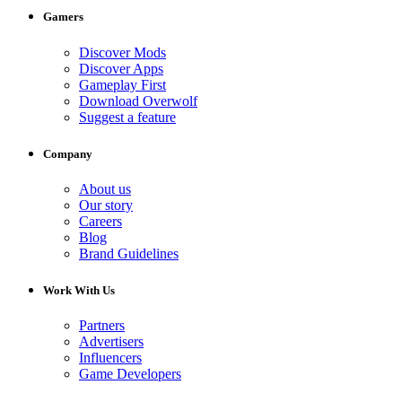
Gamers
Discover Mods
Discover Apps
Gameplay First
Download Overwolf
Suggest a feature
Company
About us
Our story
Careers
Blog
Brand Guidelines
Work With Us
Partners
Advertisers
Influencers
Game Developers