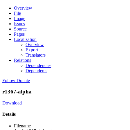
Overview
File
Image
Issues
Source
Pages
Localization
Overview
Export
Translators
Relations
Dependencies
Dependents
Follow
Donate
r1367-alpha
Download
Details
Filename