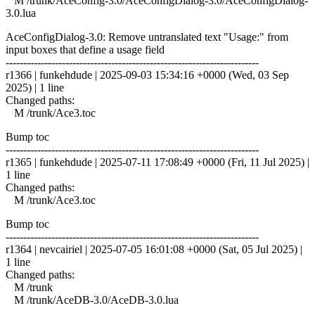
M /trunk/AceConfig-3.0/AceConfigDialog-3.0/AceConfigDialog-
3.0.lua
AceConfigDialog-3.0: Remove untranslated text "Usage:" from
input boxes that define a usage field
------------------------------------------------------------------------
r1366 | funkehdude | 2025-09-03 15:34:16 +0000 (Wed, 03 Sep
2025) | 1 line
Changed paths:
M /trunk/Ace3.toc
Bump toc
------------------------------------------------------------------------
r1365 | funkehdude | 2025-07-11 17:08:49 +0000 (Fri, 11 Jul 2025) |
1 line
Changed paths:
M /trunk/Ace3.toc
Bump toc
------------------------------------------------------------------------
r1364 | nevcairiel | 2025-07-05 16:01:08 +0000 (Sat, 05 Jul 2025) |
1 line
Changed paths:
M /trunk
M /trunk/AceDB-3.0/AceDB-3.0.lua