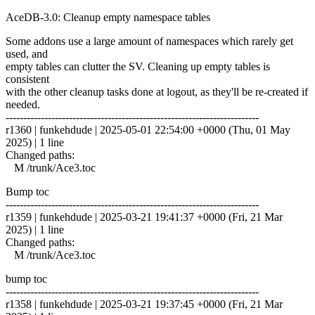
AceDB-3.0: Cleanup empty namespace tables
Some addons use a large amount of namespaces which rarely get
used, and
empty tables can clutter the SV. Cleaning up empty tables is
consistent
with the other cleanup tasks done at logout, as they'll be re-created if
needed.
------------------------------------------------------------------------
r1360 | funkehdude | 2025-05-01 22:54:00 +0000 (Thu, 01 May
2025) | 1 line
Changed paths:
M /trunk/Ace3.toc
Bump toc
------------------------------------------------------------------------
r1359 | funkehdude | 2025-03-21 19:41:37 +0000 (Fri, 21 Mar
2025) | 1 line
Changed paths:
M /trunk/Ace3.toc
bump toc
------------------------------------------------------------------------
r1358 | funkehdude | 2025-03-21 19:37:45 +0000 (Fri, 21 Mar