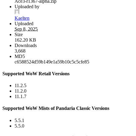
Ace3-r1367-alpha.zip
Uploaded by
Kaelten
Uploaded
Sep 8, 2025
Size
162.20 KB
Downloads
3,668
MD5
c6588524d59b149e1a59b10c5c5cfe85
Supported WoW Retail Versions
11.2.5
11.2.0
11.1.7
Supported WoW Mists of Pandaria Classic Versions
5.5.1
5.5.0