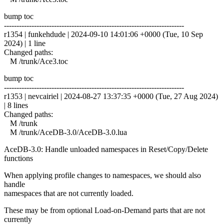
bump toc
------------------------------------------------------------------------
r1354 | funkehdude | 2024-09-10 14:01:06 +0000 (Tue, 10 Sep
2024) | 1 line
Changed paths:
M /trunk/Ace3.toc
bump toc
------------------------------------------------------------------------
r1353 | nevcairiel | 2024-08-27 13:37:35 +0000 (Tue, 27 Aug 2024)
| 8 lines
Changed paths:
M /trunk
M /trunk/AceDB-3.0/AceDB-3.0.lua
AceDB-3.0: Handle unloaded namespaces in Reset/Copy/Delete
functions
When applying profile changes to namespaces, we should also
handle
namespaces that are not currently loaded.
These may be from optional Load-on-Demand parts that are not
currently