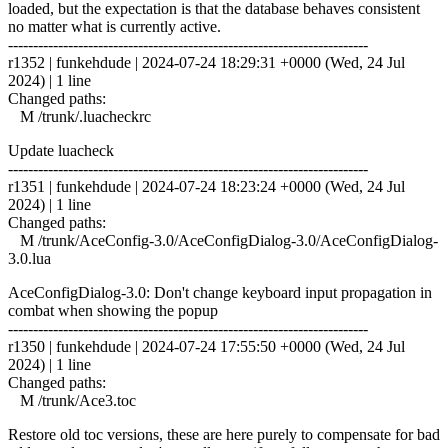
loaded, but the expectation is that the database behaves consistent
no matter what is currently active.
------------------------------------------------------------------------
r1352 | funkehdude | 2024-07-24 18:29:31 +0000 (Wed, 24 Jul
2024) | 1 line
Changed paths:
M /trunk/.luacheckrc
Update luacheck
------------------------------------------------------------------------
r1351 | funkehdude | 2024-07-24 18:23:24 +0000 (Wed, 24 Jul
2024) | 1 line
Changed paths:
M /trunk/AceConfig-3.0/AceConfigDialog-3.0/AceConfigDialog-
3.0.lua
AceConfigDialog-3.0: Don't change keyboard input propagation in
combat when showing the popup
------------------------------------------------------------------------
r1350 | funkehdude | 2024-07-24 17:55:50 +0000 (Wed, 24 Jul
2024) | 1 line
Changed paths:
M /trunk/Ace3.toc
Restore old toc versions, these are here purely to compensate for bad