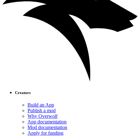
Creators
Build an App
Publish a mod
Why Overwolf
App documentation
Mod documentation
Apply for funding