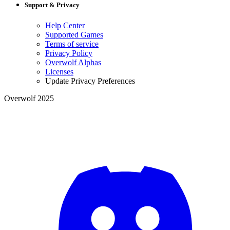
Support & Privacy
Help Center
Supported Games
Terms of service
Privacy Policy
Overwolf Alphas
Licenses
Update Privacy Preferences
Overwolf 2025