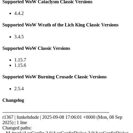
Supported WoW Cataclysm Classic Versions
4.4.2
Supported WoW Wrath of the Lich King Classic Versions
3.4.5
Supported WoW Classic Versions
1.15.7
1.15.6
Supported WoW Burning Crusade Classic Versions
2.5.4
Changelog
------------------------------------------------------------------------
r1367 | funkehdude | 2025-09-08 17:06:01 +0000 (Mon, 08 Sep
2025) | 1 line
Changed paths: