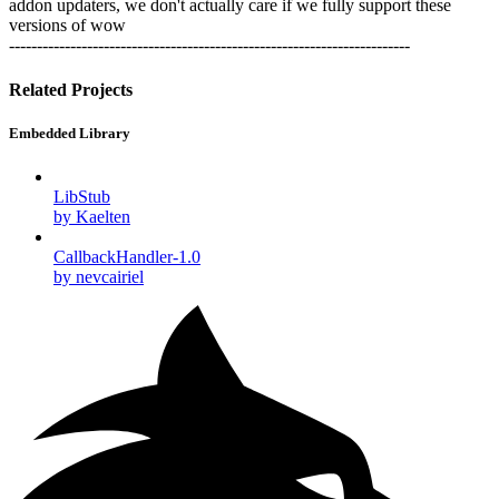
addon updaters, we don't actually care if we fully support these
versions of wow
------------------------------------------------------------------------
Related Projects
Embedded Library
LibStub
by Kaelten
CallbackHandler-1.0
by nevcairiel