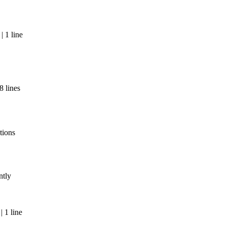
 1 line
8 lines
tions
ntly
 1 line