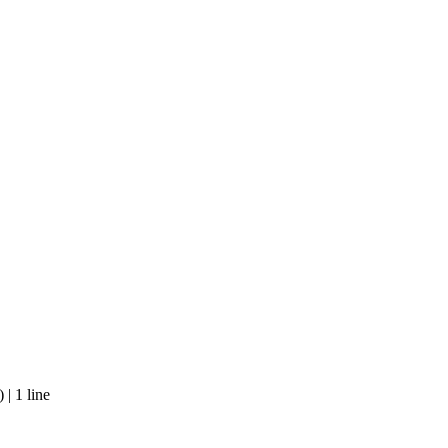
| 1 line