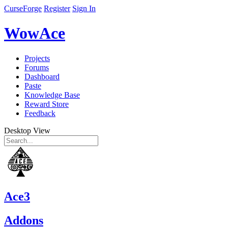
CurseForge
Register
Sign In
WowAce
Projects
Forums
Dashboard
Paste
Knowledge Base
Reward Store
Feedback
Desktop View
Ace3
Addons