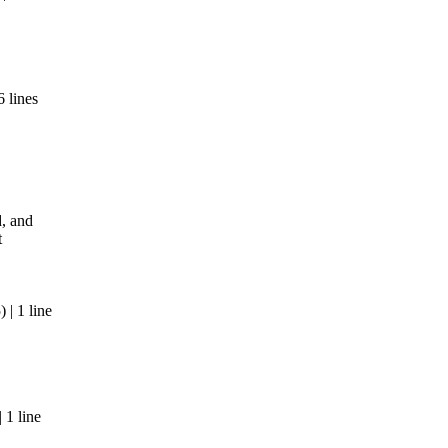
 lines
, and
t
| 1 line
 1 line