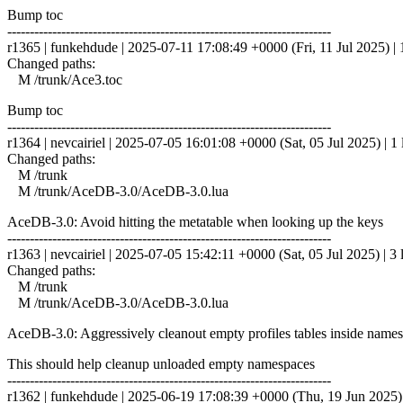
Bump toc
------------------------------------------------------------------------
r1365 | funkehdude | 2025-07-11 17:08:49 +0000 (Fri, 11 Jul 2025) | 1
Changed paths:
M /trunk/Ace3.toc
Bump toc
------------------------------------------------------------------------
r1364 | nevcairiel | 2025-07-05 16:01:08 +0000 (Sat, 05 Jul 2025) | 1 
Changed paths:
M /trunk
M /trunk/AceDB-3.0/AceDB-3.0.lua
AceDB-3.0: Avoid hitting the metatable when looking up the keys
------------------------------------------------------------------------
r1363 | nevcairiel | 2025-07-05 15:42:11 +0000 (Sat, 05 Jul 2025) | 3 
Changed paths:
M /trunk
M /trunk/AceDB-3.0/AceDB-3.0.lua
AceDB-3.0: Aggressively cleanout empty profiles tables inside name
This should help cleanup unloaded empty namespaces
------------------------------------------------------------------------
r1362 | funkehdude | 2025-06-19 17:08:39 +0000 (Thu, 19 Jun 2025) |