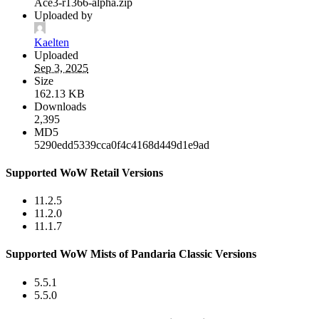
Ace3-r1366-alpha.zip
Uploaded by
Kaelten
Uploaded
Sep 3, 2025
Size
162.13 KB
Downloads
2,395
MD5
5290edd5339cca0f4c4168d449d1e9ad
Supported WoW Retail Versions
11.2.5
11.2.0
11.1.7
Supported WoW Mists of Pandaria Classic Versions
5.5.1
5.5.0