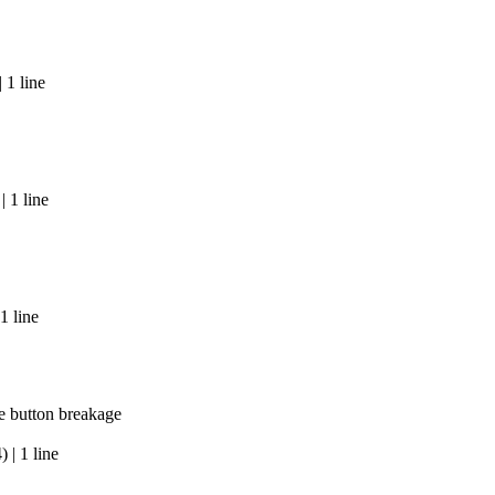
 1 line
 1 line
1 line
e button breakage
| 1 line