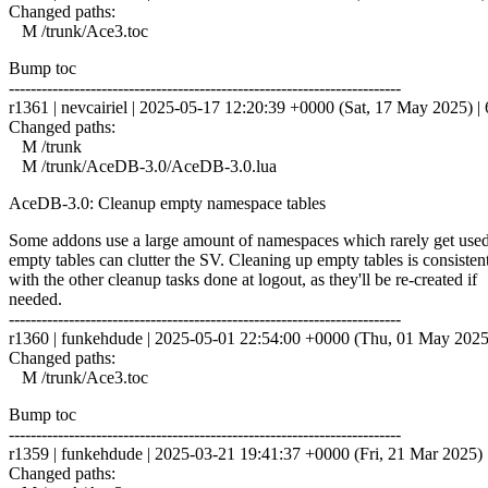
Changed paths:
M /trunk/Ace3.toc
Bump toc
------------------------------------------------------------------------
r1361 | nevcairiel | 2025-05-17 12:20:39 +0000 (Sat, 17 May 2025) | 6
Changed paths:
M /trunk
M /trunk/AceDB-3.0/AceDB-3.0.lua
AceDB-3.0: Cleanup empty namespace tables
Some addons use a large amount of namespaces which rarely get used
empty tables can clutter the SV. Cleaning up empty tables is consisten
with the other cleanup tasks done at logout, as they'll be re-created if
needed.
------------------------------------------------------------------------
r1360 | funkehdude | 2025-05-01 22:54:00 +0000 (Thu, 01 May 2025) 
Changed paths:
M /trunk/Ace3.toc
Bump toc
------------------------------------------------------------------------
r1359 | funkehdude | 2025-03-21 19:41:37 +0000 (Fri, 21 Mar 2025) |
Changed paths: