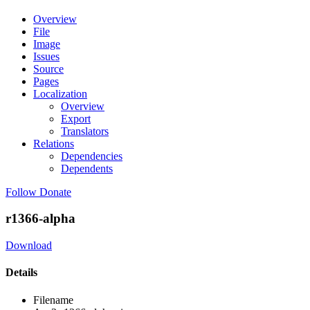
Overview
File
Image
Issues
Source
Pages
Localization
Overview
Export
Translators
Relations
Dependencies
Dependents
Follow
Donate
r1366-alpha
Download
Details
Filename