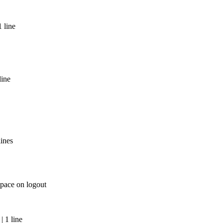
 line
line
lines
space on logout
 1 line