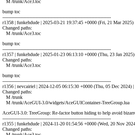
M /trunk/Ace3.toc
bump toc
------------------------------------------------------------------------
r1358 | funkehdude | 2025-03-21 19:37:45 +0000 (Fri, 21 Mar 2025) |
Changed paths:
M /trunk/Ace3.toc
bump toc
------------------------------------------------------------------------
r1357 | funkehdude | 2025-01-23 06:13:10 +0000 (Thu, 23 Jan 2025) |
Changed paths:
M /trunk/Ace3.toc
bump toc
------------------------------------------------------------------------
r1356 | nevcairiel | 2024-12-05 06:15:30 +0000 (Thu, 05 Dec 2024) | 
Changed paths:
M /trunk
M /trunk/AceGUI-3.0/widgets/AceGUIContainer-TreeGroup.lua
AceGUI-3.0: TreeGroup: Re-factor button hiding to help avoid bizarr
------------------------------------------------------------------------
r1355 | funkehdude | 2024-11-20 01:54:56 +0000 (Wed, 20 Nov 2024) 
Changed paths:
M /trunk/Ace3.toc