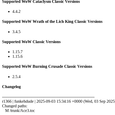
Supported WoW Cataclysm Classic Versions
4.4.2
Supported WoW Wrath of the Lich King Classic Versions
3.4.5
Supported WoW Classic Versions
1.15.7
1.15.6
Supported WoW Burning Crusade Classic Versions
2.5.4
Changelog
------------------------------------------------------------------------
r1366 | funkehdude | 2025-09-03 15:34:16 +0000 (Wed, 03 Sep 2025) 
Changed paths:
M /trunk/Ace3.toc