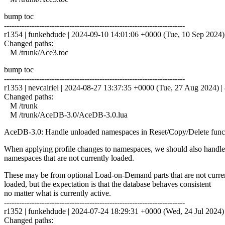
bump toc
------------------------------------------------------------------------
r1354 | funkehdude | 2024-09-10 14:01:06 +0000 (Tue, 10 Sep 2024) |
Changed paths:
M /trunk/Ace3.toc
bump toc
------------------------------------------------------------------------
r1353 | nevcairiel | 2024-08-27 13:37:35 +0000 (Tue, 27 Aug 2024) | 
Changed paths:
M /trunk
M /trunk/AceDB-3.0/AceDB-3.0.lua
AceDB-3.0: Handle unloaded namespaces in Reset/Copy/Delete func
When applying profile changes to namespaces, we should also handle
namespaces that are not currently loaded.
These may be from optional Load-on-Demand parts that are not curre
loaded, but the expectation is that the database behaves consistent
no matter what is currently active.
------------------------------------------------------------------------
r1352 | funkehdude | 2024-07-24 18:29:31 +0000 (Wed, 24 Jul 2024) |
Changed paths: