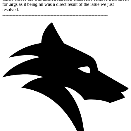
for .args as it being nil was a direct result of the issue we just
resolved.
------------------------------------------------------------------------