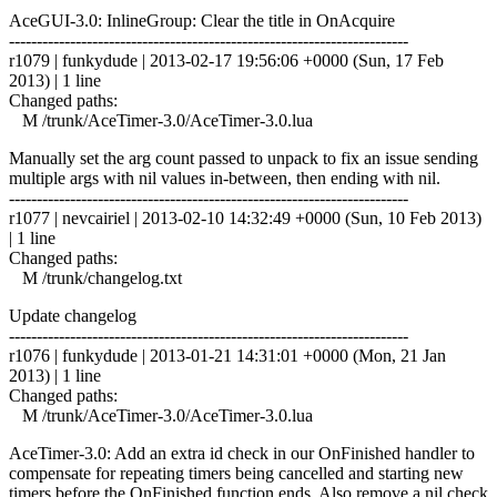
AceGUI-3.0: InlineGroup: Clear the title in OnAcquire
------------------------------------------------------------------------
r1079 | funkydude | 2013-02-17 19:56:06 +0000 (Sun, 17 Feb
2013) | 1 line
Changed paths:
M /trunk/AceTimer-3.0/AceTimer-3.0.lua
Manually set the arg count passed to unpack to fix an issue sending
multiple args with nil values in-between, then ending with nil.
------------------------------------------------------------------------
r1077 | nevcairiel | 2013-02-10 14:32:49 +0000 (Sun, 10 Feb 2013)
| 1 line
Changed paths:
M /trunk/changelog.txt
Update changelog
------------------------------------------------------------------------
r1076 | funkydude | 2013-01-21 14:31:01 +0000 (Mon, 21 Jan
2013) | 1 line
Changed paths:
M /trunk/AceTimer-3.0/AceTimer-3.0.lua
AceTimer-3.0: Add an extra id check in our OnFinished handler to
compensate for repeating timers being cancelled and starting new
timers before the OnFinished function ends. Also remove a nil check