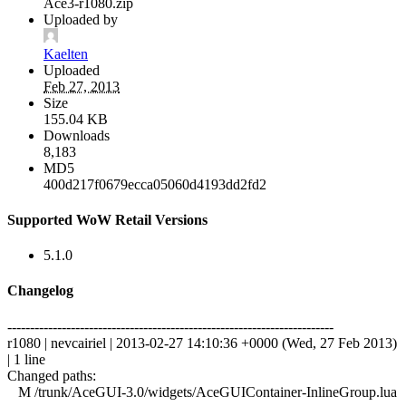
Ace3-r1080.zip
Uploaded by
Kaelten
Uploaded
Feb 27, 2013
Size
155.04 KB
Downloads
8,183
MD5
400d217f0679ecca05060d4193dd2fd2
Supported WoW Retail Versions
5.1.0
Changelog
------------------------------------------------------------------------
r1080 | nevcairiel | 2013-02-27 14:10:36 +0000 (Wed, 27 Feb 2013)
| 1 line
Changed paths:
M /trunk/AceGUI-3.0/widgets/AceGUIContainer-InlineGroup.lua