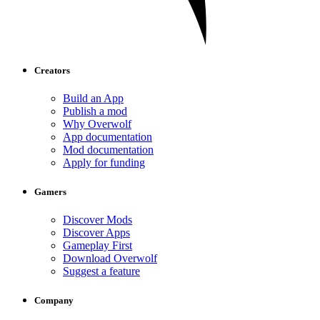
Creators
Build an App
Publish a mod
Why Overwolf
App documentation
Mod documentation
Apply for funding
Gamers
Discover Mods
Discover Apps
Gameplay First
Download Overwolf
Suggest a feature
Company