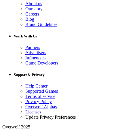
About us
Our story
Careers
Blog
Brand Guidelines
Work With Us
Partners
Advertisers
Influencers
Game Developers
Support & Privacy
Help Center
Supported Games
Terms of service
Privacy Policy
Overwolf Alphas
Licenses
Update Privacy Preferences
Overwolf 2025