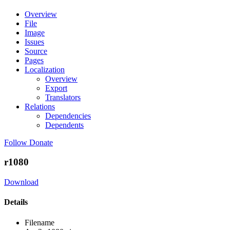
Overview
File
Image
Issues
Source
Pages
Localization
Overview
Export
Translators
Relations
Dependencies
Dependents
Follow
Donate
r1080
Download
Details
Filename