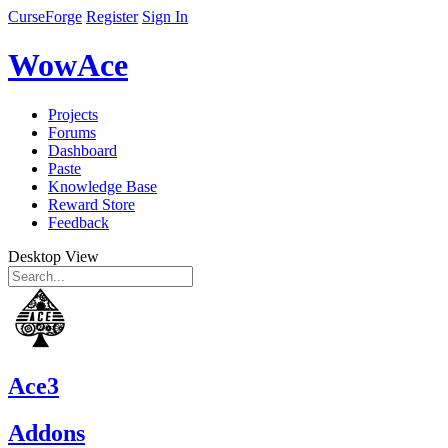
CurseForge
Register
Sign In
WowAce
Projects
Forums
Dashboard
Paste
Knowledge Base
Reward Store
Feedback
Desktop View
Ace3
Addons