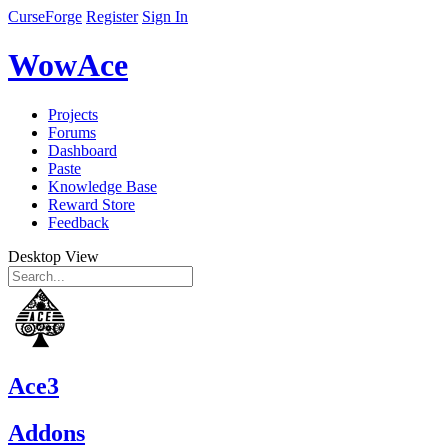
CurseForge
Register
Sign In
WowAce
Projects
Forums
Dashboard
Paste
Knowledge Base
Reward Store
Feedback
Desktop View
Ace3
Addons