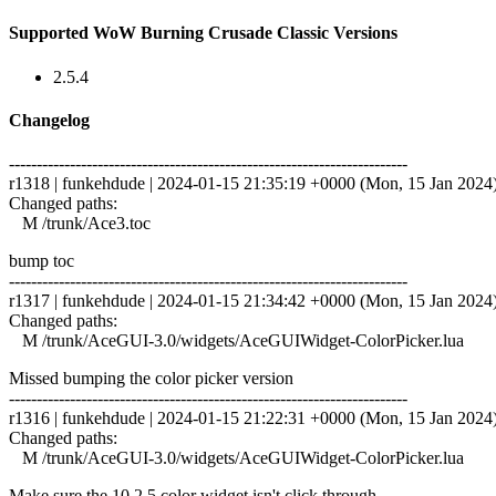
Supported WoW Burning Crusade Classic Versions
2.5.4
Changelog
------------------------------------------------------------------------
r1318 | funkehdude | 2024-01-15 21:35:19 +0000 (Mon, 15 Jan 2024) 
Changed paths:
M /trunk/Ace3.toc
bump toc
------------------------------------------------------------------------
r1317 | funkehdude | 2024-01-15 21:34:42 +0000 (Mon, 15 Jan 2024) 
Changed paths:
M /trunk/AceGUI-3.0/widgets/AceGUIWidget-ColorPicker.lua
Missed bumping the color picker version
------------------------------------------------------------------------
r1316 | funkehdude | 2024-01-15 21:22:31 +0000 (Mon, 15 Jan 2024) 
Changed paths:
M /trunk/AceGUI-3.0/widgets/AceGUIWidget-ColorPicker.lua
Make sure the 10.2.5 color widget isn't click through