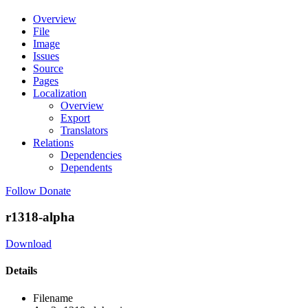
Overview
File
Image
Issues
Source
Pages
Localization
Overview
Export
Translators
Relations
Dependencies
Dependents
Follow
Donate
r1318-alpha
Download
Details
Filename