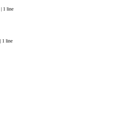
 1 line
 1 line