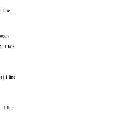
1 line
anges
| 1 line
| 1 line
| 1 line