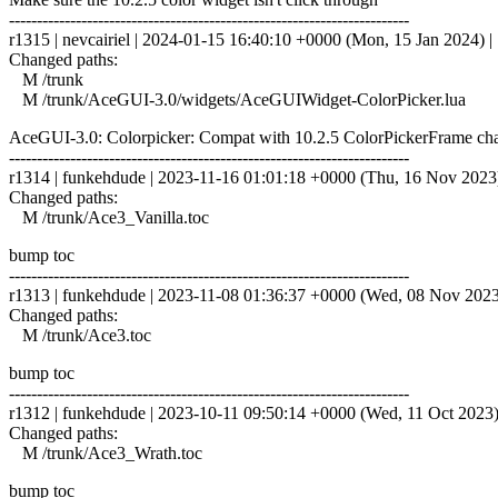
------------------------------------------------------------------------
r1315 | nevcairiel | 2024-01-15 16:40:10 +0000 (Mon, 15 Jan 2024) | 
Changed paths:
M /trunk
M /trunk/AceGUI-3.0/widgets/AceGUIWidget-ColorPicker.lua
AceGUI-3.0: Colorpicker: Compat with 10.2.5 ColorPickerFrame ch
------------------------------------------------------------------------
r1314 | funkehdude | 2023-11-16 01:01:18 +0000 (Thu, 16 Nov 2023) 
Changed paths:
M /trunk/Ace3_Vanilla.toc
bump toc
------------------------------------------------------------------------
r1313 | funkehdude | 2023-11-08 01:36:37 +0000 (Wed, 08 Nov 2023) 
Changed paths:
M /trunk/Ace3.toc
bump toc
------------------------------------------------------------------------
r1312 | funkehdude | 2023-10-11 09:50:14 +0000 (Wed, 11 Oct 2023) 
Changed paths:
M /trunk/Ace3_Wrath.toc
bump toc