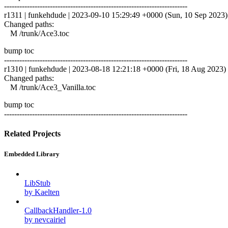
------------------------------------------------------------------------
r1311 | funkehdude | 2023-09-10 15:29:49 +0000 (Sun, 10 Sep 2023) |
Changed paths:
M /trunk/Ace3.toc
bump toc
------------------------------------------------------------------------
r1310 | funkehdude | 2023-08-18 12:21:18 +0000 (Fri, 18 Aug 2023) |
Changed paths:
M /trunk/Ace3_Vanilla.toc
bump toc
------------------------------------------------------------------------
Related Projects
Embedded Library
LibStub
by Kaelten
CallbackHandler-1.0
by nevcairiel