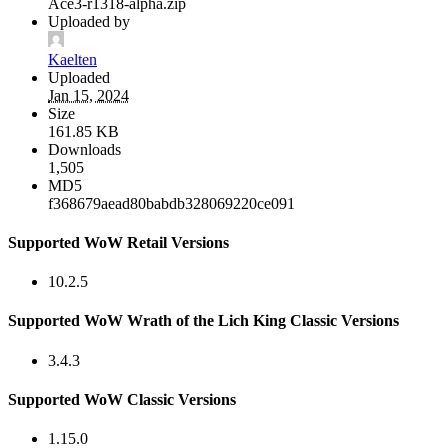
Ace3-r1318-alpha.zip
Uploaded by
Kaelten
Uploaded
Jan 15, 2024
Size
161.85 KB
Downloads
1,505
MD5
f368679aead80babdb328069220ce091
Supported WoW Retail Versions
10.2.5
Supported WoW Wrath of the Lich King Classic Versions
3.4.3
Supported WoW Classic Versions
1.15.0