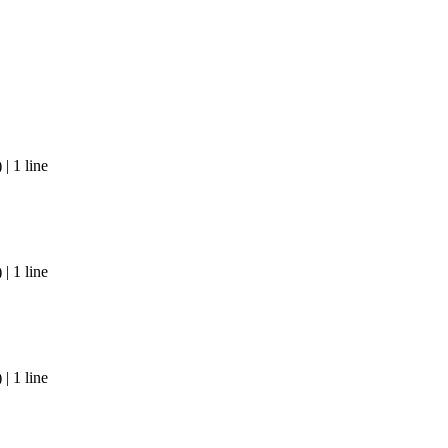
| 1 line
| 1 line
| 1 line