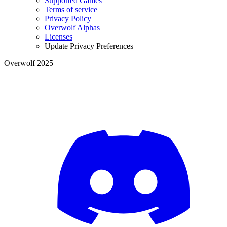
Supported Games
Terms of service
Privacy Policy
Overwolf Alphas
Licenses
Update Privacy Preferences
Overwolf 2025