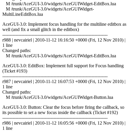
M /trunk/AceGUI-3.0/widgets/AceGUIWidget-EditBox.lua
M /trunk/AceGUI-3.0/widgets/AceGUIWidget-
MultiLineEditBox.lua
AceGUI-3.0: Implement focus handling for the multiline editbox as
well (and fix a small glitch in the editbox)
------------------------------------------------------------------------
r988 | nevcairiel | 2010-11-12 16:16:50 +0000 (Fri, 12 Nov 2010) |
1 line
Changed paths:
M /trunk/AceGUI-3.0/widgets/AceGUIWidget-EditBox.lua
AceGUI-3.0: EditBox: Implement full support for Focus handling
(Ticket #193)
------------------------------------------------------------------------
r987 | nevcairiel | 2010-11-12 16:07:53 +0000 (Fri, 12 Nov 2010) |
1 line
Changed paths:
M /trunk/AceGUI-3.0/widgets/AceGUIWidget-Button.lua
AceGUI-3.0: Button: Clear the focus before firing the callback, so
its possible to set a new focus inside the callback (Ticket #192)
------------------------------------------------------------------------
r986 | nevcairiel | 2010-11-12 16:05:56 +0000 (Fri, 12 Nov 2010) |
1 line