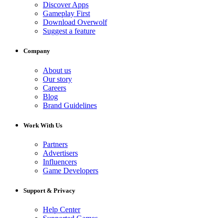
Discover Apps
Gameplay First
Download Overwolf
Suggest a feature
Company
About us
Our story
Careers
Blog
Brand Guidelines
Work With Us
Partners
Advertisers
Influencers
Game Developers
Support & Privacy
Help Center