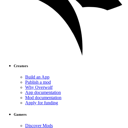
Creators
Build an App
Publish a mod
Why Overwolf
App documentation
Mod documentation
Apply for funding
Gamers
Discover Mods