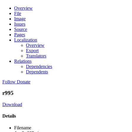
Overview
File
Image
Issues
Source
Pages
Localization
Overview
Export
Translators
Relations
Dependencies
Dependents
Follow
Donate
r995
Download
Details
Filename