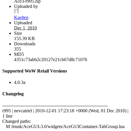
Ace3-r995.zip
Uploaded by
Kaelten
Uploaded
Dec 1, 2010
Size
155.39 KB
Downloads
355
MD5
4351c73abb2c20127e21cb67d8c71076
Supported WoW Retail Versions
4.0.3a
Changelog
------------------------------------------------------------------------
r995 | nevcairiel | 2010-12-01 17:23:18 +0000 (Wed, 01 Dec 2010) |
1 line
Changed paths:
M /trunk/AceGUI-3.0/widgets/AceGUIContainer-TabGroup.lua