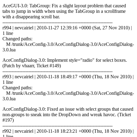
AceGUI-3.0: TabGroup: Fix a slight layout problem that caused
tabs to jump in width when using the TabGroup in a scrollframe
with a disappearing scroll bar.
------------------------------------------------------------------------
r994 | nevcairiel | 2010-11-27 12:39:16 +0000 (Sat, 27 Nov 2010) |
1 line
Changed paths:
M /trunk/AceConfig-3.0/AceConfigDialog-3.0/AceConfigDialog-
3.0.lua
AceConfigDialog-3.0: Implement style="radio" for select boxes.
(Patch by vhaarr, Ticket #149)
------------------------------------------------------------------------
r993 | nevcairiel | 2010-11-18 18:49:17 +0000 (Thu, 18 Nov 2010) |
1 line
Changed paths:
M /trunk/AceConfig-3.0/AceConfigDialog-3.0/AceConfigDialog-
3.0.lua
AceConfigDialog-3.0: Fixed an issue with select groups that caused
non-groups to sneak into the DropDown and wreak havoc. (Ticket
#197)
------------------------------------------------------------------------
r992 | nevcairiel | 2010-11-18 18:23:21 +0000 (Thu, 18 Nov 2010) |
1 line