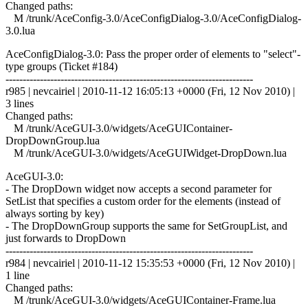
Changed paths:
M /trunk/AceConfig-3.0/AceConfigDialog-3.0/AceConfigDialog-
3.0.lua
AceConfigDialog-3.0: Pass the proper order of elements to "select"-
type groups (Ticket #184)
------------------------------------------------------------------------
r985 | nevcairiel | 2010-11-12 16:05:13 +0000 (Fri, 12 Nov 2010) |
3 lines
Changed paths:
M /trunk/AceGUI-3.0/widgets/AceGUIContainer-
DropDownGroup.lua
M /trunk/AceGUI-3.0/widgets/AceGUIWidget-DropDown.lua
AceGUI-3.0:
- The DropDown widget now accepts a second parameter for
SetList that specifies a custom order for the elements (instead of
always sorting by key)
- The DropDownGroup supports the same for SetGroupList, and
just forwards to DropDown
------------------------------------------------------------------------
r984 | nevcairiel | 2010-11-12 15:35:53 +0000 (Fri, 12 Nov 2010) |
1 line
Changed paths:
M /trunk/AceGUI-3.0/widgets/AceGUIContainer-Frame.lua