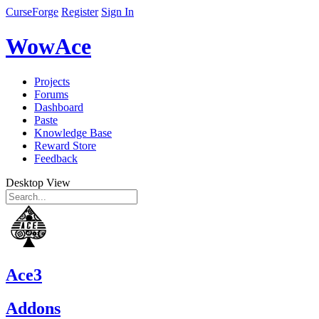
CurseForge
Register
Sign In
WowAce
Projects
Forums
Dashboard
Paste
Knowledge Base
Reward Store
Feedback
Desktop View
Ace3
Addons