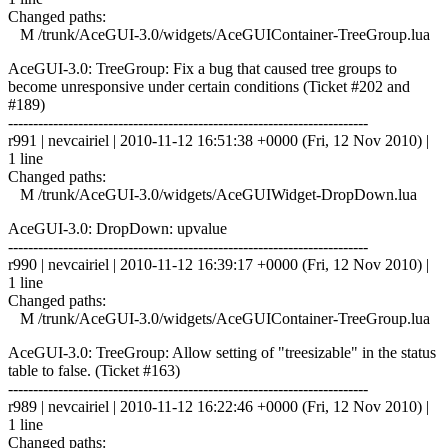
Changed paths:
M /trunk/AceGUI-3.0/widgets/AceGUIContainer-TreeGroup.lua
AceGUI-3.0: TreeGroup: Fix a bug that caused tree groups to
become unresponsive under certain conditions (Ticket #202 and
#189)
------------------------------------------------------------------------
r991 | nevcairiel | 2010-11-12 16:51:38 +0000 (Fri, 12 Nov 2010) |
1 line
Changed paths:
M /trunk/AceGUI-3.0/widgets/AceGUIWidget-DropDown.lua
AceGUI-3.0: DropDown: upvalue
------------------------------------------------------------------------
r990 | nevcairiel | 2010-11-12 16:39:17 +0000 (Fri, 12 Nov 2010) |
1 line
Changed paths:
M /trunk/AceGUI-3.0/widgets/AceGUIContainer-TreeGroup.lua
AceGUI-3.0: TreeGroup: Allow setting of "treesizable" in the status
table to false. (Ticket #163)
------------------------------------------------------------------------
r989 | nevcairiel | 2010-11-12 16:22:46 +0000 (Fri, 12 Nov 2010) |
1 line
Changed paths: