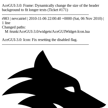
AceGUI-3.0: Frame: Dynamically change the size of the header
background to fit longer texts (Ticket #171)
------------------------------------------------------------------------
r983 | nevcairiel | 2010-11-06 22:00:40 +0000 (Sat, 06 Nov 2010) |
1 line
Changed paths:
M /trunk/AceGUI-3.0/widgets/AceGUIWidget-Icon.lua
AceGUI-3.0: Icon: Fix resetting the disabled flag.
------------------------------------------------------------------------