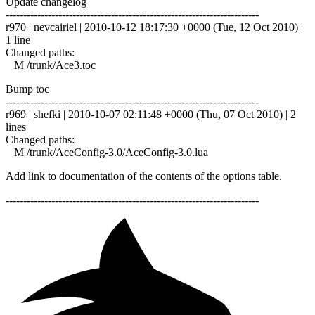
Update changelog
------------------------------------------------------------------------
r970 | nevcairiel | 2010-10-12 18:17:30 +0000 (Tue, 12 Oct 2010) |
1 line
Changed paths:
M /trunk/Ace3.toc
Bump toc
------------------------------------------------------------------------
r969 | shefki | 2010-10-07 02:11:48 +0000 (Thu, 07 Oct 2010) | 2
lines
Changed paths:
M /trunk/AceConfig-3.0/AceConfig-3.0.lua
Add link to documentation of the contents of the options table.
------------------------------------------------------------------------