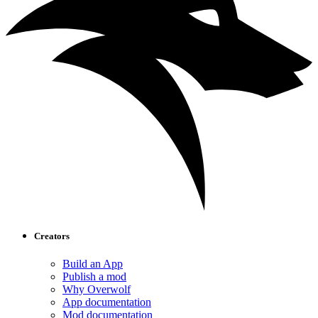
Creators
Build an App
Publish a mod
Why Overwolf
App documentation
Mod documentation