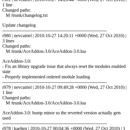
1 line
Changed paths:
M /trunk/changelog.txt
Update changelog
------------------------------------------------------------------------
r980 | nevcairiel | 2010-10-27 14:20:11 +0000 (Wed, 27 Oct 2010) |
3 lines
Changed paths:
M /trunk/AceAddon-3.0/AceAddon-3.0.lua
AceAddon-3.0:
- Fix an library upgrade issue that always reset the modules enabled
state
- Properly implemented ordered module loading
------------------------------------------------------------------------
r979 | nevcairiel | 2010-10-27 09:49:28 +0000 (Wed, 27 Oct 2010) |
1 line
Changed paths:
M /trunk/AceAddon-3.0/AceAddon-3.0.lua
AceAddon-3.0: bump minor so the reverted version actually gets
used
------------------------------------------------------------------------
r978 | kaelten | 2010-10-27 00:04:36 +0000 (Wed, 27 Oct 2010) | 1