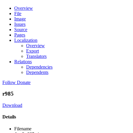
Overview
File
Image
Issues
Source
Pages
Localization
Overview
Export
Translators
Relations
Dependencies
Dependents
Follow
Donate
r985
Download
Details
Filename