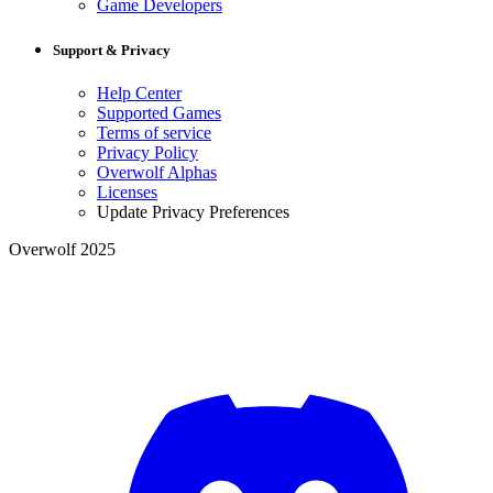
Game Developers
Support & Privacy
Help Center
Supported Games
Terms of service
Privacy Policy
Overwolf Alphas
Licenses
Update Privacy Preferences
Overwolf 2025