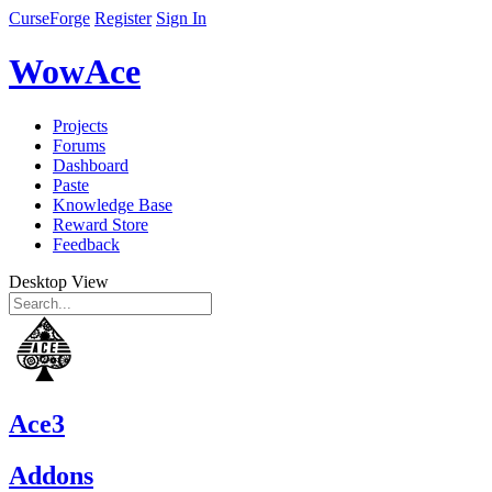
CurseForge
Register
Sign In
WowAce
Projects
Forums
Dashboard
Paste
Knowledge Base
Reward Store
Feedback
Desktop View
Ace3
Addons