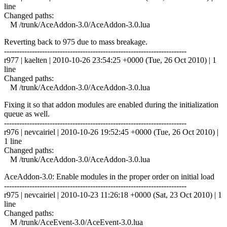
line
Changed paths:
M /trunk/AceAddon-3.0/AceAddon-3.0.lua
Reverting back to 975 due to mass breakage.
------------------------------------------------------------------------
r977 | kaelten | 2010-10-26 23:54:25 +0000 (Tue, 26 Oct 2010) | 1
line
Changed paths:
M /trunk/AceAddon-3.0/AceAddon-3.0.lua
Fixing it so that addon modules are enabled during the initialization
queue as well.
------------------------------------------------------------------------
r976 | nevcairiel | 2010-10-26 19:52:45 +0000 (Tue, 26 Oct 2010) |
1 line
Changed paths:
M /trunk/AceAddon-3.0/AceAddon-3.0.lua
AceAddon-3.0: Enable modules in the proper order on initial load
------------------------------------------------------------------------
r975 | nevcairiel | 2010-10-23 11:26:18 +0000 (Sat, 23 Oct 2010) | 1
line
Changed paths:
M /trunk/AceEvent-3.0/AceEvent-3.0.lua