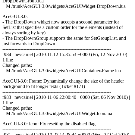
DropDownGroup.lua
M /trunk/AceGUI-3.0/widgets/AceGUIWidget-DropDown.lua
AceGUI-3.0:
- The DropDown widget now accepts a second parameter for
SetList that specifies a custom order for the elements (instead of
always sorting by key)
- The DropDownGroup supports the same for SetGroupList, and
just forwards to DropDown
------------------------------------------------------------------------
r984 | nevcairiel | 2010-11-12 15:35:53 +0000 (Fri, 12 Nov 2010) |
1 line
Changed paths:
M /trunk/AceGUI-3.0/widgets/AceGUIContainer-Frame.lua
AceGUI-3.0: Frame: Dynamically change the size of the header
background to fit longer texts (Ticket #171)
------------------------------------------------------------------------
r983 | nevcairiel | 2010-11-06 22:00:40 +0000 (Sat, 06 Nov 2010) |
1 line
Changed paths:
M /trunk/AceGUI-3.0/widgets/AceGUIWidget-Icon.lua
AceGUI-3.0: Icon: Fix resetting the disabled flag.
------------------------------------------------------------------------
r981 | nevcairiel | 2010-10-27 14:28:44 +0000 (Wed, 27 Oct 2010) |