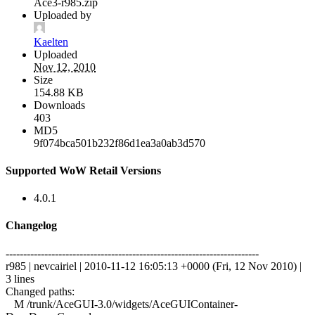
Ace3-r985.zip
Uploaded by
Kaelten
Uploaded
Nov 12, 2010
Size
154.88 KB
Downloads
403
MD5
9f074bca501b232f86d1ea3a0ab3d570
Supported WoW Retail Versions
4.0.1
Changelog
------------------------------------------------------------------------
r985 | nevcairiel | 2010-11-12 16:05:13 +0000 (Fri, 12 Nov 2010) |
3 lines
Changed paths:
M /trunk/AceGUI-3.0/widgets/AceGUIContainer-