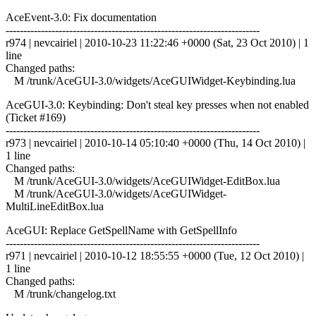
AceEvent-3.0: Fix documentation
------------------------------------------------------------------------
r974 | nevcairiel | 2010-10-23 11:22:46 +0000 (Sat, 23 Oct 2010) | 1
line
Changed paths:
M /trunk/AceGUI-3.0/widgets/AceGUIWidget-Keybinding.lua
AceGUI-3.0: Keybinding: Don't steal key presses when not enabled
(Ticket #169)
------------------------------------------------------------------------
r973 | nevcairiel | 2010-10-14 05:10:40 +0000 (Thu, 14 Oct 2010) |
1 line
Changed paths:
M /trunk/AceGUI-3.0/widgets/AceGUIWidget-EditBox.lua
M /trunk/AceGUI-3.0/widgets/AceGUIWidget-
MultiLineEditBox.lua
AceGUI: Replace GetSpellName with GetSpellInfo
------------------------------------------------------------------------
r971 | nevcairiel | 2010-10-12 18:55:55 +0000 (Tue, 12 Oct 2010) |
1 line
Changed paths:
M /trunk/changelog.txt