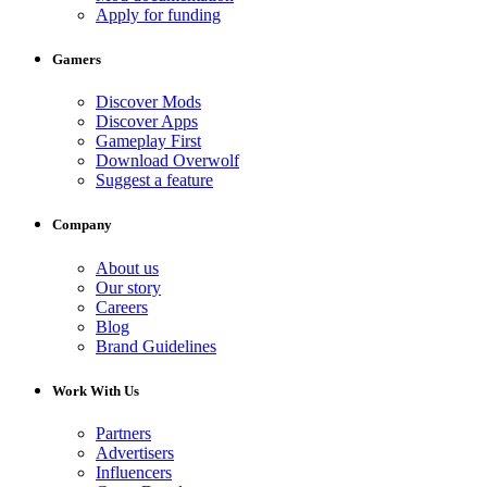
Apply for funding
Gamers
Discover Mods
Discover Apps
Gameplay First
Download Overwolf
Suggest a feature
Company
About us
Our story
Careers
Blog
Brand Guidelines
Work With Us
Partners
Advertisers
Influencers