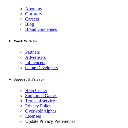
About us
Our story
Careers
Blog
Brand Guidelines
Work With Us
Partners
Advertisers
Influencers
Game Developers
Support & Privacy
Help Center
Supported Games
Terms of service
Privacy Policy
Overwolf Alphas
Licenses
Update Privacy Preferences