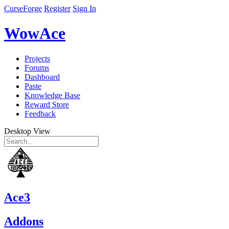
CurseForge
Register
Sign In
WowAce
Projects
Forums
Dashboard
Paste
Knowledge Base
Reward Store
Feedback
Desktop View
Ace3
Addons