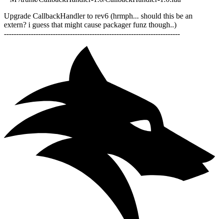
Upgrade CallbackHandler to rev6 (hrmph... should this be an
extern? i guess that might cause packager funz though..)
------------------------------------------------------------------------