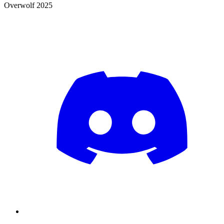
Overwolf 2025