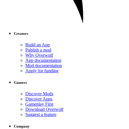
Creators
Build an App
Publish a mod
Why Overwolf
App documentation
Mod documentation
Apply for funding
Gamers
Discover Mods
Discover Apps
Gameplay First
Download Overwolf
Suggest a feature
Company