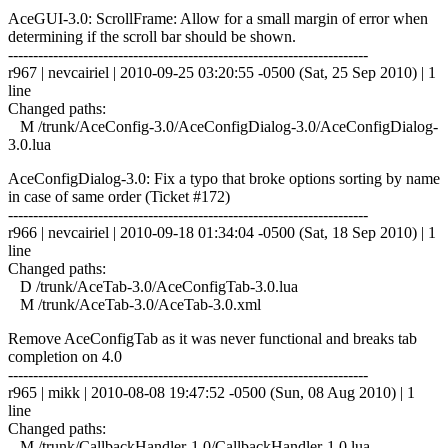
AceGUI-3.0: ScrollFrame: Allow for a small margin of error when
determining if the scroll bar should be shown.
------------------------------------------------------------------------
r967 | nevcairiel | 2010-09-25 03:20:55 -0500 (Sat, 25 Sep 2010) | 1
line
Changed paths:
M /trunk/AceConfig-3.0/AceConfigDialog-3.0/AceConfigDialog-
3.0.lua
AceConfigDialog-3.0: Fix a typo that broke options sorting by name
in case of same order (Ticket #172)
------------------------------------------------------------------------
r966 | nevcairiel | 2010-09-18 01:34:04 -0500 (Sat, 18 Sep 2010) | 1
line
Changed paths:
D /trunk/AceTab-3.0/AceConfigTab-3.0.lua
M /trunk/AceTab-3.0/AceTab-3.0.xml
Remove AceConfigTab as it was never functional and breaks tab
completion on 4.0
------------------------------------------------------------------------
r965 | mikk | 2010-08-08 19:47:52 -0500 (Sun, 08 Aug 2010) | 1
line
Changed paths:
M /trunk/CallbackHandler-1.0/CallbackHandler-1.0.lua