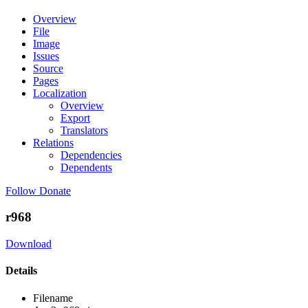
Overview
File
Image
Issues
Source
Pages
Localization
Overview
Export
Translators
Relations
Dependencies
Dependents
Follow
Donate
r968
Download
Details
Filename