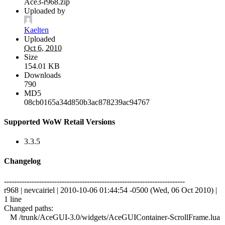
Ace3-r968.zip
Uploaded by
Kaelten
Uploaded
Oct 6, 2010
Size
154.01 KB
Downloads
790
MD5
08cb0165a34d850b3ac878239ac94767
Supported WoW Retail Versions
3.3.5
Changelog
------------------------------------------------------------------------
r968 | nevcairiel | 2010-10-06 01:44:54 -0500 (Wed, 06 Oct 2010) |
1 line
Changed paths:
M /trunk/AceGUI-3.0/widgets/AceGUIContainer-ScrollFrame.lua