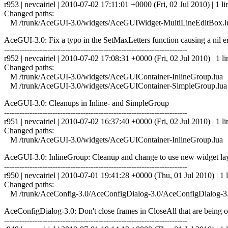
r953 | nevcairiel | 2010-07-02 17:11:01 +0000 (Fri, 02 Jul 2010) | 1 li
Changed paths:
M /trunk/AceGUI-3.0/widgets/AceGUIWidget-MultiLineEditBox.l
AceGUI-3.0: Fix a typo in the SetMaxLetters function causing a nil e
------------------------------------------------------------------------
r952 | nevcairiel | 2010-07-02 17:08:31 +0000 (Fri, 02 Jul 2010) | 1 li
Changed paths:
M /trunk/AceGUI-3.0/widgets/AceGUIContainer-InlineGroup.lua
M /trunk/AceGUI-3.0/widgets/AceGUIContainer-SimpleGroup.lua
AceGUI-3.0: Cleanups in Inline- and SimpleGroup
------------------------------------------------------------------------
r951 | nevcairiel | 2010-07-02 16:37:40 +0000 (Fri, 02 Jul 2010) | 1 li
Changed paths:
M /trunk/AceGUI-3.0/widgets/AceGUIContainer-InlineGroup.lua
AceGUI-3.0: InlineGroup: Cleanup and change to use new widget la
------------------------------------------------------------------------
r950 | nevcairiel | 2010-07-01 19:41:28 +0000 (Thu, 01 Jul 2010) | 1 
Changed paths:
M /trunk/AceConfig-3.0/AceConfigDialog-3.0/AceConfigDialog-3.
AceConfigDialog-3.0: Don't close frames in CloseAll that are being o
------------------------------------------------------------------------