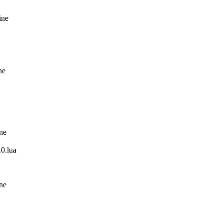
ine
ne
ine
0.lua
ine