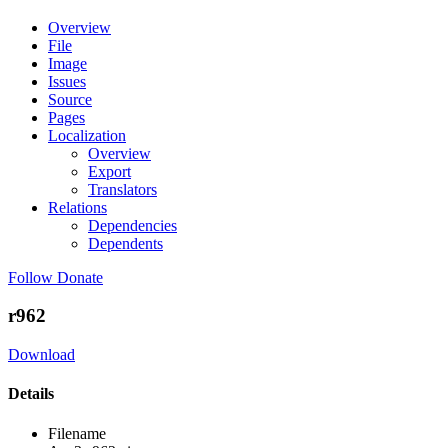
Overview
File
Image
Issues
Source
Pages
Localization
Overview
Export
Translators
Relations
Dependencies
Dependents
Follow
Donate
r962
Download
Details
Filename