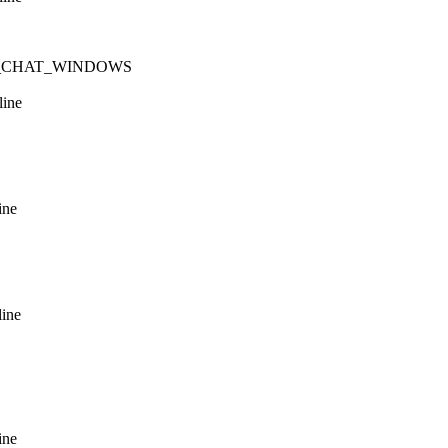
n NUM_CHAT_WINDOWS
line
ine
line
ine