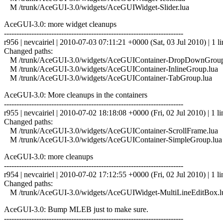
M /trunk/AceGUI-3.0/widgets/AceGUIWidget-Slider.lua
AceGUI-3.0: more widget cleanups
------------------------------------------------------------------------
r956 | nevcairiel | 2010-07-03 07:11:21 +0000 (Sat, 03 Jul 2010) | 1 li
Changed paths:
M /trunk/AceGUI-3.0/widgets/AceGUIContainer-DropDownGroup
M /trunk/AceGUI-3.0/widgets/AceGUIContainer-InlineGroup.lua
M /trunk/AceGUI-3.0/widgets/AceGUIContainer-TabGroup.lua
AceGUI-3.0: More cleanups in the containers
------------------------------------------------------------------------
r955 | nevcairiel | 2010-07-02 18:18:08 +0000 (Fri, 02 Jul 2010) | 1 li
Changed paths:
M /trunk/AceGUI-3.0/widgets/AceGUIContainer-ScrollFrame.lua
M /trunk/AceGUI-3.0/widgets/AceGUIContainer-SimpleGroup.lua
AceGUI-3.0: more cleanups
------------------------------------------------------------------------
r954 | nevcairiel | 2010-07-02 17:12:55 +0000 (Fri, 02 Jul 2010) | 1 li
Changed paths:
M /trunk/AceGUI-3.0/widgets/AceGUIWidget-MultiLineEditBox.l
AceGUI-3.0: Bump MLEB just to make sure.
------------------------------------------------------------------------