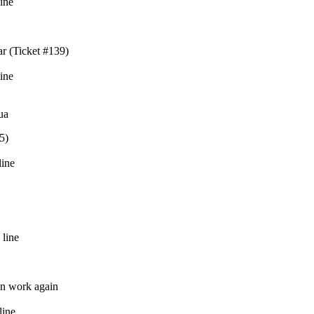
line
r (Ticket #139)
line
ua
5)
line
 line
on work again
line