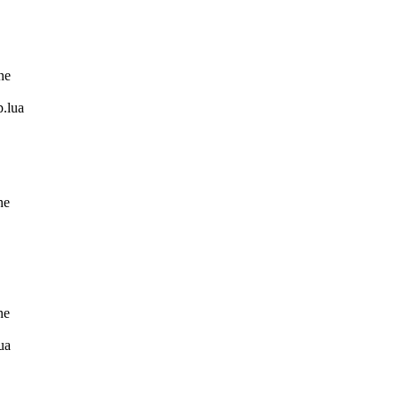
ne
.lua
ne
ne
ua