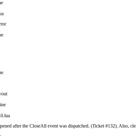
ne
ua
rror
ne
ne
yout
line
0.lua
pened after the CloseAll event was dispatched. (Ticket #132). Also, cl