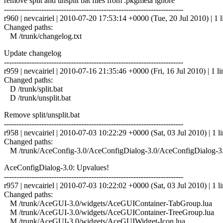
remove split and unsplit bat files from .pkgmeta ignore
------------------------------------------------------------------------
r960 | nevcairiel | 2010-07-20 17:53:14 +0000 (Tue, 20 Jul 2010) | 1 l
Changed paths:
M /trunk/changelog.txt
Update changelog
------------------------------------------------------------------------
r959 | nevcairiel | 2010-07-16 21:35:46 +0000 (Fri, 16 Jul 2010) | 1 li
Changed paths:
D /trunk/split.bat
D /trunk/unsplit.bat
Remove split/unsplit.bat
------------------------------------------------------------------------
r958 | nevcairiel | 2010-07-03 10:22:29 +0000 (Sat, 03 Jul 2010) | 1 l
Changed paths:
M /trunk/AceConfig-3.0/AceConfigDialog-3.0/AceConfigDialog-3.
AceConfigDialog-3.0: Upvalues!
------------------------------------------------------------------------
r957 | nevcairiel | 2010-07-03 10:22:02 +0000 (Sat, 03 Jul 2010) | 1 l
Changed paths:
M /trunk/AceGUI-3.0/widgets/AceGUIContainer-TabGroup.lua
M /trunk/AceGUI-3.0/widgets/AceGUIContainer-TreeGroup.lua
M /trunk/AceGUI-3.0/widgets/AceGUIWidget-Icon.lua