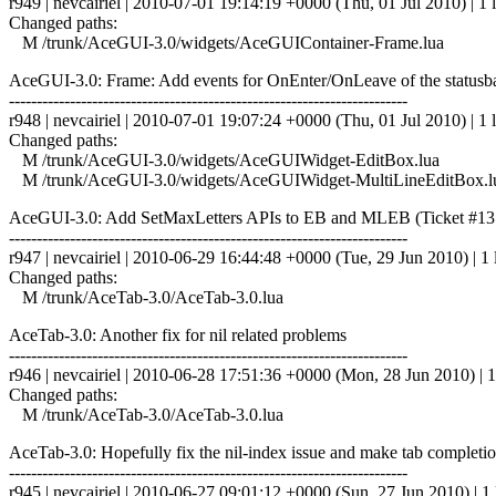
r949 | nevcairiel | 2010-07-01 19:14:19 +0000 (Thu, 01 Jul 2010) | 1 
Changed paths:
M /trunk/AceGUI-3.0/widgets/AceGUIContainer-Frame.lua
AceGUI-3.0: Frame: Add events for OnEnter/OnLeave of the statusba
------------------------------------------------------------------------
r948 | nevcairiel | 2010-07-01 19:07:24 +0000 (Thu, 01 Jul 2010) | 1 
Changed paths:
M /trunk/AceGUI-3.0/widgets/AceGUIWidget-EditBox.lua
M /trunk/AceGUI-3.0/widgets/AceGUIWidget-MultiLineEditBox.l
AceGUI-3.0: Add SetMaxLetters APIs to EB and MLEB (Ticket #13
------------------------------------------------------------------------
r947 | nevcairiel | 2010-06-29 16:44:48 +0000 (Tue, 29 Jun 2010) | 1 
Changed paths:
M /trunk/AceTab-3.0/AceTab-3.0.lua
AceTab-3.0: Another fix for nil related problems
------------------------------------------------------------------------
r946 | nevcairiel | 2010-06-28 17:51:36 +0000 (Mon, 28 Jun 2010) | 1
Changed paths:
M /trunk/AceTab-3.0/AceTab-3.0.lua
AceTab-3.0: Hopefully fix the nil-index issue and make tab completi
------------------------------------------------------------------------
r945 | nevcairiel | 2010-06-27 09:01:12 +0000 (Sun, 27 Jun 2010) | 1 