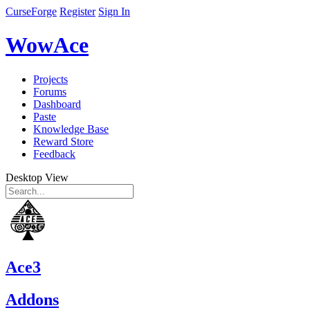
CurseForge
Register
Sign In
WowAce
Projects
Forums
Dashboard
Paste
Knowledge Base
Reward Store
Feedback
Desktop View
Ace3
Addons