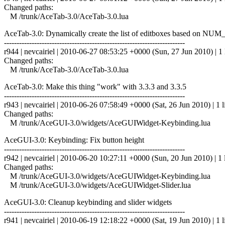
Changed paths:
M /trunk/AceTab-3.0/AceTab-3.0.lua
AceTab-3.0: Dynamically create the list of editboxes based o
------------------------------------------------------------------------
r944 | nevcairiel | 2010-06-27 08:53:25 +0000 (Sun, 27 Jun 2010) | 1 
Changed paths:
M /trunk/AceTab-3.0/AceTab-3.0.lua
AceTab-3.0: Make this thing "work" with 3.3.3 and 3.3.5
------------------------------------------------------------------------
r943 | nevcairiel | 2010-06-26 07:58:49 +0000 (Sat, 26 Jun 2010) | 1 l
Changed paths:
M /trunk/AceGUI-3.0/widgets/AceGUIWidget-Keybinding.lua
AceGUI-3.0: Keybinding: Fix button height
------------------------------------------------------------------------
r942 | nevcairiel | 2010-06-20 10:27:11 +0000 (Sun, 20 Jun 2010) | 1 
Changed paths:
M /trunk/AceGUI-3.0/widgets/AceGUIWidget-Keybinding.lua
M /trunk/AceGUI-3.0/widgets/AceGUIWidget-Slider.lua
AceGUI-3.0: Cleanup keybinding and slider widgets
------------------------------------------------------------------------
r941 | nevcairiel | 2010-06-19 12:18:22 +0000 (Sat, 19 Jun 2010) | 1 l