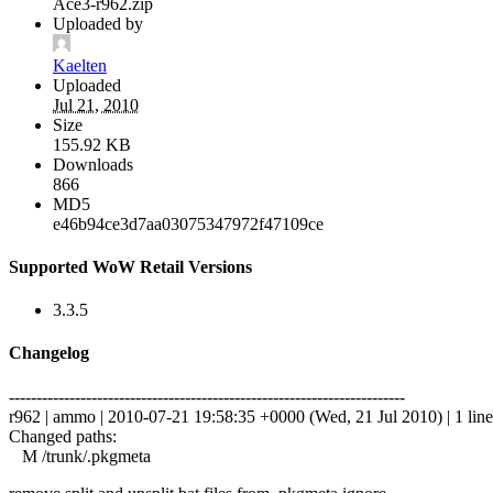
Ace3-r962.zip
Uploaded by
Kaelten
Uploaded
Jul 21, 2010
Size
155.92 KB
Downloads
866
MD5
e46b94ce3d7aa03075347972f47109ce
Supported WoW Retail Versions
3.3.5
Changelog
------------------------------------------------------------------------
r962 | ammo | 2010-07-21 19:58:35 +0000 (Wed, 21 Jul 2010) | 1 line
Changed paths:
M /trunk/.pkgmeta