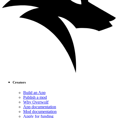
Creators
Build an App
Publish a mod
Why Overwolf
App documentation
Mod documentation
Apply for funding