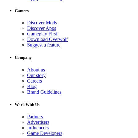
Gamers
Discover Mods
Discover Apps
Gameplay First
Download Overwolf
Suggest a feature
Company
About us
Our story
Careers
Blog
Brand Guidelines
Work With Us
Partners
Advertisers
Influencers
Game Developers