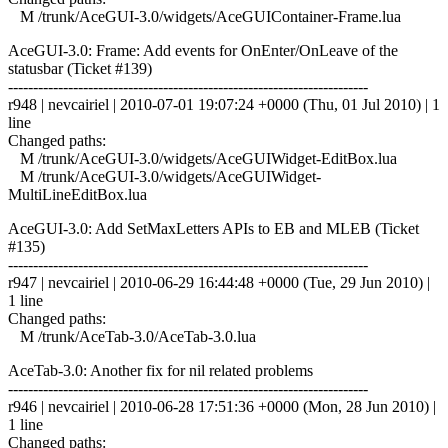
M /trunk/AceGUI-3.0/widgets/AceGUIContainer-Frame.lua
AceGUI-3.0: Frame: Add events for OnEnter/OnLeave of the
statusbar (Ticket #139)
------------------------------------------------------------------------
r948 | nevcairiel | 2010-07-01 19:07:24 +0000 (Thu, 01 Jul 2010) | 1
line
Changed paths:
M /trunk/AceGUI-3.0/widgets/AceGUIWidget-EditBox.lua
M /trunk/AceGUI-3.0/widgets/AceGUIWidget-
MultiLineEditBox.lua
AceGUI-3.0: Add SetMaxLetters APIs to EB and MLEB (Ticket
#135)
------------------------------------------------------------------------
r947 | nevcairiel | 2010-06-29 16:44:48 +0000 (Tue, 29 Jun 2010) |
1 line
Changed paths:
M /trunk/AceTab-3.0/AceTab-3.0.lua
AceTab-3.0: Another fix for nil related problems
------------------------------------------------------------------------
r946 | nevcairiel | 2010-06-28 17:51:36 +0000 (Mon, 28 Jun 2010) |
1 line
Changed paths: