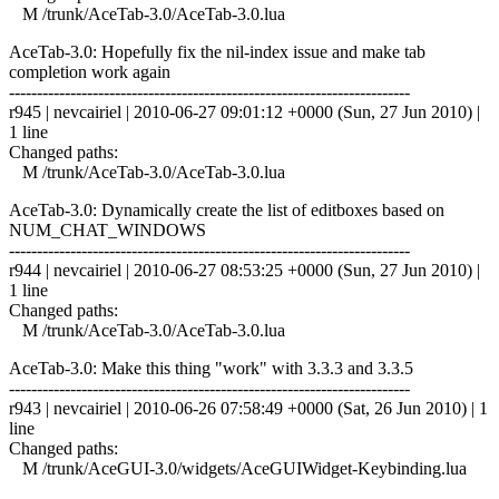
M /trunk/AceTab-3.0/AceTab-3.0.lua
AceTab-3.0: Hopefully fix the nil-index issue and make tab
completion work again
------------------------------------------------------------------------
r945 | nevcairiel | 2010-06-27 09:01:12 +0000 (Sun, 27 Jun 2010) |
1 line
Changed paths:
M /trunk/AceTab-3.0/AceTab-3.0.lua
AceTab-3.0: Dynamically create the list of editboxes based on
NUM_CHAT_WINDOWS
------------------------------------------------------------------------
r944 | nevcairiel | 2010-06-27 08:53:25 +0000 (Sun, 27 Jun 2010) |
1 line
Changed paths:
M /trunk/AceTab-3.0/AceTab-3.0.lua
AceTab-3.0: Make this thing "work" with 3.3.3 and 3.3.5
------------------------------------------------------------------------
r943 | nevcairiel | 2010-06-26 07:58:49 +0000 (Sat, 26 Jun 2010) | 1
line
Changed paths:
M /trunk/AceGUI-3.0/widgets/AceGUIWidget-Keybinding.lua