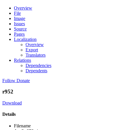
Overview
File
Image
Issues
Source
Pages
Localization
Overview
Export
Translators
Relations
Dependencies
Dependents
Follow
Donate
r952
Download
Details
Filename