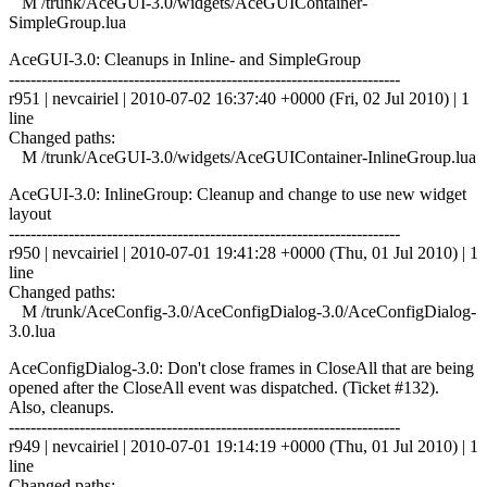
M /trunk/AceGUI-3.0/widgets/AceGUIContainer-
SimpleGroup.lua
AceGUI-3.0: Cleanups in Inline- and SimpleGroup
------------------------------------------------------------------------
r951 | nevcairiel | 2010-07-02 16:37:40 +0000 (Fri, 02 Jul 2010) | 1
line
Changed paths:
M /trunk/AceGUI-3.0/widgets/AceGUIContainer-InlineGroup.lua
AceGUI-3.0: InlineGroup: Cleanup and change to use new widget
layout
------------------------------------------------------------------------
r950 | nevcairiel | 2010-07-01 19:41:28 +0000 (Thu, 01 Jul 2010) | 1
line
Changed paths:
M /trunk/AceConfig-3.0/AceConfigDialog-3.0/AceConfigDialog-
3.0.lua
AceConfigDialog-3.0: Don't close frames in CloseAll that are being
opened after the CloseAll event was dispatched. (Ticket #132).
Also, cleanups.
------------------------------------------------------------------------
r949 | nevcairiel | 2010-07-01 19:14:19 +0000 (Thu, 01 Jul 2010) | 1
line
Changed paths: