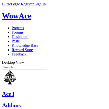
CurseForge
Register
Sign In
WowAce
Projects
Forums
Dashboard
Paste
Knowledge Base
Reward Store
Feedback
Desktop View
Ace3
Addons