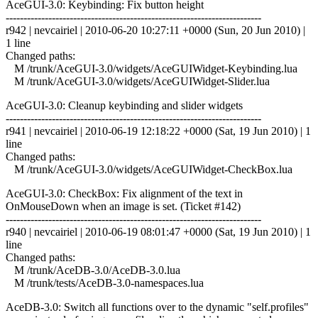
AceGUI-3.0: Keybinding: Fix button height
------------------------------------------------------------------------
r942 | nevcairiel | 2010-06-20 10:27:11 +0000 (Sun, 20 Jun 2010) |
1 line
Changed paths:
M /trunk/AceGUI-3.0/widgets/AceGUIWidget-Keybinding.lua
M /trunk/AceGUI-3.0/widgets/AceGUIWidget-Slider.lua
AceGUI-3.0: Cleanup keybinding and slider widgets
------------------------------------------------------------------------
r941 | nevcairiel | 2010-06-19 12:18:22 +0000 (Sat, 19 Jun 2010) | 1
line
Changed paths:
M /trunk/AceGUI-3.0/widgets/AceGUIWidget-CheckBox.lua
AceGUI-3.0: CheckBox: Fix alignment of the text in
OnMouseDown when an image is set. (Ticket #142)
------------------------------------------------------------------------
r940 | nevcairiel | 2010-06-19 08:01:47 +0000 (Sat, 19 Jun 2010) | 1
line
Changed paths:
M /trunk/AceDB-3.0/AceDB-3.0.lua
M /trunk/tests/AceDB-3.0-namespaces.lua
AceDB-3.0: Switch all functions over to the dynamic "self.profiles"