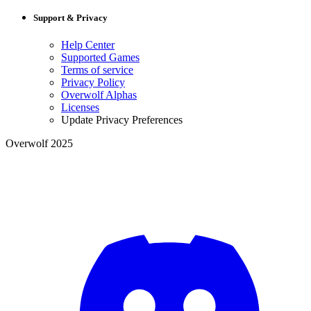
Support & Privacy
Help Center
Supported Games
Terms of service
Privacy Policy
Overwolf Alphas
Licenses
Update Privacy Preferences
Overwolf 2025