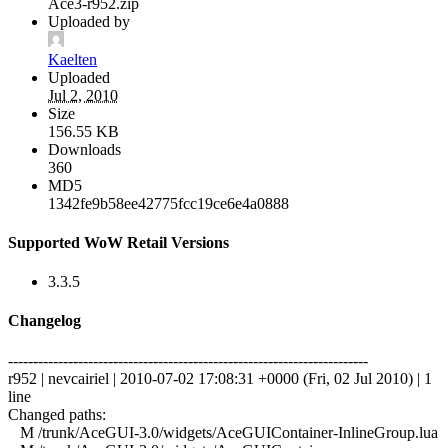
Ace3-r952.zip
Uploaded by
Kaelten
Uploaded
Jul 2, 2010
Size
156.55 KB
Downloads
360
MD5
1342fe9b58ee42775fcc19ce6e4a0888
Supported WoW Retail Versions
3.3.5
Changelog
------------------------------------------------------------------------
r952 | nevcairiel | 2010-07-02 17:08:31 +0000 (Fri, 02 Jul 2010) | 1
line
Changed paths:
M /trunk/AceGUI-3.0/widgets/AceGUIContainer-InlineGroup.lua