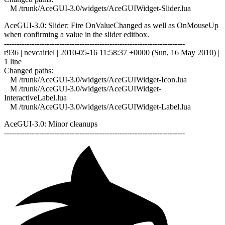
M /trunk/AceGUI-3.0/widgets/AceGUIWidget-Slider.lua
AceGUI-3.0: Slider: Fire OnValueChanged as well as OnMouseUp
when confirming a value in the slider editbox.
------------------------------------------------------------------------
r936 | nevcairiel | 2010-05-16 11:58:37 +0000 (Sun, 16 May 2010) |
1 line
Changed paths:
M /trunk/AceGUI-3.0/widgets/AceGUIWidget-Icon.lua
M /trunk/AceGUI-3.0/widgets/AceGUIWidget-
InteractiveLabel.lua
M /trunk/AceGUI-3.0/widgets/AceGUIWidget-Label.lua
AceGUI-3.0: Minor cleanups
------------------------------------------------------------------------