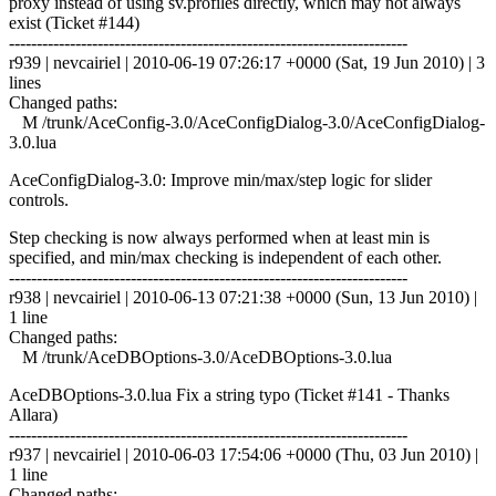
proxy instead of using sv.profiles directly, which may not always
exist (Ticket #144)
------------------------------------------------------------------------
r939 | nevcairiel | 2010-06-19 07:26:17 +0000 (Sat, 19 Jun 2010) | 3
lines
Changed paths:
M /trunk/AceConfig-3.0/AceConfigDialog-3.0/AceConfigDialog-
3.0.lua
AceConfigDialog-3.0: Improve min/max/step logic for slider
controls.
Step checking is now always performed when at least min is
specified, and min/max checking is independent of each other.
------------------------------------------------------------------------
r938 | nevcairiel | 2010-06-13 07:21:38 +0000 (Sun, 13 Jun 2010) |
1 line
Changed paths:
M /trunk/AceDBOptions-3.0/AceDBOptions-3.0.lua
AceDBOptions-3.0.lua Fix a string typo (Ticket #141 - Thanks
Allara)
------------------------------------------------------------------------
r937 | nevcairiel | 2010-06-03 17:54:06 +0000 (Thu, 03 Jun 2010) |
1 line
Changed paths: