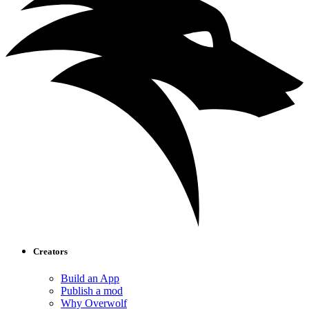
Creators
Build an App
Publish a mod
Why Overwolf