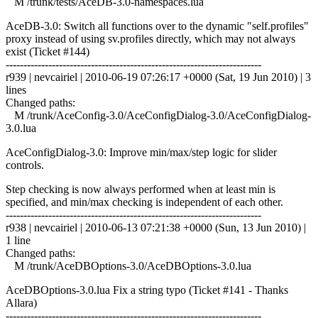
M /trunk/tests/AceDB-3.0-namespaces.lua
AceDB-3.0: Switch all functions over to the dynamic "self.profiles"
proxy instead of using sv.profiles directly, which may not always
exist (Ticket #144)
------------------------------------------------------------------------
r939 | nevcairiel | 2010-06-19 07:26:17 +0000 (Sat, 19 Jun 2010) | 3
lines
Changed paths:
M /trunk/AceConfig-3.0/AceConfigDialog-3.0/AceConfigDialog-
3.0.lua
AceConfigDialog-3.0: Improve min/max/step logic for slider
controls.
Step checking is now always performed when at least min is
specified, and min/max checking is independent of each other.
------------------------------------------------------------------------
r938 | nevcairiel | 2010-06-13 07:21:38 +0000 (Sun, 13 Jun 2010) |
1 line
Changed paths:
M /trunk/AceDBOptions-3.0/AceDBOptions-3.0.lua
AceDBOptions-3.0.lua Fix a string typo (Ticket #141 - Thanks
Allara)
------------------------------------------------------------------------