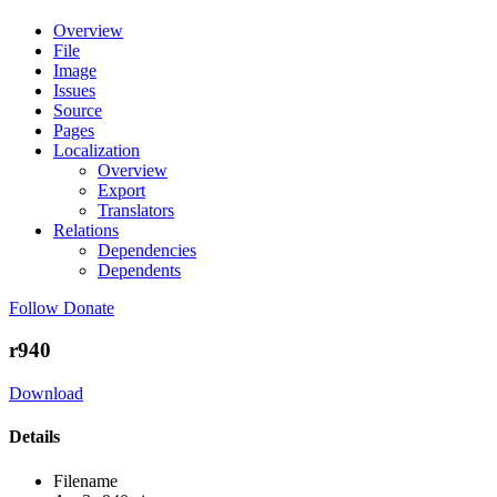
Overview
File
Image
Issues
Source
Pages
Localization
Overview
Export
Translators
Relations
Dependencies
Dependents
Follow
Donate
r940
Download
Details
Filename