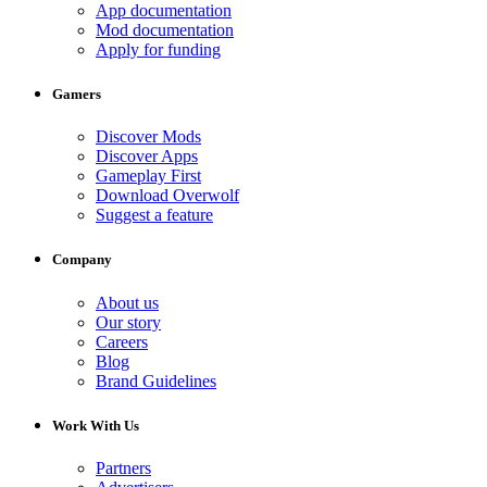
App documentation
Mod documentation
Apply for funding
Gamers
Discover Mods
Discover Apps
Gameplay First
Download Overwolf
Suggest a feature
Company
About us
Our story
Careers
Blog
Brand Guidelines
Work With Us
Partners