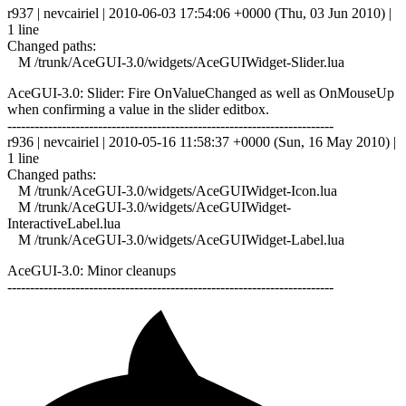
r937 | nevcairiel | 2010-06-03 17:54:06 +0000 (Thu, 03 Jun 2010) |
1 line
Changed paths:
M /trunk/AceGUI-3.0/widgets/AceGUIWidget-Slider.lua
AceGUI-3.0: Slider: Fire OnValueChanged as well as OnMouseUp
when confirming a value in the slider editbox.
------------------------------------------------------------------------
r936 | nevcairiel | 2010-05-16 11:58:37 +0000 (Sun, 16 May 2010) |
1 line
Changed paths:
M /trunk/AceGUI-3.0/widgets/AceGUIWidget-Icon.lua
M /trunk/AceGUI-3.0/widgets/AceGUIWidget-
InteractiveLabel.lua
M /trunk/AceGUI-3.0/widgets/AceGUIWidget-Label.lua
AceGUI-3.0: Minor cleanups
------------------------------------------------------------------------