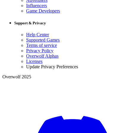
Advertisers
Influencers
Game Developers
Support & Privacy
Help Center
Supported Games
Terms of service
Privacy Policy
Overwolf Alphas
Licenses
Update Privacy Preferences
Overwolf 2025