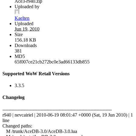
Ace3-r940.zip
Uploaded by
Kaelten
Uploaded
Jun 19, 2010
Size
156.18 KB
Downloads
381
MD5
65f007ce21cb272bc0e3ad66133db855
Supported WoW Retail Versions
3.3.5
Changelog
------------------------------------------------------------------------
r940 | nevcairiel | 2010-06-19 08:01:47 +0000 (Sat, 19 Jun 2010) | 1
line
Changed paths:
M /trunk/AceDB-3.0/AceDB-3.0.lua