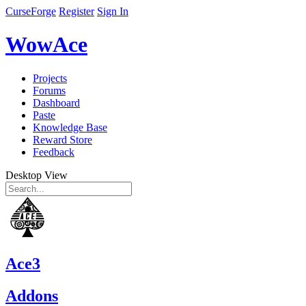
CurseForge
Register
Sign In
WowAce
Projects
Forums
Dashboard
Paste
Knowledge Base
Reward Store
Feedback
Desktop View
Ace3
Addons