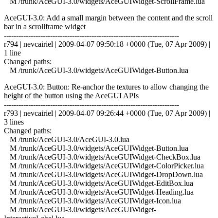
M /trunk/AceGUI-3.0/widgets/AceGUIWidget-ScrollFrame.lua
AceGUI-3.0: Add a small margin between the content and the scroll
bar in a scrollframe widget
------------------------------------------------------------------------
r794 | nevcairiel | 2009-04-07 09:50:18 +0000 (Tue, 07 Apr 2009) |
1 line
Changed paths:
M /trunk/AceGUI-3.0/widgets/AceGUIWidget-Button.lua
AceGUI-3.0: Button: Re-anchor the textures to allow changing the
height of the button using the AceGUI APIs
------------------------------------------------------------------------
r793 | nevcairiel | 2009-04-07 09:26:44 +0000 (Tue, 07 Apr 2009) |
3 lines
Changed paths:
M /trunk/AceGUI-3.0/AceGUI-3.0.lua
M /trunk/AceGUI-3.0/widgets/AceGUIWidget-Button.lua
M /trunk/AceGUI-3.0/widgets/AceGUIWidget-CheckBox.lua
M /trunk/AceGUI-3.0/widgets/AceGUIWidget-ColorPicker.lua
M /trunk/AceGUI-3.0/widgets/AceGUIWidget-DropDown.lua
M /trunk/AceGUI-3.0/widgets/AceGUIWidget-EditBox.lua
M /trunk/AceGUI-3.0/widgets/AceGUIWidget-Heading.lua
M /trunk/AceGUI-3.0/widgets/AceGUIWidget-Icon.lua
M /trunk/AceGUI-3.0/widgets/AceGUIWidget-