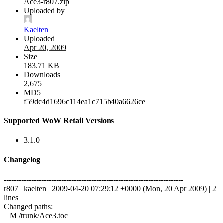
Ace3-r807.zip
Uploaded by
Kaelten
Uploaded
Apr 20, 2009
Size
183.71 KB
Downloads
2,675
MD5
f59dc4d1696c114ea1c715b40a6626ce
Supported WoW Retail Versions
3.1.0
Changelog
------------------------------------------------------------------------
r807 | kaelten | 2009-04-20 07:29:12 +0000 (Mon, 20 Apr 2009) | 2
lines
Changed paths:
M /trunk/Ace3.toc