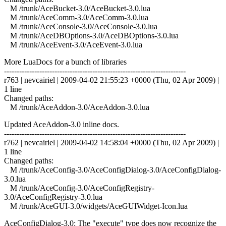
M /trunk/AceBucket-3.0/AceBucket-3.0.lua
M /trunk/AceComm-3.0/AceComm-3.0.lua
M /trunk/AceConsole-3.0/AceConsole-3.0.lua
M /trunk/AceDBOptions-3.0/AceDBOptions-3.0.lua
M /trunk/AceEvent-3.0/AceEvent-3.0.lua
More LuaDocs for a bunch of libraries
------------------------------------------------------------------------
r763 | nevcairiel | 2009-04-02 21:55:23 +0000 (Thu, 02 Apr 2009) |
1 line
Changed paths:
M /trunk/AceAddon-3.0/AceAddon-3.0.lua
Updated AceAddon-3.0 inline docs.
------------------------------------------------------------------------
r762 | nevcairiel | 2009-04-02 14:58:04 +0000 (Thu, 02 Apr 2009) |
1 line
Changed paths:
M /trunk/AceConfig-3.0/AceConfigDialog-3.0/AceConfigDialog-
3.0.lua
M /trunk/AceConfig-3.0/AceConfigRegistry-
3.0/AceConfigRegistry-3.0.lua
M /trunk/AceGUI-3.0/widgets/AceGUIWidget-Icon.lua
AceConfigDialog-3.0: The "execute" type does now recognize the