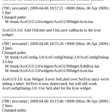
------------------------------------------------------------------------
r790 | nevcairiel | 2009-04-06 18:57:21 +0000 (Mon, 06 Apr 2009) |
1 line
Changed paths:
M /trunk/AceGUI-3.0/widgets/AceGUIWidget-Icon.lua
AceGUI-3.0: Add OnEnter and OnLeave callbacks to the icon
widget.
------------------------------------------------------------------------
r789 | nevcairiel | 2009-04-06 18:55:26 +0000 (Mon, 06 Apr 2009) |
3 lines
Changed paths:
M /trunk/AceConfig-3.0/AceConfigDialog-3.0/AceConfigDialog-
3.0.lua
M /trunk/AceGUI-3.0/widgets/AceGUIWidget-EditBox.lua
M /trunk/AceGUI-3.0/widgets/AceGUIWidget-Icon.lua
AceGUI-3.0: Icon Widget: Favor SetLabel over SetText since we're
setting a label. SetText is now deprecated, but will still work.
AceConfigDialog-3.0: Use SetLabel for the Icon widget.
------------------------------------------------------------------------
r788 | nevcairiel | 2009-04-06 10:15:46 +0000 (Mon, 06 Apr 2009) |
2 lines
Changed paths: