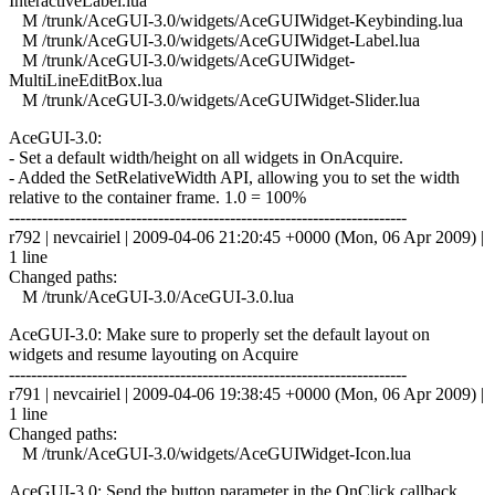
InteractiveLabel.lua
M /trunk/AceGUI-3.0/widgets/AceGUIWidget-Keybinding.lua
M /trunk/AceGUI-3.0/widgets/AceGUIWidget-Label.lua
M /trunk/AceGUI-3.0/widgets/AceGUIWidget-
MultiLineEditBox.lua
M /trunk/AceGUI-3.0/widgets/AceGUIWidget-Slider.lua
AceGUI-3.0:
- Set a default width/height on all widgets in OnAcquire.
- Added the SetRelativeWidth API, allowing you to set the width
relative to the container frame. 1.0 = 100%
------------------------------------------------------------------------
r792 | nevcairiel | 2009-04-06 21:20:45 +0000 (Mon, 06 Apr 2009) |
1 line
Changed paths:
M /trunk/AceGUI-3.0/AceGUI-3.0.lua
AceGUI-3.0: Make sure to properly set the default layout on
widgets and resume layouting on Acquire
------------------------------------------------------------------------
r791 | nevcairiel | 2009-04-06 19:38:45 +0000 (Mon, 06 Apr 2009) |
1 line
Changed paths:
M /trunk/AceGUI-3.0/widgets/AceGUIWidget-Icon.lua
AceGUI-3.0: Send the button parameter in the OnClick callback