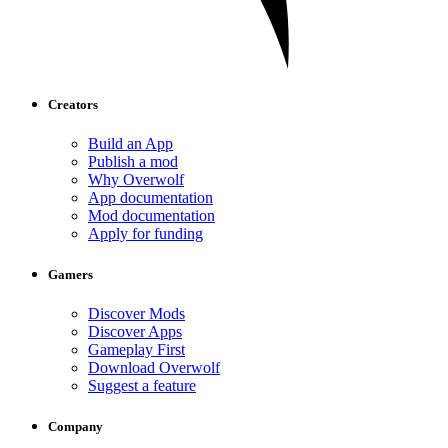
Creators
Build an App
Publish a mod
Why Overwolf
App documentation
Mod documentation
Apply for funding
Gamers
Discover Mods
Discover Apps
Gameplay First
Download Overwolf
Suggest a feature
Company