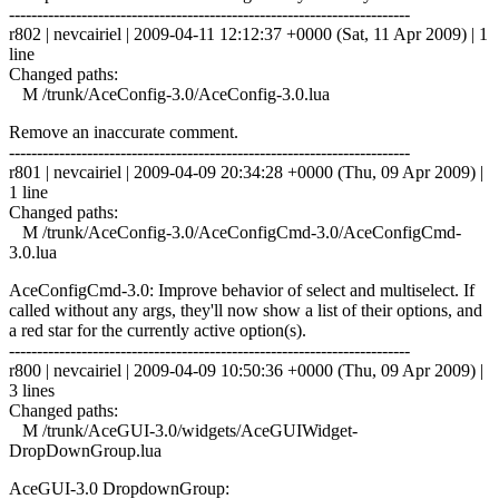
------------------------------------------------------------------------
r802 | nevcairiel | 2009-04-11 12:12:37 +0000 (Sat, 11 Apr 2009) | 1
line
Changed paths:
M /trunk/AceConfig-3.0/AceConfig-3.0.lua
Remove an inaccurate comment.
------------------------------------------------------------------------
r801 | nevcairiel | 2009-04-09 20:34:28 +0000 (Thu, 09 Apr 2009) |
1 line
Changed paths:
M /trunk/AceConfig-3.0/AceConfigCmd-3.0/AceConfigCmd-
3.0.lua
AceConfigCmd-3.0: Improve behavior of select and multiselect. If
called without any args, they'll now show a list of their options, and
a red star for the currently active option(s).
------------------------------------------------------------------------
r800 | nevcairiel | 2009-04-09 10:50:36 +0000 (Thu, 09 Apr 2009) |
3 lines
Changed paths:
M /trunk/AceGUI-3.0/widgets/AceGUIWidget-
DropDownGroup.lua
AceGUI-3.0 DropdownGroup: