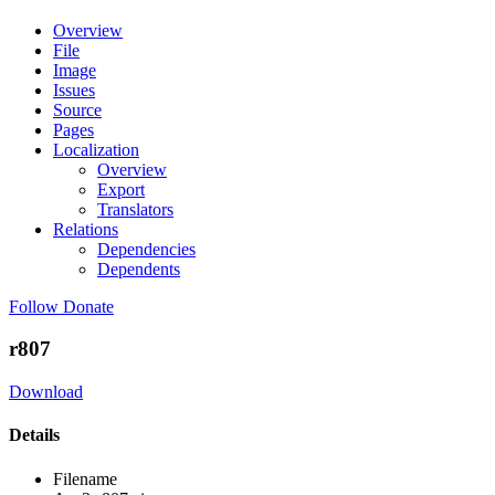
Overview
File
Image
Issues
Source
Pages
Localization
Overview
Export
Translators
Relations
Dependencies
Dependents
Follow
Donate
r807
Download
Details
Filename