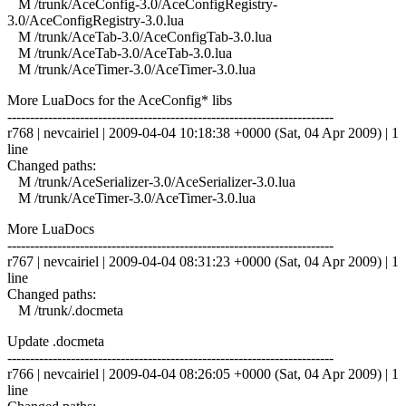
M /trunk/AceConfig-3.0/AceConfigRegistry-
3.0/AceConfigRegistry-3.0.lua
M /trunk/AceTab-3.0/AceConfigTab-3.0.lua
M /trunk/AceTab-3.0/AceTab-3.0.lua
M /trunk/AceTimer-3.0/AceTimer-3.0.lua
More LuaDocs for the AceConfig* libs
------------------------------------------------------------------------
r768 | nevcairiel | 2009-04-04 10:18:38 +0000 (Sat, 04 Apr 2009) | 1
line
Changed paths:
M /trunk/AceSerializer-3.0/AceSerializer-3.0.lua
M /trunk/AceTimer-3.0/AceTimer-3.0.lua
More LuaDocs
------------------------------------------------------------------------
r767 | nevcairiel | 2009-04-04 08:31:23 +0000 (Sat, 04 Apr 2009) | 1
line
Changed paths:
M /trunk/.docmeta
Update .docmeta
------------------------------------------------------------------------
r766 | nevcairiel | 2009-04-04 08:26:05 +0000 (Sat, 04 Apr 2009) | 1
line