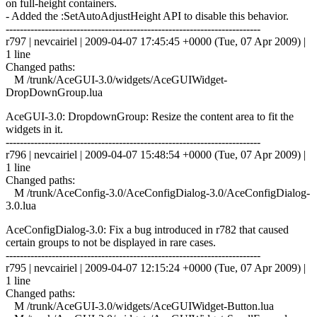
on full-height containers.
- Added the :SetAutoAdjustHeight API to disable this behavior.
------------------------------------------------------------------------
r797 | nevcairiel | 2009-04-07 17:45:45 +0000 (Tue, 07 Apr 2009) |
1 line
Changed paths:
M /trunk/AceGUI-3.0/widgets/AceGUIWidget-
DropDownGroup.lua
AceGUI-3.0: DropdownGroup: Resize the content area to fit the
widgets in it.
------------------------------------------------------------------------
r796 | nevcairiel | 2009-04-07 15:48:54 +0000 (Tue, 07 Apr 2009) |
1 line
Changed paths:
M /trunk/AceConfig-3.0/AceConfigDialog-3.0/AceConfigDialog-
3.0.lua
AceConfigDialog-3.0: Fix a bug introduced in r782 that caused
certain groups to not be displayed in rare cases.
------------------------------------------------------------------------
r795 | nevcairiel | 2009-04-07 12:15:24 +0000 (Tue, 07 Apr 2009) |
1 line
Changed paths:
M /trunk/AceGUI-3.0/widgets/AceGUIWidget-Button.lua