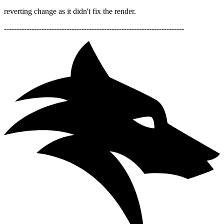
reverting change as it didn't fix the render.
------------------------------------------------------------------------