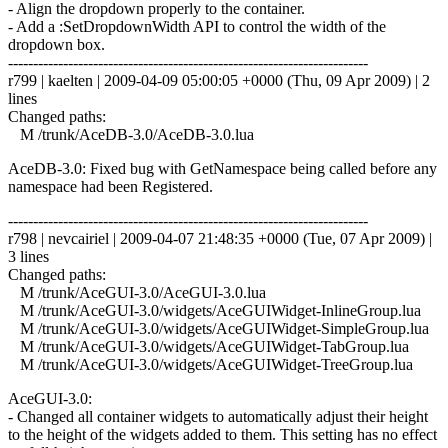
- Align the dropdown properly to the container.
- Add a :SetDropdownWidth API to control the width of the
dropdown box.
------------------------------------------------------------------------
r799 | kaelten | 2009-04-09 05:00:05 +0000 (Thu, 09 Apr 2009) | 2
lines
Changed paths:
M /trunk/AceDB-3.0/AceDB-3.0.lua
AceDB-3.0: Fixed bug with GetNamespace being called before any
namespace had been Registered.
------------------------------------------------------------------------
r798 | nevcairiel | 2009-04-07 21:48:35 +0000 (Tue, 07 Apr 2009) |
3 lines
Changed paths:
M /trunk/AceGUI-3.0/AceGUI-3.0.lua
M /trunk/AceGUI-3.0/widgets/AceGUIWidget-InlineGroup.lua
M /trunk/AceGUI-3.0/widgets/AceGUIWidget-SimpleGroup.lua
M /trunk/AceGUI-3.0/widgets/AceGUIWidget-TabGroup.lua
M /trunk/AceGUI-3.0/widgets/AceGUIWidget-TreeGroup.lua
AceGUI-3.0:
- Changed all container widgets to automatically adjust their height
to the height of the widgets added to them. This setting has no effect