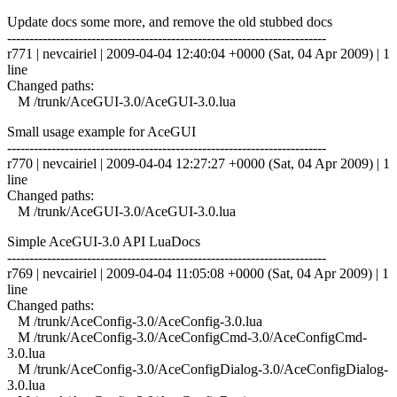
Update docs some more, and remove the old stubbed docs
------------------------------------------------------------------------
r771 | nevcairiel | 2009-04-04 12:40:04 +0000 (Sat, 04 Apr 2009) | 1
line
Changed paths:
M /trunk/AceGUI-3.0/AceGUI-3.0.lua
Small usage example for AceGUI
------------------------------------------------------------------------
r770 | nevcairiel | 2009-04-04 12:27:27 +0000 (Sat, 04 Apr 2009) | 1
line
Changed paths:
M /trunk/AceGUI-3.0/AceGUI-3.0.lua
Simple AceGUI-3.0 API LuaDocs
------------------------------------------------------------------------
r769 | nevcairiel | 2009-04-04 11:05:08 +0000 (Sat, 04 Apr 2009) | 1
line
Changed paths:
M /trunk/AceConfig-3.0/AceConfig-3.0.lua
M /trunk/AceConfig-3.0/AceConfigCmd-3.0/AceConfigCmd-
3.0.lua
M /trunk/AceConfig-3.0/AceConfigDialog-3.0/AceConfigDialog-
3.0.lua