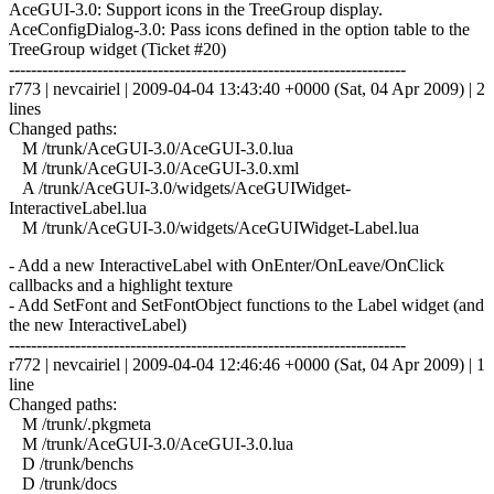
AceGUI-3.0: Support icons in the TreeGroup display.
AceConfigDialog-3.0: Pass icons defined in the option table to the
TreeGroup widget (Ticket #20)
------------------------------------------------------------------------
r773 | nevcairiel | 2009-04-04 13:43:40 +0000 (Sat, 04 Apr 2009) | 2
lines
Changed paths:
M /trunk/AceGUI-3.0/AceGUI-3.0.lua
M /trunk/AceGUI-3.0/AceGUI-3.0.xml
A /trunk/AceGUI-3.0/widgets/AceGUIWidget-
InteractiveLabel.lua
M /trunk/AceGUI-3.0/widgets/AceGUIWidget-Label.lua
- Add a new InteractiveLabel with OnEnter/OnLeave/OnClick
callbacks and a highlight texture
- Add SetFont and SetFontObject functions to the Label widget (and
the new InteractiveLabel)
------------------------------------------------------------------------
r772 | nevcairiel | 2009-04-04 12:46:46 +0000 (Sat, 04 Apr 2009) | 1
line
Changed paths:
M /trunk/.pkgmeta
M /trunk/AceGUI-3.0/AceGUI-3.0.lua
D /trunk/benchs
D /trunk/docs