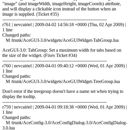
"image" (and imageWidth, imageHeight, imageCoords) attribute,
and will display a clickable icon instead of the button when an
image is supplied. (Ticket #35)
------------------------------------------------------------------------
r761 | nevcairiel | 2009-04-02 14:56:18 +0000 (Thu, 02 Apr 2009) |
1 line
Changed paths:
M /trunk/AceGUI-3.0/widgets/AceGUIWidget-TabGroup.lua
AceGUI-3.0: TabGroup: Set a maximum width for tabs based on
the size of the widget. (Fixes Ticket #34)
------------------------------------------------------------------------
r760 | nevcairiel | 2009-04-01 09:40:12 +0000 (Wed, 01 Apr 2009) |
1 line
Changed paths:
M /trunk/AceGUI-3.0/widgets/AceGUIWidget-TreeGroup.lua
Don't error if the treegroup doesn't have a name set when trying to
display the tooltip.
------------------------------------------------------------------------
r759 | nevcairiel | 2009-04-01 09:18:38 +0000 (Wed, 01 Apr 2009) |
1 line
Changed paths:
M /trunk/AceConfig-3.0/AceConfigDialog-3.0/AceConfigDialog-
3.0.lua