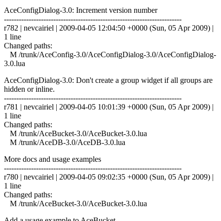
AceConfigDialog-3.0: Increment version number
------------------------------------------------------------------------
r782 | nevcairiel | 2009-04-05 12:04:50 +0000 (Sun, 05 Apr 2009) |
1 line
Changed paths:
M /trunk/AceConfig-3.0/AceConfigDialog-3.0/AceConfigDialog-
3.0.lua
AceConfigDialog-3.0: Don't create a group widget if all groups are
hidden or inline.
------------------------------------------------------------------------
r781 | nevcairiel | 2009-04-05 10:01:39 +0000 (Sun, 05 Apr 2009) |
1 line
Changed paths:
M /trunk/AceBucket-3.0/AceBucket-3.0.lua
M /trunk/AceDB-3.0/AceDB-3.0.lua
More docs and usage examples
------------------------------------------------------------------------
r780 | nevcairiel | 2009-04-05 09:02:35 +0000 (Sun, 05 Apr 2009) |
1 line
Changed paths:
M /trunk/AceBucket-3.0/AceBucket-3.0.lua
Add a usage example to AceBucket