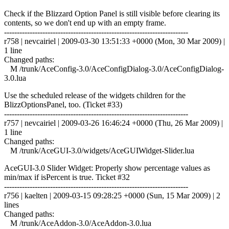
Check if the Blizzard Option Panel is still visible before clearing its
contents, so we don't end up with an empty frame.
------------------------------------------------------------------------
r758 | nevcairiel | 2009-03-30 13:51:33 +0000 (Mon, 30 Mar 2009) |
1 line
Changed paths:
M /trunk/AceConfig-3.0/AceConfigDialog-3.0/AceConfigDialog-
3.0.lua
Use the scheduled release of the widgets children for the
BlizzOptionsPanel, too. (Ticket #33)
------------------------------------------------------------------------
r757 | nevcairiel | 2009-03-26 16:46:24 +0000 (Thu, 26 Mar 2009) |
1 line
Changed paths:
M /trunk/AceGUI-3.0/widgets/AceGUIWidget-Slider.lua
AceGUI-3.0 Slider Widget: Properly show percentage values as
min/max if isPercent is true. Ticket #32
------------------------------------------------------------------------
r756 | kaelten | 2009-03-15 09:28:25 +0000 (Sun, 15 Mar 2009) | 2
lines
Changed paths:
M /trunk/AceAddon-3.0/AceAddon-3.0.lua