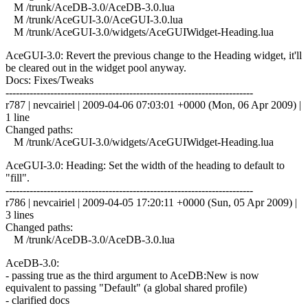
M /trunk/AceDB-3.0/AceDB-3.0.lua
M /trunk/AceGUI-3.0/AceGUI-3.0.lua
M /trunk/AceGUI-3.0/widgets/AceGUIWidget-Heading.lua
AceGUI-3.0: Revert the previous change to the Heading widget, it'll
be cleared out in the widget pool anyway.
Docs: Fixes/Tweaks
------------------------------------------------------------------------
r787 | nevcairiel | 2009-04-06 07:03:01 +0000 (Mon, 06 Apr 2009) |
1 line
Changed paths:
M /trunk/AceGUI-3.0/widgets/AceGUIWidget-Heading.lua
AceGUI-3.0: Heading: Set the width of the heading to default to
"fill".
------------------------------------------------------------------------
r786 | nevcairiel | 2009-04-05 17:20:11 +0000 (Sun, 05 Apr 2009) |
3 lines
Changed paths:
M /trunk/AceDB-3.0/AceDB-3.0.lua
AceDB-3.0:
- passing true as the third argument to AceDB:New is now
equivalent to passing "Default" (a global shared profile)
- clarified docs