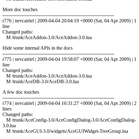
More doc touches
------------------------------------------------------------------------
r776 | nevcairiel | 2009-04-04 20:04:19 +0000 (Sat, 04 Apr 2009) | 1
line
Changed paths:
M /trunk/AceAddon-3.0/AceAddon-3.0.lua
Hide some internal APIs in the docs
------------------------------------------------------------------------
r775 | nevcairiel | 2009-04-04 19:58:07 +0000 (Sat, 04 Apr 2009) | 1
line
Changed paths:
M /trunk/AceAddon-3.0/AceAddon-3.0.lua
M /trunk/AceDB-3.0/AceDB-3.0.lua
A few doc touches
------------------------------------------------------------------------
r774 | nevcairiel | 2009-04-04 16:31:27 +0000 (Sat, 04 Apr 2009) | 2
lines
Changed paths:
M /trunk/AceConfig-3.0/AceConfigDialog-3.0/AceConfigDialog-
3.0.lua
M /trunk/AceGUI-3.0/widgets/AceGUIWidget-TreeGroup.lua