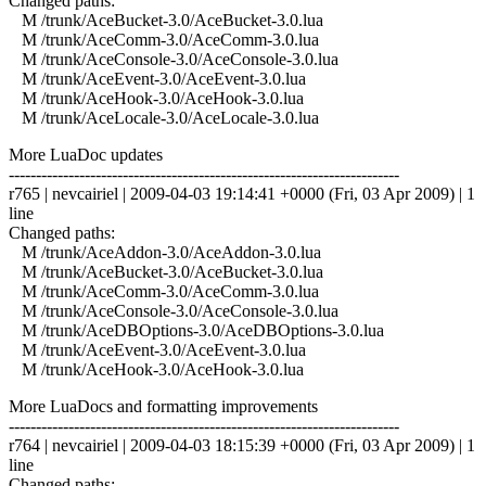
Changed paths:
M /trunk/AceBucket-3.0/AceBucket-3.0.lua
M /trunk/AceComm-3.0/AceComm-3.0.lua
M /trunk/AceConsole-3.0/AceConsole-3.0.lua
M /trunk/AceEvent-3.0/AceEvent-3.0.lua
M /trunk/AceHook-3.0/AceHook-3.0.lua
M /trunk/AceLocale-3.0/AceLocale-3.0.lua
More LuaDoc updates
------------------------------------------------------------------------
r765 | nevcairiel | 2009-04-03 19:14:41 +0000 (Fri, 03 Apr 2009) | 1
line
Changed paths:
M /trunk/AceAddon-3.0/AceAddon-3.0.lua
M /trunk/AceBucket-3.0/AceBucket-3.0.lua
M /trunk/AceComm-3.0/AceComm-3.0.lua
M /trunk/AceConsole-3.0/AceConsole-3.0.lua
M /trunk/AceDBOptions-3.0/AceDBOptions-3.0.lua
M /trunk/AceEvent-3.0/AceEvent-3.0.lua
M /trunk/AceHook-3.0/AceHook-3.0.lua
More LuaDocs and formatting improvements
------------------------------------------------------------------------
r764 | nevcairiel | 2009-04-03 18:15:39 +0000 (Fri, 03 Apr 2009) | 1
line
Changed paths: