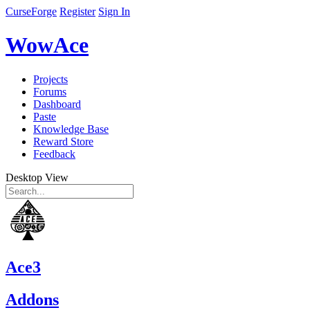
CurseForge
Register
Sign In
WowAce
Projects
Forums
Dashboard
Paste
Knowledge Base
Reward Store
Feedback
Desktop View
Ace3
Addons