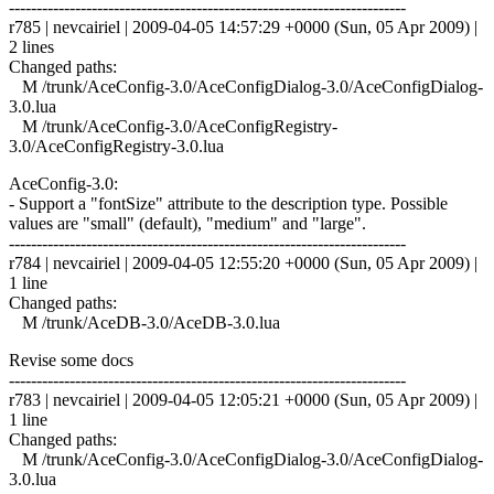
------------------------------------------------------------------------
r785 | nevcairiel | 2009-04-05 14:57:29 +0000 (Sun, 05 Apr 2009) |
2 lines
Changed paths:
M /trunk/AceConfig-3.0/AceConfigDialog-3.0/AceConfigDialog-
3.0.lua
M /trunk/AceConfig-3.0/AceConfigRegistry-
3.0/AceConfigRegistry-3.0.lua
AceConfig-3.0:
- Support a "fontSize" attribute to the description type. Possible
values are "small" (default), "medium" and "large".
------------------------------------------------------------------------
r784 | nevcairiel | 2009-04-05 12:55:20 +0000 (Sun, 05 Apr 2009) |
1 line
Changed paths:
M /trunk/AceDB-3.0/AceDB-3.0.lua
Revise some docs
------------------------------------------------------------------------
r783 | nevcairiel | 2009-04-05 12:05:21 +0000 (Sun, 05 Apr 2009) |
1 line
Changed paths:
M /trunk/AceConfig-3.0/AceConfigDialog-3.0/AceConfigDialog-
3.0.lua