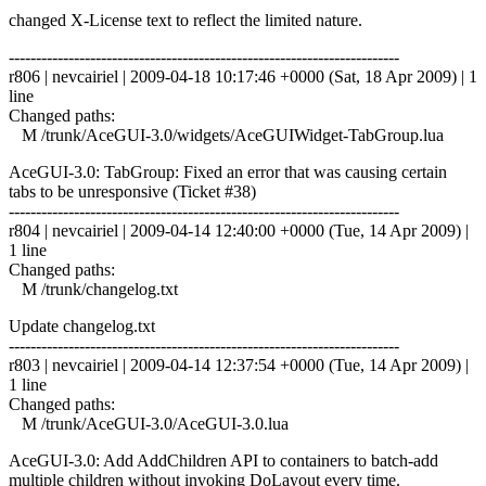
changed X-License text to reflect the limited nature.
------------------------------------------------------------------------
r806 | nevcairiel | 2009-04-18 10:17:46 +0000 (Sat, 18 Apr 2009) | 1
line
Changed paths:
M /trunk/AceGUI-3.0/widgets/AceGUIWidget-TabGroup.lua
AceGUI-3.0: TabGroup: Fixed an error that was causing certain
tabs to be unresponsive (Ticket #38)
------------------------------------------------------------------------
r804 | nevcairiel | 2009-04-14 12:40:00 +0000 (Tue, 14 Apr 2009) |
1 line
Changed paths:
M /trunk/changelog.txt
Update changelog.txt
------------------------------------------------------------------------
r803 | nevcairiel | 2009-04-14 12:37:54 +0000 (Tue, 14 Apr 2009) |
1 line
Changed paths:
M /trunk/AceGUI-3.0/AceGUI-3.0.lua
AceGUI-3.0: Add AddChildren API to containers to batch-add
multiple children without invoking DoLayout every time.