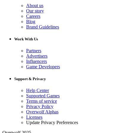
About us
Our story
Careers
Blog
Brand Guidelines
Work With Us
Partners
Advertisers
Influencers
Game Developers
Support & Privacy
Help Center
Supported Games
Terms of service
Privacy Policy
Overwolf Alphas
Licenses
Update Privacy Preferences
Overwolf 2025