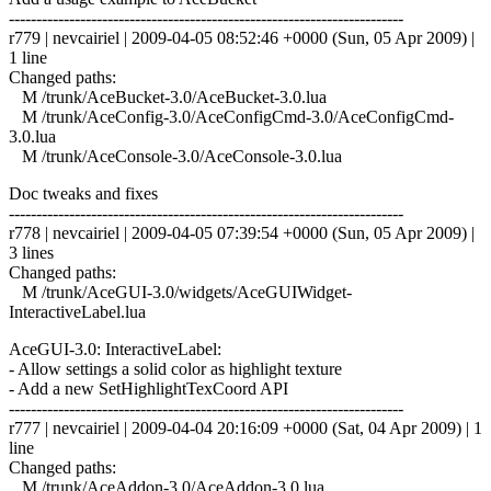
------------------------------------------------------------------------
r779 | nevcairiel | 2009-04-05 08:52:46 +0000 (Sun, 05 Apr 2009) |
1 line
Changed paths:
M /trunk/AceBucket-3.0/AceBucket-3.0.lua
M /trunk/AceConfig-3.0/AceConfigCmd-3.0/AceConfigCmd-
3.0.lua
M /trunk/AceConsole-3.0/AceConsole-3.0.lua
Doc tweaks and fixes
------------------------------------------------------------------------
r778 | nevcairiel | 2009-04-05 07:39:54 +0000 (Sun, 05 Apr 2009) |
3 lines
Changed paths:
M /trunk/AceGUI-3.0/widgets/AceGUIWidget-
InteractiveLabel.lua
AceGUI-3.0: InteractiveLabel:
- Allow settings a solid color as highlight texture
- Add a new SetHighlightTexCoord API
------------------------------------------------------------------------
r777 | nevcairiel | 2009-04-04 20:16:09 +0000 (Sat, 04 Apr 2009) | 1
line
Changed paths:
M /trunk/AceAddon-3.0/AceAddon-3.0.lua