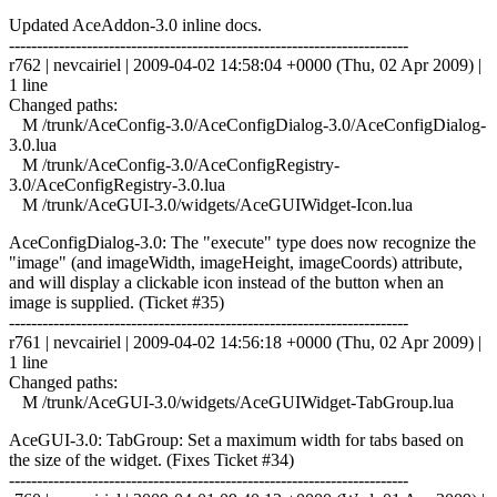
Updated AceAddon-3.0 inline docs.
------------------------------------------------------------------------
r762 | nevcairiel | 2009-04-02 14:58:04 +0000 (Thu, 02 Apr 2009) |
1 line
Changed paths:
M /trunk/AceConfig-3.0/AceConfigDialog-3.0/AceConfigDialog-
3.0.lua
M /trunk/AceConfig-3.0/AceConfigRegistry-
3.0/AceConfigRegistry-3.0.lua
M /trunk/AceGUI-3.0/widgets/AceGUIWidget-Icon.lua
AceConfigDialog-3.0: The "execute" type does now recognize the
"image" (and imageWidth, imageHeight, imageCoords) attribute,
and will display a clickable icon instead of the button when an
image is supplied. (Ticket #35)
------------------------------------------------------------------------
r761 | nevcairiel | 2009-04-02 14:56:18 +0000 (Thu, 02 Apr 2009) |
1 line
Changed paths:
M /trunk/AceGUI-3.0/widgets/AceGUIWidget-TabGroup.lua
AceGUI-3.0: TabGroup: Set a maximum width for tabs based on
the size of the widget. (Fixes Ticket #34)
------------------------------------------------------------------------