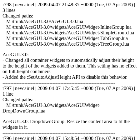
r798 | nevcairiel | 2009-04-07 21:48:35 +0000 (Tue, 07 Apr 2009) |
3 lines
Changed paths:
M /trunk/AceGUI-3.0/AceGUI-3.0.lua
M /trunk/AceGUI-3.0/widgets/AceGUIWidget-InlineGroup.lua
M /trunk/AceGUI-3.0/widgets/AceGUIWidget-SimpleGroup.lua
M /trunk/AceGUI-3.0/widgets/AceGUIWidget-TabGroup.lua
M /trunk/AceGUI-3.0/widgets/AceGUIWidget-TreeGroup.lua
AceGUI-3.0:
- Changed all container widgets to automatically adjust their height
to the height of the widgets added to them. This setting has no effect
on full-height containers.
- Added the :SetAutoAdjustHeight API to disable this behavior.
------------------------------------------------------------------------
r797 | nevcairiel | 2009-04-07 17:45:45 +0000 (Tue, 07 Apr 2009) |
1 line
Changed paths:
M /trunk/AceGUI-3.0/widgets/AceGUIWidget-
DropDownGroup.lua
AceGUI-3.0: DropdownGroup: Resize the content area to fit the
widgets in it.
------------------------------------------------------------------------
r796 | nevcairiel | 2009-04-07 15:48:54 +0000 (Tue, 07 Apr 2009) |