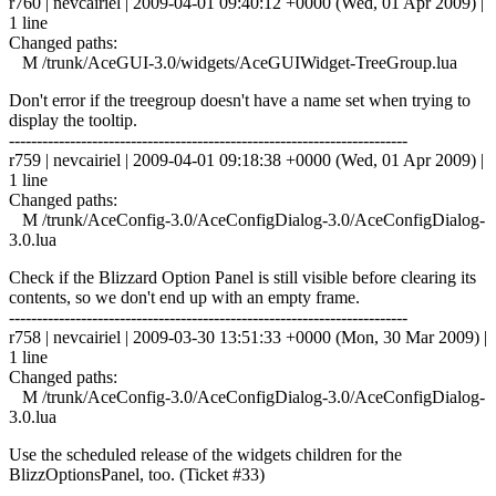
r760 | nevcairiel | 2009-04-01 09:40:12 +0000 (Wed, 01 Apr 2009) |
1 line
Changed paths:
M /trunk/AceGUI-3.0/widgets/AceGUIWidget-TreeGroup.lua
Don't error if the treegroup doesn't have a name set when trying to
display the tooltip.
------------------------------------------------------------------------
r759 | nevcairiel | 2009-04-01 09:18:38 +0000 (Wed, 01 Apr 2009) |
1 line
Changed paths:
M /trunk/AceConfig-3.0/AceConfigDialog-3.0/AceConfigDialog-
3.0.lua
Check if the Blizzard Option Panel is still visible before clearing its
contents, so we don't end up with an empty frame.
------------------------------------------------------------------------
r758 | nevcairiel | 2009-03-30 13:51:33 +0000 (Mon, 30 Mar 2009) |
1 line
Changed paths:
M /trunk/AceConfig-3.0/AceConfigDialog-3.0/AceConfigDialog-
3.0.lua
Use the scheduled release of the widgets children for the
BlizzOptionsPanel, too. (Ticket #33)
------------------------------------------------------------------------