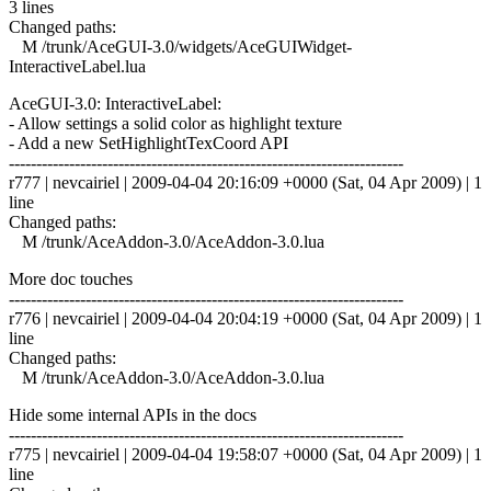
3 lines
Changed paths:
M /trunk/AceGUI-3.0/widgets/AceGUIWidget-
InteractiveLabel.lua
AceGUI-3.0: InteractiveLabel:
- Allow settings a solid color as highlight texture
- Add a new SetHighlightTexCoord API
------------------------------------------------------------------------
r777 | nevcairiel | 2009-04-04 20:16:09 +0000 (Sat, 04 Apr 2009) | 1
line
Changed paths:
M /trunk/AceAddon-3.0/AceAddon-3.0.lua
More doc touches
------------------------------------------------------------------------
r776 | nevcairiel | 2009-04-04 20:04:19 +0000 (Sat, 04 Apr 2009) | 1
line
Changed paths:
M /trunk/AceAddon-3.0/AceAddon-3.0.lua
Hide some internal APIs in the docs
------------------------------------------------------------------------
r775 | nevcairiel | 2009-04-04 19:58:07 +0000 (Sat, 04 Apr 2009) | 1
line