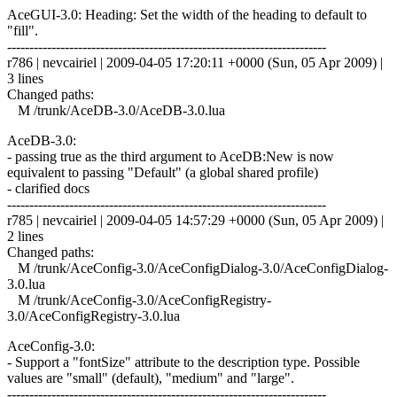
AceGUI-3.0: Heading: Set the width of the heading to default to
"fill".
------------------------------------------------------------------------
r786 | nevcairiel | 2009-04-05 17:20:11 +0000 (Sun, 05 Apr 2009) |
3 lines
Changed paths:
M /trunk/AceDB-3.0/AceDB-3.0.lua
AceDB-3.0:
- passing true as the third argument to AceDB:New is now
equivalent to passing "Default" (a global shared profile)
- clarified docs
------------------------------------------------------------------------
r785 | nevcairiel | 2009-04-05 14:57:29 +0000 (Sun, 05 Apr 2009) |
2 lines
Changed paths:
M /trunk/AceConfig-3.0/AceConfigDialog-3.0/AceConfigDialog-
3.0.lua
M /trunk/AceConfig-3.0/AceConfigRegistry-
3.0/AceConfigRegistry-3.0.lua
AceConfig-3.0:
- Support a "fontSize" attribute to the description type. Possible
values are "small" (default), "medium" and "large".
------------------------------------------------------------------------