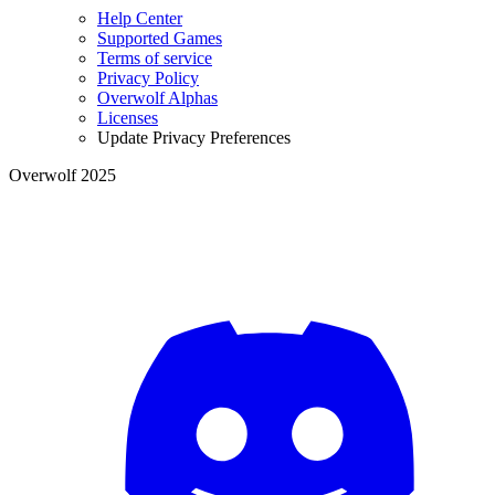
Help Center
Supported Games
Terms of service
Privacy Policy
Overwolf Alphas
Licenses
Update Privacy Preferences
Overwolf 2025