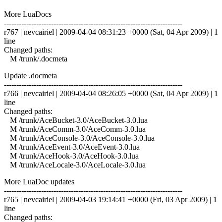
More LuaDocs
------------------------------------------------------------------------
r767 | nevcairiel | 2009-04-04 08:31:23 +0000 (Sat, 04 Apr 2009) | 1
line
Changed paths:
M /trunk/.docmeta
Update .docmeta
------------------------------------------------------------------------
r766 | nevcairiel | 2009-04-04 08:26:05 +0000 (Sat, 04 Apr 2009) | 1
line
Changed paths:
M /trunk/AceBucket-3.0/AceBucket-3.0.lua
M /trunk/AceComm-3.0/AceComm-3.0.lua
M /trunk/AceConsole-3.0/AceConsole-3.0.lua
M /trunk/AceEvent-3.0/AceEvent-3.0.lua
M /trunk/AceHook-3.0/AceHook-3.0.lua
M /trunk/AceLocale-3.0/AceLocale-3.0.lua
More LuaDoc updates
------------------------------------------------------------------------
r765 | nevcairiel | 2009-04-03 19:14:41 +0000 (Fri, 03 Apr 2009) | 1
line
Changed paths: