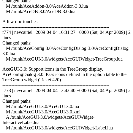
Changed paths:
M /trunk/AceAddon-3.0/AceAddon-3.0.lua
M /trunk/AceDB-3.0/AceDB-3.0.lua
A few doc touches
------------------------------------------------------------------------
r774 | nevcairiel | 2009-04-04 16:31:27 +0000 (Sat, 04 Apr 2009) | 2
lines
Changed paths:
M /trunk/AceConfig-3.0/AceConfigDialog-3.0/AceConfigDialog-
3.0.lua
M /trunk/AceGUI-3.0/widgets/AceGUIWidget-TreeGroup.lua
AceGUI-3.0: Support icons in the TreeGroup display.
AceConfigDialog-3.0: Pass icons defined in the option table to the
TreeGroup widget (Ticket #20)
------------------------------------------------------------------------
r773 | nevcairiel | 2009-04-04 13:43:40 +0000 (Sat, 04 Apr 2009) | 2
lines
Changed paths:
M /trunk/AceGUI-3.0/AceGUI-3.0.lua
M /trunk/AceGUI-3.0/AceGUI-3.0.xml
A /trunk/AceGUI-3.0/widgets/AceGUIWidget-
InteractiveLabel.lua
M /trunk/AceGUI-3.0/widgets/AceGUIWidget-Label.lua