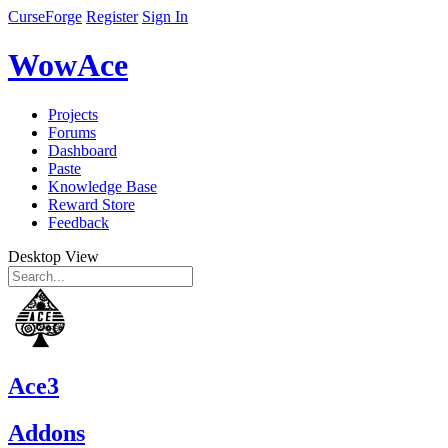
CurseForge
Register
Sign In
WowAce
Projects
Forums
Dashboard
Paste
Knowledge Base
Reward Store
Feedback
Desktop View
Ace3
Addons