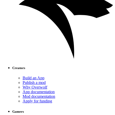
Creators
Build an App
Publish a mod
Why Overwolf
App documentation
Mod documentation
Apply for funding
Gamers