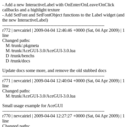
- Add a new InteractiveLabel with OnEnter/OnLeave/OnClick
callbacks and a highlight texture
- Add SetFont and SetFontObject functions to the Label widget (and
the new InteractiveLabel)
------------------------------------------------------------------------
r772 | nevcairiel | 2009-04-04 12:46:46 +0000 (Sat, 04 Apr 2009) | 1
line
Changed paths:
M /trunk/.pkgmeta
M /trunk/AceGUI-3.0/AceGUI-3.0.lua
D /trunk/benchs
D /trunk/docs
Update docs some more, and remove the old stubbed docs
------------------------------------------------------------------------
r771 | nevcairiel | 2009-04-04 12:40:04 +0000 (Sat, 04 Apr 2009) | 1
line
Changed paths:
M /trunk/AceGUI-3.0/AceGUI-3.0.lua
Small usage example for AceGUI
------------------------------------------------------------------------
r770 | nevcairiel | 2009-04-04 12:27:27 +0000 (Sat, 04 Apr 2009) | 1
line
Changed paths: