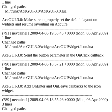
1 line
Changed paths:
M /trunk/AceGUI-3.0/AceGUI-3.0.lua
AceGUI-3.0: Make sure to properly set the default layout on
widgets and resume layouting on Acquire
------------------------------------------------------------------------
r791 | nevcairiel | 2009-04-06 19:38:45 +0000 (Mon, 06 Apr 2009) |
1 line
Changed paths:
M /trunk/AceGUI-3.0/widgets/AceGUIWidget-Icon.lua
AceGUI-3.0: Send the button parameter in the OnClick callback
------------------------------------------------------------------------
r790 | nevcairiel | 2009-04-06 18:57:21 +0000 (Mon, 06 Apr 2009) |
1 line
Changed paths:
M /trunk/AceGUI-3.0/widgets/AceGUIWidget-Icon.lua
AceGUI-3.0: Add OnEnter and OnLeave callbacks to the icon
widget.
------------------------------------------------------------------------
r789 | nevcairiel | 2009-04-06 18:55:26 +0000 (Mon, 06 Apr 2009) |
3 lines
Changed paths: