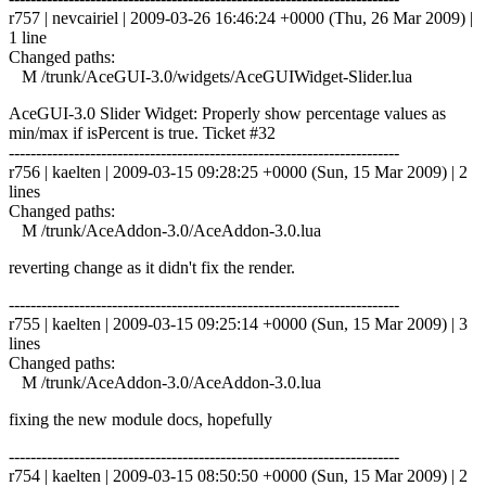
r757 | nevcairiel | 2009-03-26 16:46:24 +0000 (Thu, 26 Mar 2009) |
1 line
Changed paths:
M /trunk/AceGUI-3.0/widgets/AceGUIWidget-Slider.lua
AceGUI-3.0 Slider Widget: Properly show percentage values as
min/max if isPercent is true. Ticket #32
------------------------------------------------------------------------
r756 | kaelten | 2009-03-15 09:28:25 +0000 (Sun, 15 Mar 2009) | 2
lines
Changed paths:
M /trunk/AceAddon-3.0/AceAddon-3.0.lua
reverting change as it didn't fix the render.
------------------------------------------------------------------------
r755 | kaelten | 2009-03-15 09:25:14 +0000 (Sun, 15 Mar 2009) | 3
lines
Changed paths:
M /trunk/AceAddon-3.0/AceAddon-3.0.lua
fixing the new module docs, hopefully
------------------------------------------------------------------------
r754 | kaelten | 2009-03-15 08:50:50 +0000 (Sun, 15 Mar 2009) | 2