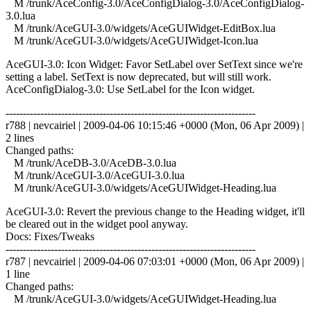
M /trunk/AceConfig-3.0/AceConfigDialog-3.0/AceConfigDialog-
3.0.lua
M /trunk/AceGUI-3.0/widgets/AceGUIWidget-EditBox.lua
M /trunk/AceGUI-3.0/widgets/AceGUIWidget-Icon.lua
AceGUI-3.0: Icon Widget: Favor SetLabel over SetText since we're
setting a label. SetText is now deprecated, but will still work.
AceConfigDialog-3.0: Use SetLabel for the Icon widget.
------------------------------------------------------------------------
r788 | nevcairiel | 2009-04-06 10:15:46 +0000 (Mon, 06 Apr 2009) |
2 lines
Changed paths:
M /trunk/AceDB-3.0/AceDB-3.0.lua
M /trunk/AceGUI-3.0/AceGUI-3.0.lua
M /trunk/AceGUI-3.0/widgets/AceGUIWidget-Heading.lua
AceGUI-3.0: Revert the previous change to the Heading widget, it'll
be cleared out in the widget pool anyway.
Docs: Fixes/Tweaks
------------------------------------------------------------------------
r787 | nevcairiel | 2009-04-06 07:03:01 +0000 (Mon, 06 Apr 2009) |
1 line
Changed paths:
M /trunk/AceGUI-3.0/widgets/AceGUIWidget-Heading.lua