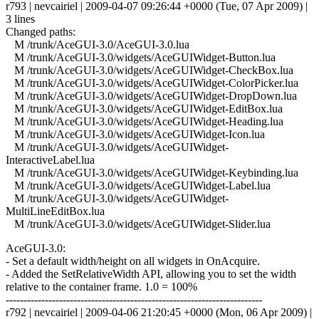
r793 | nevcairiel | 2009-04-07 09:26:44 +0000 (Tue, 07 Apr 2009) |
3 lines
Changed paths:
M /trunk/AceGUI-3.0/AceGUI-3.0.lua
M /trunk/AceGUI-3.0/widgets/AceGUIWidget-Button.lua
M /trunk/AceGUI-3.0/widgets/AceGUIWidget-CheckBox.lua
M /trunk/AceGUI-3.0/widgets/AceGUIWidget-ColorPicker.lua
M /trunk/AceGUI-3.0/widgets/AceGUIWidget-DropDown.lua
M /trunk/AceGUI-3.0/widgets/AceGUIWidget-EditBox.lua
M /trunk/AceGUI-3.0/widgets/AceGUIWidget-Heading.lua
M /trunk/AceGUI-3.0/widgets/AceGUIWidget-Icon.lua
M /trunk/AceGUI-3.0/widgets/AceGUIWidget-
InteractiveLabel.lua
M /trunk/AceGUI-3.0/widgets/AceGUIWidget-Keybinding.lua
M /trunk/AceGUI-3.0/widgets/AceGUIWidget-Label.lua
M /trunk/AceGUI-3.0/widgets/AceGUIWidget-
MultiLineEditBox.lua
M /trunk/AceGUI-3.0/widgets/AceGUIWidget-Slider.lua
AceGUI-3.0:
- Set a default width/height on all widgets in OnAcquire.
- Added the SetRelativeWidth API, allowing you to set the width
relative to the container frame. 1.0 = 100%
------------------------------------------------------------------------
r792 | nevcairiel | 2009-04-06 21:20:45 +0000 (Mon, 06 Apr 2009) |