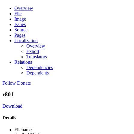
Overview
File
Image
Issues
Source
Pages
Localization
Overview
Export
Translators
Relations
Dependencies
Dependents
Follow
Donate
r801
Download
Details
Filename