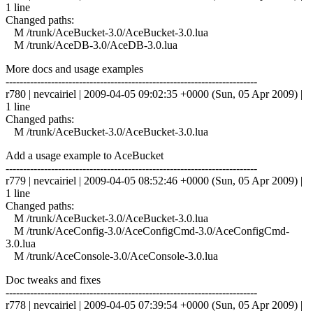
1 line
Changed paths:
M /trunk/AceBucket-3.0/AceBucket-3.0.lua
M /trunk/AceDB-3.0/AceDB-3.0.lua
More docs and usage examples
------------------------------------------------------------------------
r780 | nevcairiel | 2009-04-05 09:02:35 +0000 (Sun, 05 Apr 2009) |
1 line
Changed paths:
M /trunk/AceBucket-3.0/AceBucket-3.0.lua
Add a usage example to AceBucket
------------------------------------------------------------------------
r779 | nevcairiel | 2009-04-05 08:52:46 +0000 (Sun, 05 Apr 2009) |
1 line
Changed paths:
M /trunk/AceBucket-3.0/AceBucket-3.0.lua
M /trunk/AceConfig-3.0/AceConfigCmd-3.0/AceConfigCmd-
3.0.lua
M /trunk/AceConsole-3.0/AceConsole-3.0.lua
Doc tweaks and fixes
------------------------------------------------------------------------
r778 | nevcairiel | 2009-04-05 07:39:54 +0000 (Sun, 05 Apr 2009) |