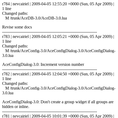
r784 | nevcairiel | 2009-04-05 12:55:20 +0000 (Sun, 05 Apr 2009) |
1 line
Changed paths:
M /trunk/AceDB-3.0/AceDB-3.0.lua
Revise some docs
------------------------------------------------------------------------
r783 | nevcairiel | 2009-04-05 12:05:21 +0000 (Sun, 05 Apr 2009) |
1 line
Changed paths:
M /trunk/AceConfig-3.0/AceConfigDialog-3.0/AceConfigDialog-
3.0.lua
AceConfigDialog-3.0: Increment version number
------------------------------------------------------------------------
r782 | nevcairiel | 2009-04-05 12:04:50 +0000 (Sun, 05 Apr 2009) |
1 line
Changed paths:
M /trunk/AceConfig-3.0/AceConfigDialog-3.0/AceConfigDialog-
3.0.lua
AceConfigDialog-3.0: Don't create a group widget if all groups are
hidden or inline.
------------------------------------------------------------------------
r781 | nevcairiel | 2009-04-05 10:01:39 +0000 (Sun, 05 Apr 2009) |