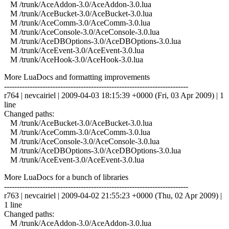
M /trunk/AceAddon-3.0/AceAddon-3.0.lua
M /trunk/AceBucket-3.0/AceBucket-3.0.lua
M /trunk/AceComm-3.0/AceComm-3.0.lua
M /trunk/AceConsole-3.0/AceConsole-3.0.lua
M /trunk/AceDBOptions-3.0/AceDBOptions-3.0.lua
M /trunk/AceEvent-3.0/AceEvent-3.0.lua
M /trunk/AceHook-3.0/AceHook-3.0.lua
More LuaDocs and formatting improvements
------------------------------------------------------------------------
r764 | nevcairiel | 2009-04-03 18:15:39 +0000 (Fri, 03 Apr 2009) | 1
line
Changed paths:
M /trunk/AceBucket-3.0/AceBucket-3.0.lua
M /trunk/AceComm-3.0/AceComm-3.0.lua
M /trunk/AceConsole-3.0/AceConsole-3.0.lua
M /trunk/AceDBOptions-3.0/AceDBOptions-3.0.lua
M /trunk/AceEvent-3.0/AceEvent-3.0.lua
More LuaDocs for a bunch of libraries
------------------------------------------------------------------------
r763 | nevcairiel | 2009-04-02 21:55:23 +0000 (Thu, 02 Apr 2009) |
1 line
Changed paths:
M /trunk/AceAddon-3.0/AceAddon-3.0.lua