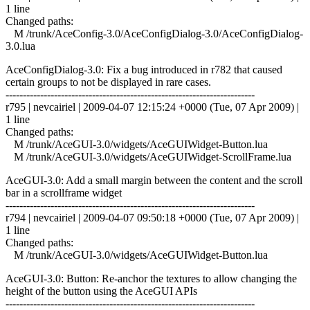
1 line
Changed paths:
M /trunk/AceConfig-3.0/AceConfigDialog-3.0/AceConfigDialog-
3.0.lua
AceConfigDialog-3.0: Fix a bug introduced in r782 that caused
certain groups to not be displayed in rare cases.
------------------------------------------------------------------------
r795 | nevcairiel | 2009-04-07 12:15:24 +0000 (Tue, 07 Apr 2009) |
1 line
Changed paths:
M /trunk/AceGUI-3.0/widgets/AceGUIWidget-Button.lua
M /trunk/AceGUI-3.0/widgets/AceGUIWidget-ScrollFrame.lua
AceGUI-3.0: Add a small margin between the content and the scroll
bar in a scrollframe widget
------------------------------------------------------------------------
r794 | nevcairiel | 2009-04-07 09:50:18 +0000 (Tue, 07 Apr 2009) |
1 line
Changed paths:
M /trunk/AceGUI-3.0/widgets/AceGUIWidget-Button.lua
AceGUI-3.0: Button: Re-anchor the textures to allow changing the
height of the button using the AceGUI APIs
------------------------------------------------------------------------