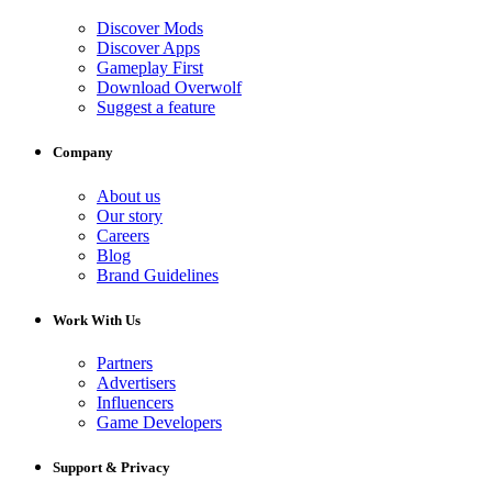
Discover Mods
Discover Apps
Gameplay First
Download Overwolf
Suggest a feature
Company
About us
Our story
Careers
Blog
Brand Guidelines
Work With Us
Partners
Advertisers
Influencers
Game Developers
Support & Privacy