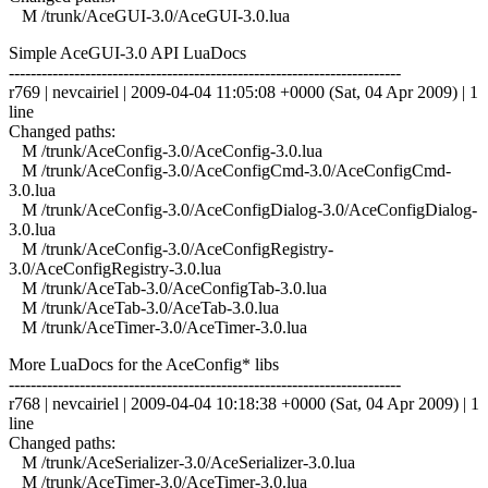
M /trunk/AceGUI-3.0/AceGUI-3.0.lua
Simple AceGUI-3.0 API LuaDocs
------------------------------------------------------------------------
r769 | nevcairiel | 2009-04-04 11:05:08 +0000 (Sat, 04 Apr 2009) | 1
line
Changed paths:
M /trunk/AceConfig-3.0/AceConfig-3.0.lua
M /trunk/AceConfig-3.0/AceConfigCmd-3.0/AceConfigCmd-
3.0.lua
M /trunk/AceConfig-3.0/AceConfigDialog-3.0/AceConfigDialog-
3.0.lua
M /trunk/AceConfig-3.0/AceConfigRegistry-
3.0/AceConfigRegistry-3.0.lua
M /trunk/AceTab-3.0/AceConfigTab-3.0.lua
M /trunk/AceTab-3.0/AceTab-3.0.lua
M /trunk/AceTimer-3.0/AceTimer-3.0.lua
More LuaDocs for the AceConfig* libs
------------------------------------------------------------------------
r768 | nevcairiel | 2009-04-04 10:18:38 +0000 (Sat, 04 Apr 2009) | 1
line
Changed paths:
M /trunk/AceSerializer-3.0/AceSerializer-3.0.lua
M /trunk/AceTimer-3.0/AceTimer-3.0.lua