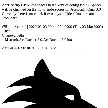
AceConfig-3.0: Allow spaces in the keys of config tables. Spaces
will be changed on the fly to underscores for AceConfigCmd-3.0.
Currently there is no check if two keys collide ("foo bar" and
"foo_bar").
------------------------------------------------------------------------
r751 | nevcairiel | 2009-03-03 09:44:27 +0000 (Tue, 03 Mar 2009) |
1 line
Changed paths:
M /trunk/AceBucket-3.0/AceBucket-3.0.lua
AceBucket-3.0: markup fixes take2
------------------------------------------------------------------------