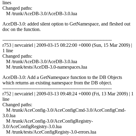
lines
Changed paths:
M /trunk/AceDB-3.0/AceDB-3.0.lua
AceDB-3.0: added silent option to GetNamespace, and fleshed out
doc on the function.
------------------------------------------------------------------------
r753 | nevcairiel | 2009-03-15 08:22:00 +0000 (Sun, 15 Mar 2009) |
1 line
Changed paths:
M /trunk/AceDB-3.0/AceDB-3.0.lua
M /trunk/tests/AceDB-3.0-namespaces.lua
AceDB-3.0: Add a GetNamespace function to the DB Objects
which returns an existing namespace from the DB object.
------------------------------------------------------------------------
r752 | nevcairiel | 2009-03-13 09:48:24 +0000 (Fri, 13 Mar 2009) | 1
line
Changed paths:
M /trunk/AceConfig-3.0/AceConfigCmd-3.0/AceConfigCmd-
3.0.lua
M /trunk/AceConfig-3.0/AceConfigRegistry-
3.0/AceConfigRegistry-3.0.lua
M /trunk/tests/AceConfigRegisty-3.0-errors.lua