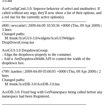
3.0.lua
AceConfigCmd-3.0: Improve behavior of select and multiselect. If
called without any args, they'll now show a list of their options, and
a red star for the currently active option(s).
------------------------------------------------------------------------
r800 | nevcairiel | 2009-04-09 10:50:36 +0000 (Thu, 09 Apr 2009) |
3 lines
Changed paths:
M /trunk/AceGUI-3.0/widgets/AceGUIWidget-
DropDownGroup.lua
AceGUI-3.0 DropdownGroup:
- Align the dropdown properly to the container.
- Add a :SetDropdownWidth API to control the width of the
dropdown box.
------------------------------------------------------------------------
r799 | kaelten | 2009-04-09 05:00:05 +0000 (Thu, 09 Apr 2009) | 2
lines
Changed paths:
M /trunk/AceDB-3.0/AceDB-3.0.lua
AceDB-3.0: Fixed bug with GetNamespace being called before any
namespace had been Registered.
------------------------------------------------------------------------