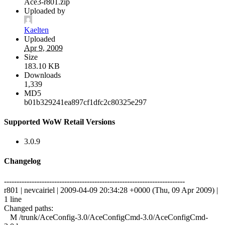
Ace3-r801.zip
Uploaded by
Kaelten
Uploaded
Apr 9, 2009
Size
183.10 KB
Downloads
1,339
MD5
b01b329241ea897cf1dfc2c80325e297
Supported WoW Retail Versions
3.0.9
Changelog
------------------------------------------------------------------------
r801 | nevcairiel | 2009-04-09 20:34:28 +0000 (Thu, 09 Apr 2009) |
1 line
Changed paths:
M /trunk/AceConfig-3.0/AceConfigCmd-3.0/AceConfigCmd-