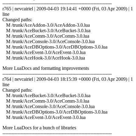
------------------------------------------------------------------------
r765 | nevcairiel | 2009-04-03 19:14:41 +0000 (Fri, 03 Apr 2009) | 1
line
Changed paths:
M /trunk/AceAddon-3.0/AceAddon-3.0.lua
M /trunk/AceBucket-3.0/AceBucket-3.0.lua
M /trunk/AceComm-3.0/AceComm-3.0.lua
M /trunk/AceConsole-3.0/AceConsole-3.0.lua
M /trunk/AceDBOptions-3.0/AceDBOptions-3.0.lua
M /trunk/AceEvent-3.0/AceEvent-3.0.lua
M /trunk/AceHook-3.0/AceHook-3.0.lua
More LuaDocs and formatting improvements
------------------------------------------------------------------------
r764 | nevcairiel | 2009-04-03 18:15:39 +0000 (Fri, 03 Apr 2009) | 1
line
Changed paths:
M /trunk/AceBucket-3.0/AceBucket-3.0.lua
M /trunk/AceComm-3.0/AceComm-3.0.lua
M /trunk/AceConsole-3.0/AceConsole-3.0.lua
M /trunk/AceDBOptions-3.0/AceDBOptions-3.0.lua
M /trunk/AceEvent-3.0/AceEvent-3.0.lua
More LuaDocs for a bunch of libraries
------------------------------------------------------------------------