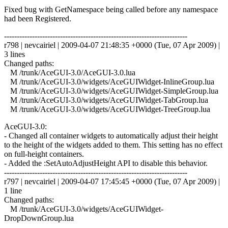
Fixed bug with GetNamespace being called before any namespace
had been Registered.
------------------------------------------------------------------------
r798 | nevcairiel | 2009-04-07 21:48:35 +0000 (Tue, 07 Apr 2009) |
3 lines
Changed paths:
M /trunk/AceGUI-3.0/AceGUI-3.0.lua
M /trunk/AceGUI-3.0/widgets/AceGUIWidget-InlineGroup.lua
M /trunk/AceGUI-3.0/widgets/AceGUIWidget-SimpleGroup.lua
M /trunk/AceGUI-3.0/widgets/AceGUIWidget-TabGroup.lua
M /trunk/AceGUI-3.0/widgets/AceGUIWidget-TreeGroup.lua
AceGUI-3.0:
- Changed all container widgets to automatically adjust their height
to the height of the widgets added to them. This setting has no effect
on full-height containers.
- Added the :SetAutoAdjustHeight API to disable this behavior.
------------------------------------------------------------------------
r797 | nevcairiel | 2009-04-07 17:45:45 +0000 (Tue, 07 Apr 2009) |
1 line
Changed paths:
M /trunk/AceGUI-3.0/widgets/AceGUIWidget-
DropDownGroup.lua