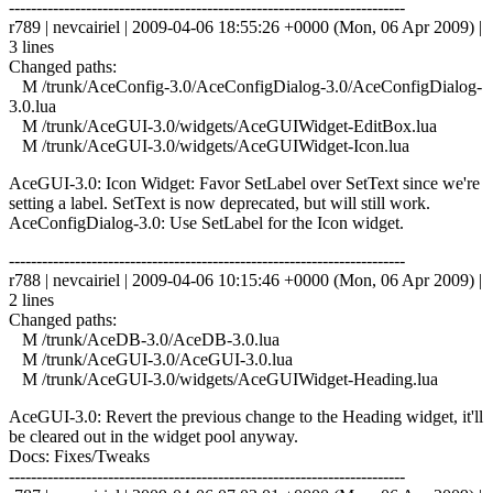
------------------------------------------------------------------------
r789 | nevcairiel | 2009-04-06 18:55:26 +0000 (Mon, 06 Apr 2009) |
3 lines
Changed paths:
M /trunk/AceConfig-3.0/AceConfigDialog-3.0/AceConfigDialog-
3.0.lua
M /trunk/AceGUI-3.0/widgets/AceGUIWidget-EditBox.lua
M /trunk/AceGUI-3.0/widgets/AceGUIWidget-Icon.lua
AceGUI-3.0: Icon Widget: Favor SetLabel over SetText since we're
setting a label. SetText is now deprecated, but will still work.
AceConfigDialog-3.0: Use SetLabel for the Icon widget.
------------------------------------------------------------------------
r788 | nevcairiel | 2009-04-06 10:15:46 +0000 (Mon, 06 Apr 2009) |
2 lines
Changed paths:
M /trunk/AceDB-3.0/AceDB-3.0.lua
M /trunk/AceGUI-3.0/AceGUI-3.0.lua
M /trunk/AceGUI-3.0/widgets/AceGUIWidget-Heading.lua
AceGUI-3.0: Revert the previous change to the Heading widget, it'll
be cleared out in the widget pool anyway.
Docs: Fixes/Tweaks
------------------------------------------------------------------------