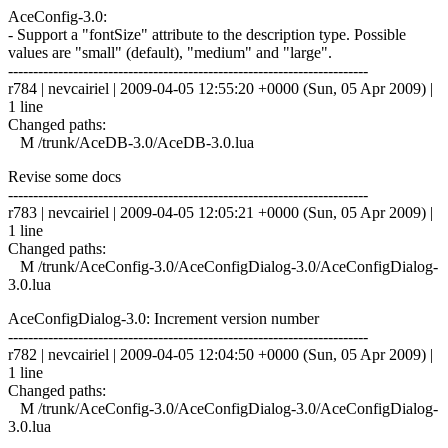
AceConfig-3.0:
- Support a "fontSize" attribute to the description type. Possible
values are "small" (default), "medium" and "large".
------------------------------------------------------------------------
r784 | nevcairiel | 2009-04-05 12:55:20 +0000 (Sun, 05 Apr 2009) |
1 line
Changed paths:
M /trunk/AceDB-3.0/AceDB-3.0.lua
Revise some docs
------------------------------------------------------------------------
r783 | nevcairiel | 2009-04-05 12:05:21 +0000 (Sun, 05 Apr 2009) |
1 line
Changed paths:
M /trunk/AceConfig-3.0/AceConfigDialog-3.0/AceConfigDialog-
3.0.lua
AceConfigDialog-3.0: Increment version number
------------------------------------------------------------------------
r782 | nevcairiel | 2009-04-05 12:04:50 +0000 (Sun, 05 Apr 2009) |
1 line
Changed paths:
M /trunk/AceConfig-3.0/AceConfigDialog-3.0/AceConfigDialog-
3.0.lua