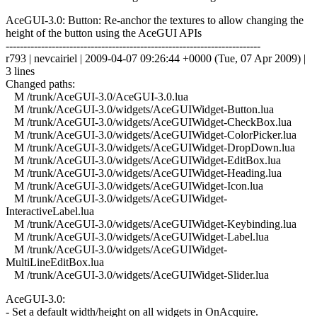
AceGUI-3.0: Button: Re-anchor the textures to allow changing the
height of the button using the AceGUI APIs
------------------------------------------------------------------------
r793 | nevcairiel | 2009-04-07 09:26:44 +0000 (Tue, 07 Apr 2009) |
3 lines
Changed paths:
M /trunk/AceGUI-3.0/AceGUI-3.0.lua
M /trunk/AceGUI-3.0/widgets/AceGUIWidget-Button.lua
M /trunk/AceGUI-3.0/widgets/AceGUIWidget-CheckBox.lua
M /trunk/AceGUI-3.0/widgets/AceGUIWidget-ColorPicker.lua
M /trunk/AceGUI-3.0/widgets/AceGUIWidget-DropDown.lua
M /trunk/AceGUI-3.0/widgets/AceGUIWidget-EditBox.lua
M /trunk/AceGUI-3.0/widgets/AceGUIWidget-Heading.lua
M /trunk/AceGUI-3.0/widgets/AceGUIWidget-Icon.lua
M /trunk/AceGUI-3.0/widgets/AceGUIWidget-
InteractiveLabel.lua
M /trunk/AceGUI-3.0/widgets/AceGUIWidget-Keybinding.lua
M /trunk/AceGUI-3.0/widgets/AceGUIWidget-Label.lua
M /trunk/AceGUI-3.0/widgets/AceGUIWidget-
MultiLineEditBox.lua
M /trunk/AceGUI-3.0/widgets/AceGUIWidget-Slider.lua
AceGUI-3.0:
- Set a default width/height on all widgets in OnAcquire.