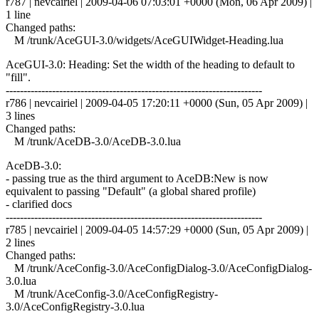
r787 | nevcairiel | 2009-04-06 07:03:01 +0000 (Mon, 06 Apr 2009) |
1 line
Changed paths:
M /trunk/AceGUI-3.0/widgets/AceGUIWidget-Heading.lua
AceGUI-3.0: Heading: Set the width of the heading to default to
"fill".
------------------------------------------------------------------------
r786 | nevcairiel | 2009-04-05 17:20:11 +0000 (Sun, 05 Apr 2009) |
3 lines
Changed paths:
M /trunk/AceDB-3.0/AceDB-3.0.lua
AceDB-3.0:
- passing true as the third argument to AceDB:New is now
equivalent to passing "Default" (a global shared profile)
- clarified docs
------------------------------------------------------------------------
r785 | nevcairiel | 2009-04-05 14:57:29 +0000 (Sun, 05 Apr 2009) |
2 lines
Changed paths:
M /trunk/AceConfig-3.0/AceConfigDialog-3.0/AceConfigDialog-
3.0.lua
M /trunk/AceConfig-3.0/AceConfigRegistry-
3.0/AceConfigRegistry-3.0.lua