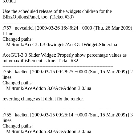
3.0.lua
Use the scheduled release of the widgets children for the
BlizzOptionsPanel, too. (Ticket #33)
------------------------------------------------------------------------
r757 | nevcairiel | 2009-03-26 16:46:24 +0000 (Thu, 26 Mar 2009) |
1 line
Changed paths:
M /trunk/AceGUI-3.0/widgets/AceGUIWidget-Slider.lua
AceGUI-3.0 Slider Widget: Properly show percentage values as
min/max if isPercent is true. Ticket #32
------------------------------------------------------------------------
r756 | kaelten | 2009-03-15 09:28:25 +0000 (Sun, 15 Mar 2009) | 2
lines
Changed paths:
M /trunk/AceAddon-3.0/AceAddon-3.0.lua
reverting change as it didn't fix the render.
------------------------------------------------------------------------
r755 | kaelten | 2009-03-15 09:25:14 +0000 (Sun, 15 Mar 2009) | 3
lines
Changed paths:
M /trunk/AceAddon-3.0/AceAddon-3.0.lua