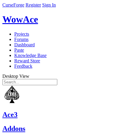
CurseForge
Register
Sign In
WowAce
Projects
Forums
Dashboard
Paste
Knowledge Base
Reward Store
Feedback
Desktop View
Ace3
Addons