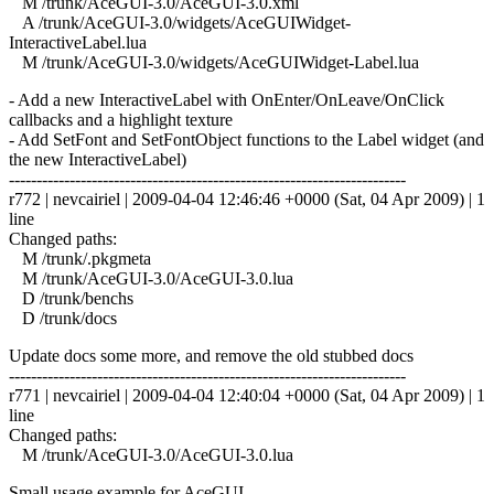
M /trunk/AceGUI-3.0/AceGUI-3.0.xml
A /trunk/AceGUI-3.0/widgets/AceGUIWidget-
InteractiveLabel.lua
M /trunk/AceGUI-3.0/widgets/AceGUIWidget-Label.lua
- Add a new InteractiveLabel with OnEnter/OnLeave/OnClick
callbacks and a highlight texture
- Add SetFont and SetFontObject functions to the Label widget (and
the new InteractiveLabel)
------------------------------------------------------------------------
r772 | nevcairiel | 2009-04-04 12:46:46 +0000 (Sat, 04 Apr 2009) | 1
line
Changed paths:
M /trunk/.pkgmeta
M /trunk/AceGUI-3.0/AceGUI-3.0.lua
D /trunk/benchs
D /trunk/docs
Update docs some more, and remove the old stubbed docs
------------------------------------------------------------------------
r771 | nevcairiel | 2009-04-04 12:40:04 +0000 (Sat, 04 Apr 2009) | 1
line
Changed paths:
M /trunk/AceGUI-3.0/AceGUI-3.0.lua
Small usage example for AceGUI