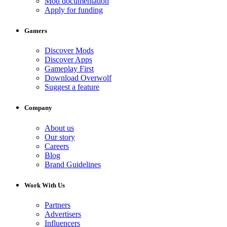
Mod documentation
Apply for funding
Gamers
Discover Mods
Discover Apps
Gameplay First
Download Overwolf
Suggest a feature
Company
About us
Our story
Careers
Blog
Brand Guidelines
Work With Us
Partners
Advertisers
Influencers