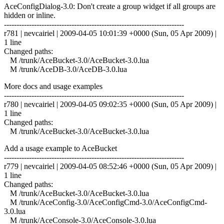
AceConfigDialog-3.0: Don't create a group widget if all groups are
hidden or inline.
------------------------------------------------------------------------
r781 | nevcairiel | 2009-04-05 10:01:39 +0000 (Sun, 05 Apr 2009) |
1 line
Changed paths:
M /trunk/AceBucket-3.0/AceBucket-3.0.lua
M /trunk/AceDB-3.0/AceDB-3.0.lua
More docs and usage examples
------------------------------------------------------------------------
r780 | nevcairiel | 2009-04-05 09:02:35 +0000 (Sun, 05 Apr 2009) |
1 line
Changed paths:
M /trunk/AceBucket-3.0/AceBucket-3.0.lua
Add a usage example to AceBucket
------------------------------------------------------------------------
r779 | nevcairiel | 2009-04-05 08:52:46 +0000 (Sun, 05 Apr 2009) |
1 line
Changed paths:
M /trunk/AceBucket-3.0/AceBucket-3.0.lua
M /trunk/AceConfig-3.0/AceConfigCmd-3.0/AceConfigCmd-
3.0.lua
M /trunk/AceConsole-3.0/AceConsole-3.0.lua