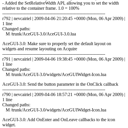
- Added the SetRelativeWidth API, allowing you to set the width
relative to the container frame. 1.0 = 100%
------------------------------------------------------------------------
r792 | nevcairiel | 2009-04-06 21:20:45 +0000 (Mon, 06 Apr 2009) |
1 line
Changed paths:
M /trunk/AceGUI-3.0/AceGUI-3.0.lua
AceGUI-3.0: Make sure to properly set the default layout on
widgets and resume layouting on Acquire
------------------------------------------------------------------------
r791 | nevcairiel | 2009-04-06 19:38:45 +0000 (Mon, 06 Apr 2009) |
1 line
Changed paths:
M /trunk/AceGUI-3.0/widgets/AceGUIWidget-Icon.lua
AceGUI-3.0: Send the button parameter in the OnClick callback
------------------------------------------------------------------------
r790 | nevcairiel | 2009-04-06 18:57:21 +0000 (Mon, 06 Apr 2009) |
1 line
Changed paths:
M /trunk/AceGUI-3.0/widgets/AceGUIWidget-Icon.lua
AceGUI-3.0: Add OnEnter and OnLeave callbacks to the icon
widget.