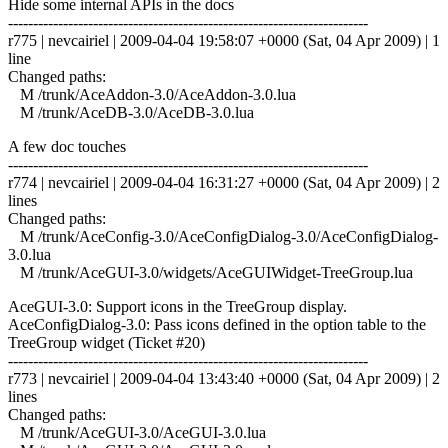
Hide some internal APIs in the docs
------------------------------------------------------------------------
r775 | nevcairiel | 2009-04-04 19:58:07 +0000 (Sat, 04 Apr 2009) | 1
line
Changed paths:
M /trunk/AceAddon-3.0/AceAddon-3.0.lua
M /trunk/AceDB-3.0/AceDB-3.0.lua
A few doc touches
------------------------------------------------------------------------
r774 | nevcairiel | 2009-04-04 16:31:27 +0000 (Sat, 04 Apr 2009) | 2
lines
Changed paths:
M /trunk/AceConfig-3.0/AceConfigDialog-3.0/AceConfigDialog-
3.0.lua
M /trunk/AceGUI-3.0/widgets/AceGUIWidget-TreeGroup.lua
AceGUI-3.0: Support icons in the TreeGroup display.
AceConfigDialog-3.0: Pass icons defined in the option table to the
TreeGroup widget (Ticket #20)
------------------------------------------------------------------------
r773 | nevcairiel | 2009-04-04 13:43:40 +0000 (Sat, 04 Apr 2009) | 2
lines
Changed paths:
M /trunk/AceGUI-3.0/AceGUI-3.0.lua