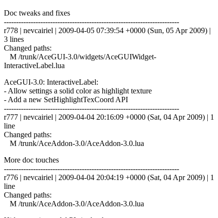
Doc tweaks and fixes
------------------------------------------------------------------------
r778 | nevcairiel | 2009-04-05 07:39:54 +0000 (Sun, 05 Apr 2009) |
3 lines
Changed paths:
M /trunk/AceGUI-3.0/widgets/AceGUIWidget-
InteractiveLabel.lua
AceGUI-3.0: InteractiveLabel:
- Allow settings a solid color as highlight texture
- Add a new SetHighlightTexCoord API
------------------------------------------------------------------------
r777 | nevcairiel | 2009-04-04 20:16:09 +0000 (Sat, 04 Apr 2009) | 1
line
Changed paths:
M /trunk/AceAddon-3.0/AceAddon-3.0.lua
More doc touches
------------------------------------------------------------------------
r776 | nevcairiel | 2009-04-04 20:04:19 +0000 (Sat, 04 Apr 2009) | 1
line
Changed paths:
M /trunk/AceAddon-3.0/AceAddon-3.0.lua