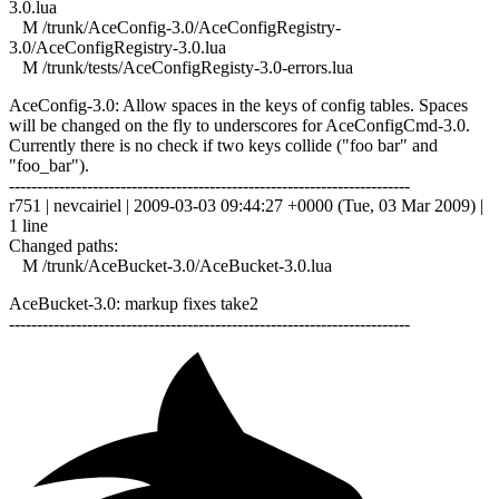
3.0.lua
M /trunk/AceConfig-3.0/AceConfigRegistry-
3.0/AceConfigRegistry-3.0.lua
M /trunk/tests/AceConfigRegisty-3.0-errors.lua
AceConfig-3.0: Allow spaces in the keys of config tables. Spaces
will be changed on the fly to underscores for AceConfigCmd-3.0.
Currently there is no check if two keys collide ("foo bar" and
"foo_bar").
------------------------------------------------------------------------
r751 | nevcairiel | 2009-03-03 09:44:27 +0000 (Tue, 03 Mar 2009) |
1 line
Changed paths:
M /trunk/AceBucket-3.0/AceBucket-3.0.lua
AceBucket-3.0: markup fixes take2
------------------------------------------------------------------------