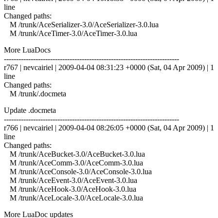
line
Changed paths:
M /trunk/AceSerializer-3.0/AceSerializer-3.0.lua
M /trunk/AceTimer-3.0/AceTimer-3.0.lua
More LuaDocs
------------------------------------------------------------------------
r767 | nevcairiel | 2009-04-04 08:31:23 +0000 (Sat, 04 Apr 2009) | 1
line
Changed paths:
M /trunk/.docmeta
Update .docmeta
------------------------------------------------------------------------
r766 | nevcairiel | 2009-04-04 08:26:05 +0000 (Sat, 04 Apr 2009) | 1
line
Changed paths:
M /trunk/AceBucket-3.0/AceBucket-3.0.lua
M /trunk/AceComm-3.0/AceComm-3.0.lua
M /trunk/AceConsole-3.0/AceConsole-3.0.lua
M /trunk/AceEvent-3.0/AceEvent-3.0.lua
M /trunk/AceHook-3.0/AceHook-3.0.lua
M /trunk/AceLocale-3.0/AceLocale-3.0.lua
More LuaDoc updates