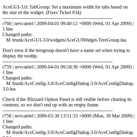
AceGUI-3.0: TabGroup: Set a maximum width for tabs based on
the size of the widget. (Fixes Ticket #34)
------------------------------------------------------------------------
r760 | nevcairiel | 2009-04-01 09:40:12 +0000 (Wed, 01 Apr 2009) |
1 line
Changed paths:
M /trunk/AceGUI-3.0/widgets/AceGUIWidget-TreeGroup.lua
Don't error if the treegroup doesn't have a name set when trying to
display the tooltip.
------------------------------------------------------------------------
r759 | nevcairiel | 2009-04-01 09:18:38 +0000 (Wed, 01 Apr 2009) |
1 line
Changed paths:
M /trunk/AceConfig-3.0/AceConfigDialog-3.0/AceConfigDialog-
3.0.lua
Check if the Blizzard Option Panel is still visible before clearing its
contents, so we don't end up with an empty frame.
------------------------------------------------------------------------
r758 | nevcairiel | 2009-03-30 13:51:33 +0000 (Mon, 30 Mar 2009) |
1 line
Changed paths:
M /trunk/AceConfig-3.0/AceConfigDialog-3.0/AceConfigDialog-