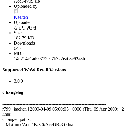
Ace3-r799.zip
Uploaded by
Kaelten
Uploaded
Apr 9, 2009
Size
182.79 KB
Downloads
645
MD5
14d214c1ad0e772ea7b322ea08e92a8b
Supported WoW Retail Versions
3.0.9
Changelog
------------------------------------------------------------------------
r799 | kaelten | 2009-04-09 05:00:05 +0000 (Thu, 09 Apr 2009) | 2
lines
Changed paths:
M /trunk/AceDB-3.0/AceDB-3.0.lua