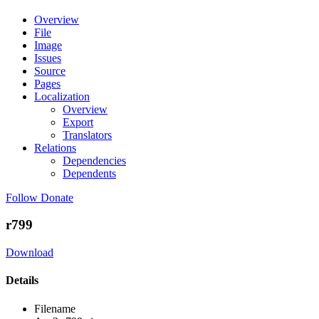
Overview
File
Image
Issues
Source
Pages
Localization
Overview
Export
Translators
Relations
Dependencies
Dependents
Follow
Donate
r799
Download
Details
Filename