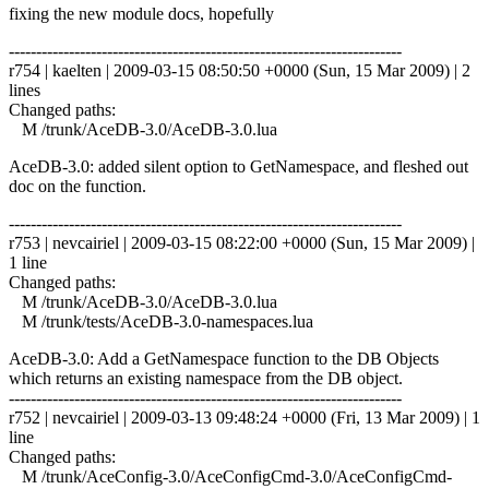
fixing the new module docs, hopefully
------------------------------------------------------------------------
r754 | kaelten | 2009-03-15 08:50:50 +0000 (Sun, 15 Mar 2009) | 2
lines
Changed paths:
M /trunk/AceDB-3.0/AceDB-3.0.lua
AceDB-3.0: added silent option to GetNamespace, and fleshed out
doc on the function.
------------------------------------------------------------------------
r753 | nevcairiel | 2009-03-15 08:22:00 +0000 (Sun, 15 Mar 2009) |
1 line
Changed paths:
M /trunk/AceDB-3.0/AceDB-3.0.lua
M /trunk/tests/AceDB-3.0-namespaces.lua
AceDB-3.0: Add a GetNamespace function to the DB Objects
which returns an existing namespace from the DB object.
------------------------------------------------------------------------
r752 | nevcairiel | 2009-03-13 09:48:24 +0000 (Fri, 13 Mar 2009) | 1
line
Changed paths:
M /trunk/AceConfig-3.0/AceConfigCmd-3.0/AceConfigCmd-