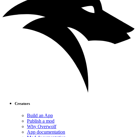
Creators
Build an App
Publish a mod
Why Overwolf
App documentation