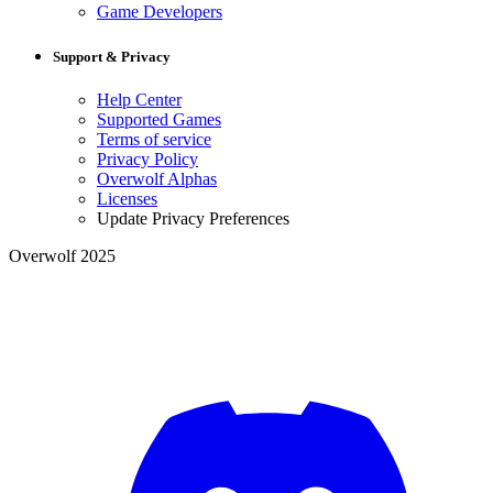
Game Developers
Support & Privacy
Help Center
Supported Games
Terms of service
Privacy Policy
Overwolf Alphas
Licenses
Update Privacy Preferences
Overwolf 2025