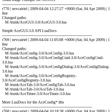
------------------------------------------------------------------------
r770 | nevcairiel | 2009-04-04 12:27:27 +0000 (Sat, 04 Apr 2009) | 1
line
Changed paths:
M /trunk/AceGUI-3.0/AceGUI-3.0.lua
Simple AceGUI-3.0 API LuaDocs
------------------------------------------------------------------------
r769 | nevcairiel | 2009-04-04 11:05:08 +0000 (Sat, 04 Apr 2009) | 1
line
Changed paths:
M /trunk/AceConfig-3.0/AceConfig-3.0.lua
M /trunk/AceConfig-3.0/AceConfigCmd-3.0/AceConfigCmd-
3.0.lua
M /trunk/AceConfig-3.0/AceConfigDialog-3.0/AceConfigDialog-
3.0.lua
M /trunk/AceConfig-3.0/AceConfigRegistry-
3.0/AceConfigRegistry-3.0.lua
M /trunk/AceTab-3.0/AceConfigTab-3.0.lua
M /trunk/AceTab-3.0/AceTab-3.0.lua
M /trunk/AceTimer-3.0/AceTimer-3.0.lua
More LuaDocs for the AceConfig* libs
------------------------------------------------------------------------
r768 | nevcairiel | 2009-04-04 10:18:38 +0000 (Sat, 04 Apr 2009) | 1