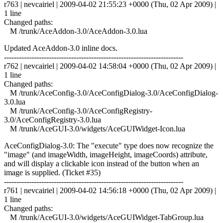
r763 | nevcairiel | 2009-04-02 21:55:23 +0000 (Thu, 02 Apr 2009) |
1 line
Changed paths:
M /trunk/AceAddon-3.0/AceAddon-3.0.lua
Updated AceAddon-3.0 inline docs.
------------------------------------------------------------------------
r762 | nevcairiel | 2009-04-02 14:58:04 +0000 (Thu, 02 Apr 2009) |
1 line
Changed paths:
M /trunk/AceConfig-3.0/AceConfigDialog-3.0/AceConfigDialog-
3.0.lua
M /trunk/AceConfig-3.0/AceConfigRegistry-
3.0/AceConfigRegistry-3.0.lua
M /trunk/AceGUI-3.0/widgets/AceGUIWidget-Icon.lua
AceConfigDialog-3.0: The "execute" type does now recognize the
"image" (and imageWidth, imageHeight, imageCoords) attribute,
and will display a clickable icon instead of the button when an
image is supplied. (Ticket #35)
------------------------------------------------------------------------
r761 | nevcairiel | 2009-04-02 14:56:18 +0000 (Thu, 02 Apr 2009) |
1 line
Changed paths:
M /trunk/AceGUI-3.0/widgets/AceGUIWidget-TabGroup.lua