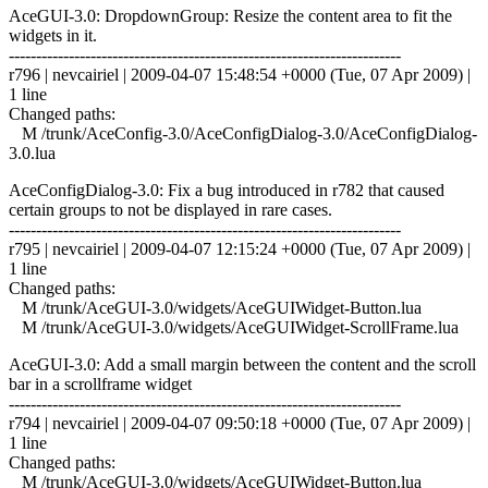
AceGUI-3.0: DropdownGroup: Resize the content area to fit the
widgets in it.
------------------------------------------------------------------------
r796 | nevcairiel | 2009-04-07 15:48:54 +0000 (Tue, 07 Apr 2009) |
1 line
Changed paths:
M /trunk/AceConfig-3.0/AceConfigDialog-3.0/AceConfigDialog-
3.0.lua
AceConfigDialog-3.0: Fix a bug introduced in r782 that caused
certain groups to not be displayed in rare cases.
------------------------------------------------------------------------
r795 | nevcairiel | 2009-04-07 12:15:24 +0000 (Tue, 07 Apr 2009) |
1 line
Changed paths:
M /trunk/AceGUI-3.0/widgets/AceGUIWidget-Button.lua
M /trunk/AceGUI-3.0/widgets/AceGUIWidget-ScrollFrame.lua
AceGUI-3.0: Add a small margin between the content and the scroll
bar in a scrollframe widget
------------------------------------------------------------------------
r794 | nevcairiel | 2009-04-07 09:50:18 +0000 (Tue, 07 Apr 2009) |
1 line
Changed paths:
M /trunk/AceGUI-3.0/widgets/AceGUIWidget-Button.lua