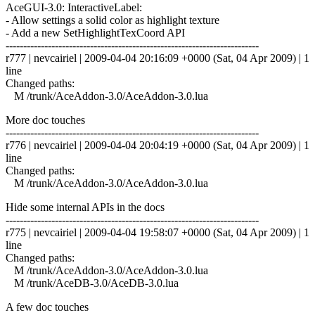
AceGUI-3.0: InteractiveLabel:
- Allow settings a solid color as highlight texture
- Add a new SetHighlightTexCoord API
------------------------------------------------------------------------
r777 | nevcairiel | 2009-04-04 20:16:09 +0000 (Sat, 04 Apr 2009) | 1
line
Changed paths:
M /trunk/AceAddon-3.0/AceAddon-3.0.lua
More doc touches
------------------------------------------------------------------------
r776 | nevcairiel | 2009-04-04 20:04:19 +0000 (Sat, 04 Apr 2009) | 1
line
Changed paths:
M /trunk/AceAddon-3.0/AceAddon-3.0.lua
Hide some internal APIs in the docs
------------------------------------------------------------------------
r775 | nevcairiel | 2009-04-04 19:58:07 +0000 (Sat, 04 Apr 2009) | 1
line
Changed paths:
M /trunk/AceAddon-3.0/AceAddon-3.0.lua
M /trunk/AceDB-3.0/AceDB-3.0.lua
A few doc touches