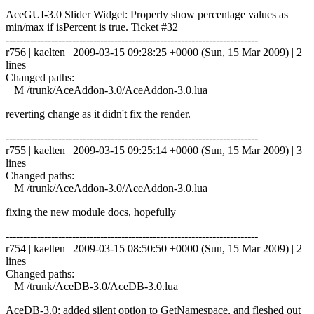
AceGUI-3.0 Slider Widget: Properly show percentage values as
min/max if isPercent is true. Ticket #32
------------------------------------------------------------------------
r756 | kaelten | 2009-03-15 09:28:25 +0000 (Sun, 15 Mar 2009) | 2
lines
Changed paths:
M /trunk/AceAddon-3.0/AceAddon-3.0.lua
reverting change as it didn't fix the render.
------------------------------------------------------------------------
r755 | kaelten | 2009-03-15 09:25:14 +0000 (Sun, 15 Mar 2009) | 3
lines
Changed paths:
M /trunk/AceAddon-3.0/AceAddon-3.0.lua
fixing the new module docs, hopefully
------------------------------------------------------------------------
r754 | kaelten | 2009-03-15 08:50:50 +0000 (Sun, 15 Mar 2009) | 2
lines
Changed paths:
M /trunk/AceDB-3.0/AceDB-3.0.lua
AceDB-3.0: added silent option to GetNamespace, and fleshed out