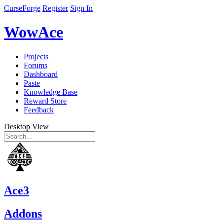
CurseForge
Register
Sign In
WowAce
Projects
Forums
Dashboard
Paste
Knowledge Base
Reward Store
Feedback
Desktop View
Ace3
Addons