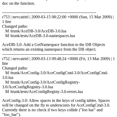
doc on the function.
------------------------------------------------------------------------
r753 | nevcairiel | 2009-03-15 08:22:00 +0000 (Sun, 15 Mar 2009) |
1 line
Changed paths:
M /trunk/AceDB-3.0/AceDB-3.0.lua
M /trunk/tests/AceDB-3.0-namespaces.lua
AceDB-3.0: Add a GetNamespace function to the DB Objects
which returns an existing namespace from the DB object.
------------------------------------------------------------------------
r752 | nevcairiel | 2009-03-13 09:48:24 +0000 (Fri, 13 Mar 2009) | 1
line
Changed paths:
M /trunk/AceConfig-3.0/AceConfigCmd-3.0/AceConfigCmd-
3.0.lua
M /trunk/AceConfig-3.0/AceConfigRegistry-
3.0/AceConfigRegistry-3.0.lua
M /trunk/tests/AceConfigRegisty-3.0-errors.lua
AceConfig-3.0: Allow spaces in the keys of config tables. Spaces
will be changed on the fly to underscores for AceConfigCmd-3.0.
Currently there is no check if two keys collide ("foo bar" and
"foo_bar").