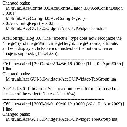
Changed paths:
M /trunk/AceConfig-3.0/AceConfigDialog-3.0/AceConfigDialog-
3.0.lua
M /trunk/AceConfig-3.0/AceConfigRegistry-
3.0/AceConfigRegistry-3.0.lua
M /trunk/AceGUI-3.0/widgets/AceGUIWidget-Icon.lua
AceConfigDialog-3.0: The "execute" type does now recognize the
"image" (and imageWidth, imageHeight, imageCoords) attribute,
and will display a clickable icon instead of the button when an
image is supplied. (Ticket #35)
------------------------------------------------------------------------
r761 | nevcairiel | 2009-04-02 14:56:18 +0000 (Thu, 02 Apr 2009) |
1 line
Changed paths:
M /trunk/AceGUI-3.0/widgets/AceGUIWidget-TabGroup.lua
AceGUI-3.0: TabGroup: Set a maximum width for tabs based on
the size of the widget. (Fixes Ticket #34)
------------------------------------------------------------------------
r760 | nevcairiel | 2009-04-01 09:40:12 +0000 (Wed, 01 Apr 2009) |
1 line
Changed paths:
M /trunk/AceGUI-3.0/widgets/AceGUIWidget-TreeGroup.lua