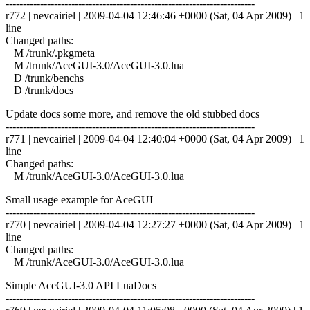
------------------------------------------------------------------------
r772 | nevcairiel | 2009-04-04 12:46:46 +0000 (Sat, 04 Apr 2009) | 1
line
Changed paths:
M /trunk/.pkgmeta
M /trunk/AceGUI-3.0/AceGUI-3.0.lua
D /trunk/benchs
D /trunk/docs
Update docs some more, and remove the old stubbed docs
------------------------------------------------------------------------
r771 | nevcairiel | 2009-04-04 12:40:04 +0000 (Sat, 04 Apr 2009) | 1
line
Changed paths:
M /trunk/AceGUI-3.0/AceGUI-3.0.lua
Small usage example for AceGUI
------------------------------------------------------------------------
r770 | nevcairiel | 2009-04-04 12:27:27 +0000 (Sat, 04 Apr 2009) | 1
line
Changed paths:
M /trunk/AceGUI-3.0/AceGUI-3.0.lua
Simple AceGUI-3.0 API LuaDocs
------------------------------------------------------------------------