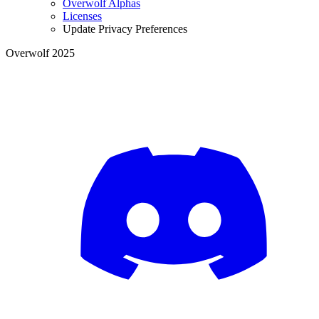
Overwolf Alphas
Licenses
Update Privacy Preferences
Overwolf 2025