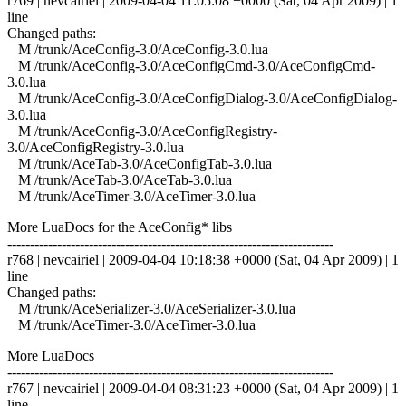
r769 | nevcairiel | 2009-04-04 11:05:08 +0000 (Sat, 04 Apr 2009) | 1
line
Changed paths:
M /trunk/AceConfig-3.0/AceConfig-3.0.lua
M /trunk/AceConfig-3.0/AceConfigCmd-3.0/AceConfigCmd-
3.0.lua
M /trunk/AceConfig-3.0/AceConfigDialog-3.0/AceConfigDialog-
3.0.lua
M /trunk/AceConfig-3.0/AceConfigRegistry-
3.0/AceConfigRegistry-3.0.lua
M /trunk/AceTab-3.0/AceConfigTab-3.0.lua
M /trunk/AceTab-3.0/AceTab-3.0.lua
M /trunk/AceTimer-3.0/AceTimer-3.0.lua
More LuaDocs for the AceConfig* libs
------------------------------------------------------------------------
r768 | nevcairiel | 2009-04-04 10:18:38 +0000 (Sat, 04 Apr 2009) | 1
line
Changed paths:
M /trunk/AceSerializer-3.0/AceSerializer-3.0.lua
M /trunk/AceTimer-3.0/AceTimer-3.0.lua
More LuaDocs
------------------------------------------------------------------------
r767 | nevcairiel | 2009-04-04 08:31:23 +0000 (Sat, 04 Apr 2009) | 1
line