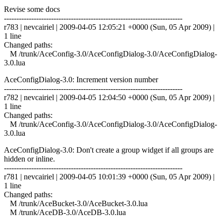
Revise some docs
------------------------------------------------------------------------
r783 | nevcairiel | 2009-04-05 12:05:21 +0000 (Sun, 05 Apr 2009) |
1 line
Changed paths:
M /trunk/AceConfig-3.0/AceConfigDialog-3.0/AceConfigDialog-
3.0.lua
AceConfigDialog-3.0: Increment version number
------------------------------------------------------------------------
r782 | nevcairiel | 2009-04-05 12:04:50 +0000 (Sun, 05 Apr 2009) |
1 line
Changed paths:
M /trunk/AceConfig-3.0/AceConfigDialog-3.0/AceConfigDialog-
3.0.lua
AceConfigDialog-3.0: Don't create a group widget if all groups are
hidden or inline.
------------------------------------------------------------------------
r781 | nevcairiel | 2009-04-05 10:01:39 +0000 (Sun, 05 Apr 2009) |
1 line
Changed paths:
M /trunk/AceBucket-3.0/AceBucket-3.0.lua
M /trunk/AceDB-3.0/AceDB-3.0.lua