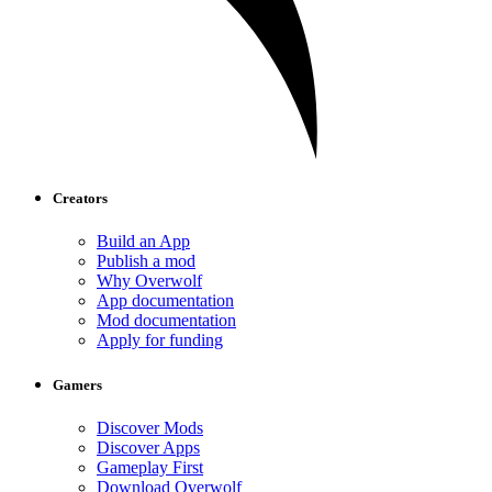
Creators
Build an App
Publish a mod
Why Overwolf
App documentation
Mod documentation
Apply for funding
Gamers
Discover Mods
Discover Apps
Gameplay First
Download Overwolf