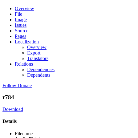
Overview
File
Image
Issues
Source
Pages
Localization
Overview
Export
Translators
Relations
Dependencies
Dependents
Follow
Donate
r784
Download
Details
Filename