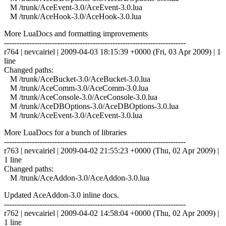
M /trunk/AceEvent-3.0/AceEvent-3.0.lua
M /trunk/AceHook-3.0/AceHook-3.0.lua
More LuaDocs and formatting improvements
------------------------------------------------------------------------
r764 | nevcairiel | 2009-04-03 18:15:39 +0000 (Fri, 03 Apr 2009) | 1
line
Changed paths:
M /trunk/AceBucket-3.0/AceBucket-3.0.lua
M /trunk/AceComm-3.0/AceComm-3.0.lua
M /trunk/AceConsole-3.0/AceConsole-3.0.lua
M /trunk/AceDBOptions-3.0/AceDBOptions-3.0.lua
M /trunk/AceEvent-3.0/AceEvent-3.0.lua
More LuaDocs for a bunch of libraries
------------------------------------------------------------------------
r763 | nevcairiel | 2009-04-02 21:55:23 +0000 (Thu, 02 Apr 2009) |
1 line
Changed paths:
M /trunk/AceAddon-3.0/AceAddon-3.0.lua
Updated AceAddon-3.0 inline docs.
------------------------------------------------------------------------
r762 | nevcairiel | 2009-04-02 14:58:04 +0000 (Thu, 02 Apr 2009) |
1 line