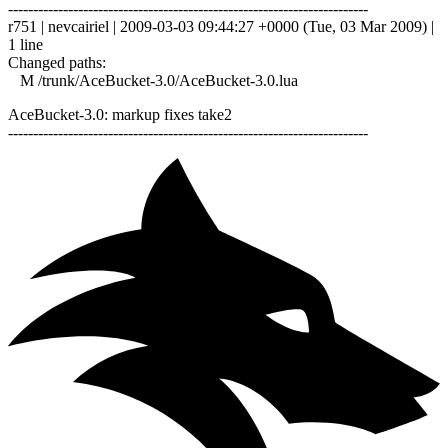
------------------------------------------------------------------------
r751 | nevcairiel | 2009-03-03 09:44:27 +0000 (Tue, 03 Mar 2009) |
1 line
Changed paths:
M /trunk/AceBucket-3.0/AceBucket-3.0.lua
AceBucket-3.0: markup fixes take2
------------------------------------------------------------------------