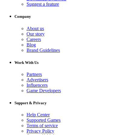
Suggest a feature
Company
About us
Our story
Careers
Blog
Brand Guidelines
Work With Us
Partners
Advertisers
Influencers
Game Developers
Support & Privacy
Help Center
Supported Games
Terms of service
Privacy Policy