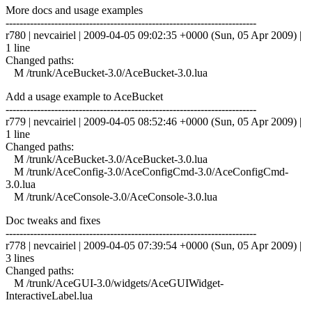
More docs and usage examples
------------------------------------------------------------------------
r780 | nevcairiel | 2009-04-05 09:02:35 +0000 (Sun, 05 Apr 2009) |
1 line
Changed paths:
M /trunk/AceBucket-3.0/AceBucket-3.0.lua
Add a usage example to AceBucket
------------------------------------------------------------------------
r779 | nevcairiel | 2009-04-05 08:52:46 +0000 (Sun, 05 Apr 2009) |
1 line
Changed paths:
M /trunk/AceBucket-3.0/AceBucket-3.0.lua
M /trunk/AceConfig-3.0/AceConfigCmd-3.0/AceConfigCmd-
3.0.lua
M /trunk/AceConsole-3.0/AceConsole-3.0.lua
Doc tweaks and fixes
------------------------------------------------------------------------
r778 | nevcairiel | 2009-04-05 07:39:54 +0000 (Sun, 05 Apr 2009) |
3 lines
Changed paths:
M /trunk/AceGUI-3.0/widgets/AceGUIWidget-
InteractiveLabel.lua