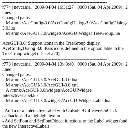
------------------------------------------------------------------------
r774 | nevcairiel | 2009-04-04 16:31:27 +0000 (Sat, 04 Apr 2009) | 2
lines
Changed paths:
M /trunk/AceConfig-3.0/AceConfigDialog-3.0/AceConfigDialog-
3.0.lua
M /trunk/AceGUI-3.0/widgets/AceGUIWidget-TreeGroup.lua
AceGUI-3.0: Support icons in the TreeGroup display.
AceConfigDialog-3.0: Pass icons defined in the option table to the
TreeGroup widget (Ticket #20)
------------------------------------------------------------------------
r773 | nevcairiel | 2009-04-04 13:43:40 +0000 (Sat, 04 Apr 2009) | 2
lines
Changed paths:
M /trunk/AceGUI-3.0/AceGUI-3.0.lua
M /trunk/AceGUI-3.0/AceGUI-3.0.xml
A /trunk/AceGUI-3.0/widgets/AceGUIWidget-
InteractiveLabel.lua
M /trunk/AceGUI-3.0/widgets/AceGUIWidget-Label.lua
- Add a new InteractiveLabel with OnEnter/OnLeave/OnClick
callbacks and a highlight texture
- Add SetFont and SetFontObject functions to the Label widget (and
the new InteractiveLabel)