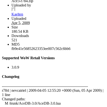
Ace3-r784.zip
Uploaded by
Kaelten
Uploaded
Apr 5, 2009
Size
180.54 KB
Downloads
521
MD5
fb9e41e56852623353ee007c562c6bb6
Supported WoW Retail Versions
3.0.9
Changelog
------------------------------------------------------------------------
r784 | nevcairiel | 2009-04-05 12:55:20 +0000 (Sun, 05 Apr 2009) |
1 line
Changed paths:
M /trunk/AceDB-3.0/AceDB-3.0.lua