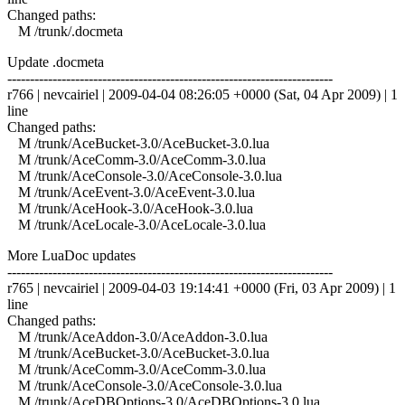
Changed paths:
M /trunk/.docmeta
Update .docmeta
------------------------------------------------------------------------
r766 | nevcairiel | 2009-04-04 08:26:05 +0000 (Sat, 04 Apr 2009) | 1
line
Changed paths:
M /trunk/AceBucket-3.0/AceBucket-3.0.lua
M /trunk/AceComm-3.0/AceComm-3.0.lua
M /trunk/AceConsole-3.0/AceConsole-3.0.lua
M /trunk/AceEvent-3.0/AceEvent-3.0.lua
M /trunk/AceHook-3.0/AceHook-3.0.lua
M /trunk/AceLocale-3.0/AceLocale-3.0.lua
More LuaDoc updates
------------------------------------------------------------------------
r765 | nevcairiel | 2009-04-03 19:14:41 +0000 (Fri, 03 Apr 2009) | 1
line
Changed paths:
M /trunk/AceAddon-3.0/AceAddon-3.0.lua
M /trunk/AceBucket-3.0/AceBucket-3.0.lua
M /trunk/AceComm-3.0/AceComm-3.0.lua
M /trunk/AceConsole-3.0/AceConsole-3.0.lua
M /trunk/AceDBOptions-3.0/AceDBOptions-3.0.lua