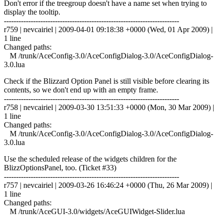
Don't error if the treegroup doesn't have a name set when trying to
display the tooltip.
------------------------------------------------------------------------
r759 | nevcairiel | 2009-04-01 09:18:38 +0000 (Wed, 01 Apr 2009) |
1 line
Changed paths:
M /trunk/AceConfig-3.0/AceConfigDialog-3.0/AceConfigDialog-
3.0.lua
Check if the Blizzard Option Panel is still visible before clearing its
contents, so we don't end up with an empty frame.
------------------------------------------------------------------------
r758 | nevcairiel | 2009-03-30 13:51:33 +0000 (Mon, 30 Mar 2009) |
1 line
Changed paths:
M /trunk/AceConfig-3.0/AceConfigDialog-3.0/AceConfigDialog-
3.0.lua
Use the scheduled release of the widgets children for the
BlizzOptionsPanel, too. (Ticket #33)
------------------------------------------------------------------------
r757 | nevcairiel | 2009-03-26 16:46:24 +0000 (Thu, 26 Mar 2009) |
1 line
Changed paths:
M /trunk/AceGUI-3.0/widgets/AceGUIWidget-Slider.lua