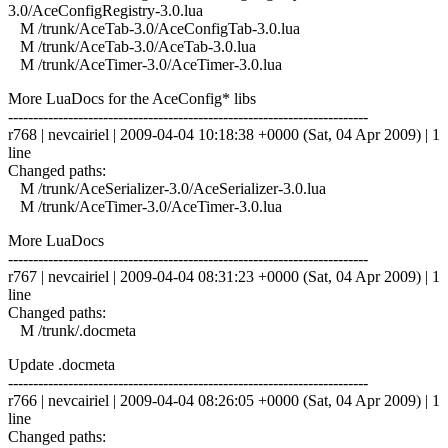
3.0/AceConfigRegistry-3.0.lua
M /trunk/AceTab-3.0/AceConfigTab-3.0.lua
M /trunk/AceTab-3.0/AceTab-3.0.lua
M /trunk/AceTimer-3.0/AceTimer-3.0.lua
More LuaDocs for the AceConfig* libs
------------------------------------------------------------------------
r768 | nevcairiel | 2009-04-04 10:18:38 +0000 (Sat, 04 Apr 2009) | 1
line
Changed paths:
M /trunk/AceSerializer-3.0/AceSerializer-3.0.lua
M /trunk/AceTimer-3.0/AceTimer-3.0.lua
More LuaDocs
------------------------------------------------------------------------
r767 | nevcairiel | 2009-04-04 08:31:23 +0000 (Sat, 04 Apr 2009) | 1
line
Changed paths:
M /trunk/.docmeta
Update .docmeta
------------------------------------------------------------------------
r766 | nevcairiel | 2009-04-04 08:26:05 +0000 (Sat, 04 Apr 2009) | 1
line
Changed paths: