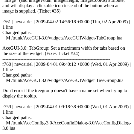
"image" (and imageWidth, imageHeight, imageCoords) attribute,
and will display a clickable icon instead of the button when an
image is supplied. (Ticket #35)
------------------------------------------------------------------------
r761 | nevcairiel | 2009-04-02 14:56:18 +0000 (Thu, 02 Apr 2009) |
1 line
Changed paths:
M /trunk/AceGUI-3.0/widgets/AceGUIWidget-TabGroup.lua
AceGUI-3.0: TabGroup: Set a maximum width for tabs based on
the size of the widget. (Fixes Ticket #34)
------------------------------------------------------------------------
r760 | nevcairiel | 2009-04-01 09:40:12 +0000 (Wed, 01 Apr 2009) |
1 line
Changed paths:
M /trunk/AceGUI-3.0/widgets/AceGUIWidget-TreeGroup.lua
Don't error if the treegroup doesn't have a name set when trying to
display the tooltip.
------------------------------------------------------------------------
r759 | nevcairiel | 2009-04-01 09:18:38 +0000 (Wed, 01 Apr 2009) |
1 line
Changed paths:
M /trunk/AceConfig-3.0/AceConfigDialog-3.0/AceConfigDialog-
3.0.lua