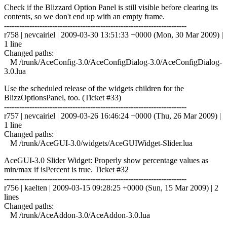
Check if the Blizzard Option Panel is still visible before clearing its
contents, so we don't end up with an empty frame.
------------------------------------------------------------------------
r758 | nevcairiel | 2009-03-30 13:51:33 +0000 (Mon, 30 Mar 2009) |
1 line
Changed paths:
M /trunk/AceConfig-3.0/AceConfigDialog-3.0/AceConfigDialog-
3.0.lua
Use the scheduled release of the widgets children for the
BlizzOptionsPanel, too. (Ticket #33)
------------------------------------------------------------------------
r757 | nevcairiel | 2009-03-26 16:46:24 +0000 (Thu, 26 Mar 2009) |
1 line
Changed paths:
M /trunk/AceGUI-3.0/widgets/AceGUIWidget-Slider.lua
AceGUI-3.0 Slider Widget: Properly show percentage values as
min/max if isPercent is true. Ticket #32
------------------------------------------------------------------------
r756 | kaelten | 2009-03-15 09:28:25 +0000 (Sun, 15 Mar 2009) | 2
lines
Changed paths:
M /trunk/AceAddon-3.0/AceAddon-3.0.lua