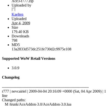
Ace3-r777.zip
Uploaded by
Kaelten
Uploaded
Apr 4, 2009
Size
179.40 KB
Downloads
798
MD5
13a2833d573dc251fe730d2c9975e108
Supported WoW Retail Versions
3.0.9
Changelog
------------------------------------------------------------------------
r777 | nevcairiel | 2009-04-04 20:16:09 +0000 (Sat, 04 Apr 2009) | 1
line
Changed paths:
M /trunk/AceAddon-3.0/AceAddon-3.0.lua