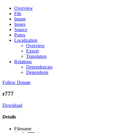
Overview
File
Image
Issues
Source
Pages
Localization
Overview
Export
Translators
Relations
Dependencies
Dependents
Follow
Donate
r777
Download
Details
Filename