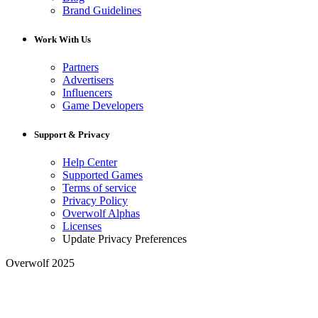
Brand Guidelines
Work With Us
Partners
Advertisers
Influencers
Game Developers
Support & Privacy
Help Center
Supported Games
Terms of service
Privacy Policy
Overwolf Alphas
Licenses
Update Privacy Preferences
Overwolf 2025