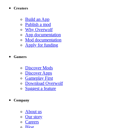
Creators
Build an App
Publish a mod
Why Overwolf
App documentation
Mod documentation
Apply for funding
Gamers
Discover Mods
Discover Apps
Gameplay First
Download Overwolf
Suggest a feature
Company
About us
Our story
Careers
Blog