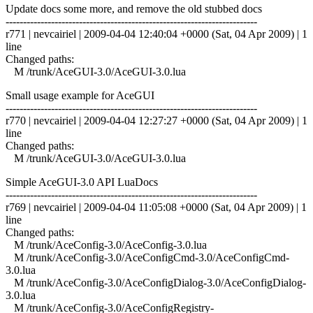
Update docs some more, and remove the old stubbed docs
------------------------------------------------------------------------
r771 | nevcairiel | 2009-04-04 12:40:04 +0000 (Sat, 04 Apr 2009) | 1
line
Changed paths:
M /trunk/AceGUI-3.0/AceGUI-3.0.lua
Small usage example for AceGUI
------------------------------------------------------------------------
r770 | nevcairiel | 2009-04-04 12:27:27 +0000 (Sat, 04 Apr 2009) | 1
line
Changed paths:
M /trunk/AceGUI-3.0/AceGUI-3.0.lua
Simple AceGUI-3.0 API LuaDocs
------------------------------------------------------------------------
r769 | nevcairiel | 2009-04-04 11:05:08 +0000 (Sat, 04 Apr 2009) | 1
line
Changed paths:
M /trunk/AceConfig-3.0/AceConfig-3.0.lua
M /trunk/AceConfig-3.0/AceConfigCmd-3.0/AceConfigCmd-
3.0.lua
M /trunk/AceConfig-3.0/AceConfigDialog-3.0/AceConfigDialog-
3.0.lua
M /trunk/AceConfig-3.0/AceConfigRegistry-