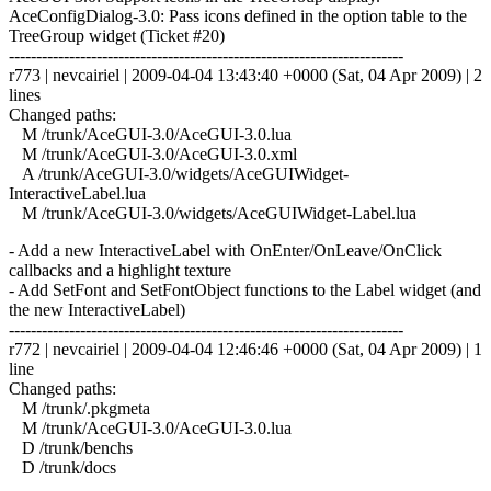
AceConfigDialog-3.0: Pass icons defined in the option table to the
TreeGroup widget (Ticket #20)
------------------------------------------------------------------------
r773 | nevcairiel | 2009-04-04 13:43:40 +0000 (Sat, 04 Apr 2009) | 2
lines
Changed paths:
M /trunk/AceGUI-3.0/AceGUI-3.0.lua
M /trunk/AceGUI-3.0/AceGUI-3.0.xml
A /trunk/AceGUI-3.0/widgets/AceGUIWidget-
InteractiveLabel.lua
M /trunk/AceGUI-3.0/widgets/AceGUIWidget-Label.lua
- Add a new InteractiveLabel with OnEnter/OnLeave/OnClick
callbacks and a highlight texture
- Add SetFont and SetFontObject functions to the Label widget (and
the new InteractiveLabel)
------------------------------------------------------------------------
r772 | nevcairiel | 2009-04-04 12:46:46 +0000 (Sat, 04 Apr 2009) | 1
line
Changed paths:
M /trunk/.pkgmeta
M /trunk/AceGUI-3.0/AceGUI-3.0.lua
D /trunk/benchs
D /trunk/docs