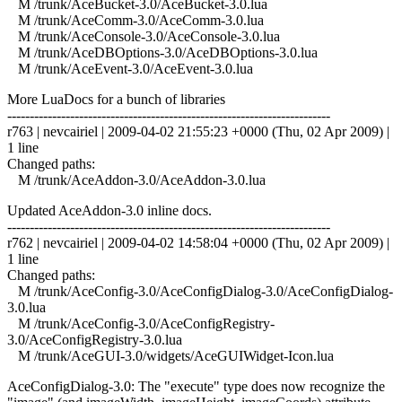
M /trunk/AceBucket-3.0/AceBucket-3.0.lua
M /trunk/AceComm-3.0/AceComm-3.0.lua
M /trunk/AceConsole-3.0/AceConsole-3.0.lua
M /trunk/AceDBOptions-3.0/AceDBOptions-3.0.lua
M /trunk/AceEvent-3.0/AceEvent-3.0.lua
More LuaDocs for a bunch of libraries
------------------------------------------------------------------------
r763 | nevcairiel | 2009-04-02 21:55:23 +0000 (Thu, 02 Apr 2009) |
1 line
Changed paths:
M /trunk/AceAddon-3.0/AceAddon-3.0.lua
Updated AceAddon-3.0 inline docs.
------------------------------------------------------------------------
r762 | nevcairiel | 2009-04-02 14:58:04 +0000 (Thu, 02 Apr 2009) |
1 line
Changed paths:
M /trunk/AceConfig-3.0/AceConfigDialog-3.0/AceConfigDialog-
3.0.lua
M /trunk/AceConfig-3.0/AceConfigRegistry-
3.0/AceConfigRegistry-3.0.lua
M /trunk/AceGUI-3.0/widgets/AceGUIWidget-Icon.lua
AceConfigDialog-3.0: The "execute" type does now recognize the