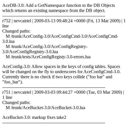
AceDB-3.0: Add a GetNamespace function to the DB Objects
which returns an existing namespace from the DB object.
------------------------------------------------------------------------
r752 | nevcairiel | 2009-03-13 09:48:24 +0000 (Fri, 13 Mar 2009) | 1
line
Changed paths:
M /trunk/AceConfig-3.0/AceConfigCmd-3.0/AceConfigCmd-
3.0.lua
M /trunk/AceConfig-3.0/AceConfigRegistry-
3.0/AceConfigRegistry-3.0.lua
M /trunk/tests/AceConfigRegisty-3.0-errors.lua
AceConfig-3.0: Allow spaces in the keys of config tables. Spaces
will be changed on the fly to underscores for AceConfigCmd-3.0.
Currently there is no check if two keys collide ("foo bar" and
"foo_bar").
------------------------------------------------------------------------
r751 | nevcairiel | 2009-03-03 09:44:27 +0000 (Tue, 03 Mar 2009) |
1 line
Changed paths:
M /trunk/AceBucket-3.0/AceBucket-3.0.lua
AceBucket-3.0: markup fixes take2
------------------------------------------------------------------------