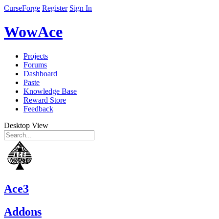
CurseForge
Register
Sign In
WowAce
Projects
Forums
Dashboard
Paste
Knowledge Base
Reward Store
Feedback
Desktop View
Ace3
Addons