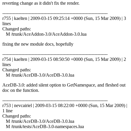
reverting change as it didn't fix the render.
------------------------------------------------------------------------
r755 | kaelten | 2009-03-15 09:25:14 +0000 (Sun, 15 Mar 2009) | 3
lines
Changed paths:
M /trunk/AceAddon-3.0/AceAddon-3.0.lua
fixing the new module docs, hopefully
------------------------------------------------------------------------
r754 | kaelten | 2009-03-15 08:50:50 +0000 (Sun, 15 Mar 2009) | 2
lines
Changed paths:
M /trunk/AceDB-3.0/AceDB-3.0.lua
AceDB-3.0: added silent option to GetNamespace, and fleshed out
doc on the function.
------------------------------------------------------------------------
r753 | nevcairiel | 2009-03-15 08:22:00 +0000 (Sun, 15 Mar 2009) |
1 line
Changed paths:
M /trunk/AceDB-3.0/AceDB-3.0.lua
M /trunk/tests/AceDB-3.0-namespaces.lua