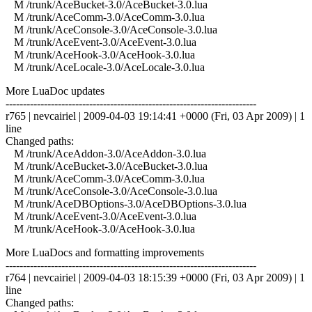
M /trunk/AceBucket-3.0/AceBucket-3.0.lua
M /trunk/AceComm-3.0/AceComm-3.0.lua
M /trunk/AceConsole-3.0/AceConsole-3.0.lua
M /trunk/AceEvent-3.0/AceEvent-3.0.lua
M /trunk/AceHook-3.0/AceHook-3.0.lua
M /trunk/AceLocale-3.0/AceLocale-3.0.lua
More LuaDoc updates
------------------------------------------------------------------------
r765 | nevcairiel | 2009-04-03 19:14:41 +0000 (Fri, 03 Apr 2009) | 1
line
Changed paths:
M /trunk/AceAddon-3.0/AceAddon-3.0.lua
M /trunk/AceBucket-3.0/AceBucket-3.0.lua
M /trunk/AceComm-3.0/AceComm-3.0.lua
M /trunk/AceConsole-3.0/AceConsole-3.0.lua
M /trunk/AceDBOptions-3.0/AceDBOptions-3.0.lua
M /trunk/AceEvent-3.0/AceEvent-3.0.lua
M /trunk/AceHook-3.0/AceHook-3.0.lua
More LuaDocs and formatting improvements
------------------------------------------------------------------------
r764 | nevcairiel | 2009-04-03 18:15:39 +0000 (Fri, 03 Apr 2009) | 1
line
Changed paths: