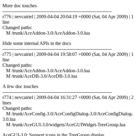
More doc touches
------------------------------------------------------------------------
r776 | nevcairiel | 2009-04-04 20:04:19 +0000 (Sat, 04 Apr 2009) | 1
line
Changed paths:
M /trunk/AceAddon-3.0/AceAddon-3.0.lua
Hide some internal APIs in the docs
------------------------------------------------------------------------
r775 | nevcairiel | 2009-04-04 19:58:07 +0000 (Sat, 04 Apr 2009) | 1
line
Changed paths:
M /trunk/AceAddon-3.0/AceAddon-3.0.lua
M /trunk/AceDB-3.0/AceDB-3.0.lua
A few doc touches
------------------------------------------------------------------------
r774 | nevcairiel | 2009-04-04 16:31:27 +0000 (Sat, 04 Apr 2009) | 2
lines
Changed paths:
M /trunk/AceConfig-3.0/AceConfigDialog-3.0/AceConfigDialog-
3.0.lua
M /trunk/AceGUI-3.0/widgets/AceGUIWidget-TreeGroup.lua
AceGUI-3.0: Support icons in the TreeGroup display.