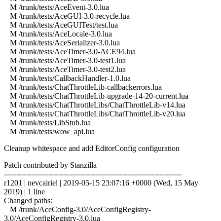
M /trunk/tests/AceEvent-3.0.lua
M /trunk/tests/AceGUI-3.0-recycle.lua
M /trunk/tests/AceGUITest/test.lua
M /trunk/tests/AceLocale-3.0.lua
M /trunk/tests/AceSerializer-3.0.lua
M /trunk/tests/AceTimer-3.0-ACE94.lua
M /trunk/tests/AceTimer-3.0-test1.lua
M /trunk/tests/AceTimer-3.0-test2.lua
M /trunk/tests/CallbackHandler-1.0.lua
M /trunk/tests/ChatThrottleLib-callbackerrors.lua
M /trunk/tests/ChatThrottleLib-upgrade-14-20-current.lua
M /trunk/tests/ChatThrottleLibs/ChatThrottleLib-v14.lua
M /trunk/tests/ChatThrottleLibs/ChatThrottleLib-v20.lua
M /trunk/tests/LibStub.lua
M /trunk/tests/wow_api.lua
Cleanup whitespace and add EditorConfig configuration
Patch contributed by Stanzilla
------------------------------------------------------------------------
r1201 | nevcairiel | 2019-05-15 23:07:16 +0000 (Wed, 15 May
2019) | 1 line
Changed paths:
M /trunk/AceConfig-3.0/AceConfigRegistry-
3.0/AceConfigRegistry-3.0.lua