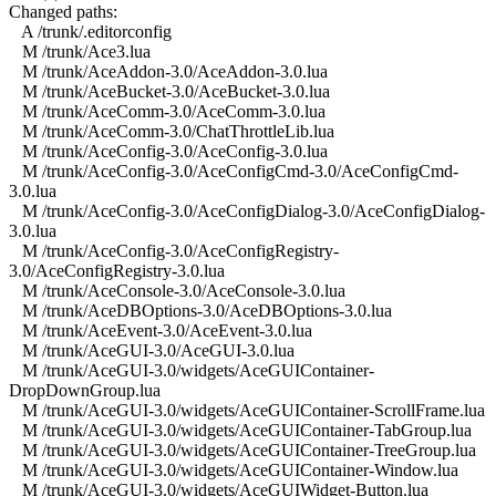
Changed paths:
A /trunk/.editorconfig
M /trunk/Ace3.lua
M /trunk/AceAddon-3.0/AceAddon-3.0.lua
M /trunk/AceBucket-3.0/AceBucket-3.0.lua
M /trunk/AceComm-3.0/AceComm-3.0.lua
M /trunk/AceComm-3.0/ChatThrottleLib.lua
M /trunk/AceConfig-3.0/AceConfig-3.0.lua
M /trunk/AceConfig-3.0/AceConfigCmd-3.0/AceConfigCmd-
3.0.lua
M /trunk/AceConfig-3.0/AceConfigDialog-3.0/AceConfigDialog-
3.0.lua
M /trunk/AceConfig-3.0/AceConfigRegistry-
3.0/AceConfigRegistry-3.0.lua
M /trunk/AceConsole-3.0/AceConsole-3.0.lua
M /trunk/AceDBOptions-3.0/AceDBOptions-3.0.lua
M /trunk/AceEvent-3.0/AceEvent-3.0.lua
M /trunk/AceGUI-3.0/AceGUI-3.0.lua
M /trunk/AceGUI-3.0/widgets/AceGUIContainer-
DropDownGroup.lua
M /trunk/AceGUI-3.0/widgets/AceGUIContainer-ScrollFrame.lua
M /trunk/AceGUI-3.0/widgets/AceGUIContainer-TabGroup.lua
M /trunk/AceGUI-3.0/widgets/AceGUIContainer-TreeGroup.lua
M /trunk/AceGUI-3.0/widgets/AceGUIContainer-Window.lua
M /trunk/AceGUI-3.0/widgets/AceGUIWidget-Button.lua