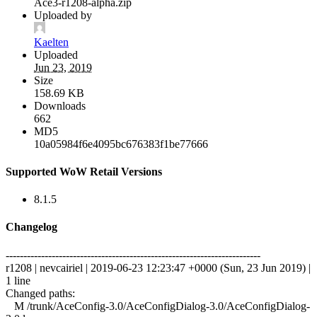
Ace3-r1208-alpha.zip
Uploaded by
Kaelten
Uploaded
Jun 23, 2019
Size
158.69 KB
Downloads
662
MD5
10a05984f6e4095bc676383f1be77666
Supported WoW Retail Versions
8.1.5
Changelog
------------------------------------------------------------------------
r1208 | nevcairiel | 2019-06-23 12:23:47 +0000 (Sun, 23 Jun 2019) |
1 line
Changed paths:
M /trunk/AceConfig-3.0/AceConfigDialog-3.0/AceConfigDialog-