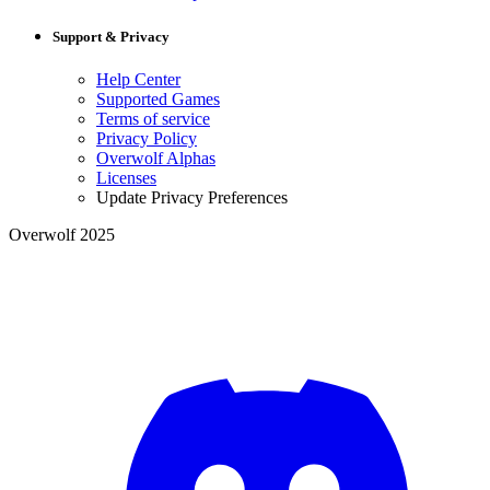
Support & Privacy
Help Center
Supported Games
Terms of service
Privacy Policy
Overwolf Alphas
Licenses
Update Privacy Preferences
Overwolf 2025