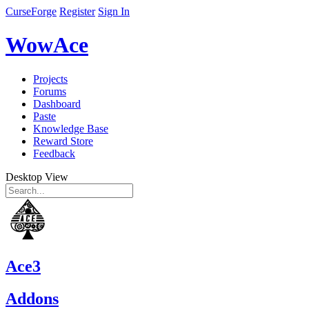
CurseForge
Register
Sign In
WowAce
Projects
Forums
Dashboard
Paste
Knowledge Base
Reward Store
Feedback
Desktop View
Ace3
Addons