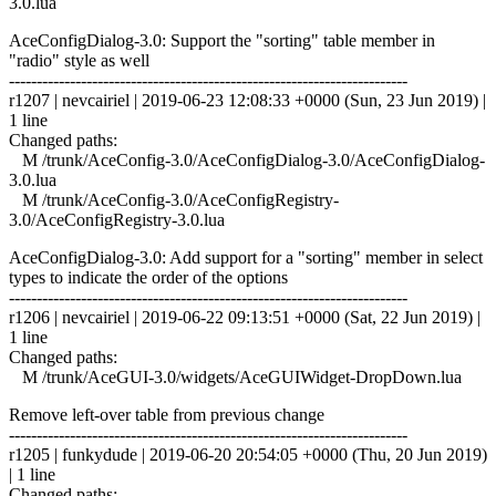
3.0.lua
AceConfigDialog-3.0: Support the "sorting" table member in
"radio" style as well
------------------------------------------------------------------------
r1207 | nevcairiel | 2019-06-23 12:08:33 +0000 (Sun, 23 Jun 2019) |
1 line
Changed paths:
M /trunk/AceConfig-3.0/AceConfigDialog-3.0/AceConfigDialog-
3.0.lua
M /trunk/AceConfig-3.0/AceConfigRegistry-
3.0/AceConfigRegistry-3.0.lua
AceConfigDialog-3.0: Add support for a "sorting" member in select
types to indicate the order of the options
------------------------------------------------------------------------
r1206 | nevcairiel | 2019-06-22 09:13:51 +0000 (Sat, 22 Jun 2019) |
1 line
Changed paths:
M /trunk/AceGUI-3.0/widgets/AceGUIWidget-DropDown.lua
Remove left-over table from previous change
------------------------------------------------------------------------
r1205 | funkydude | 2019-06-20 20:54:05 +0000 (Thu, 20 Jun 2019)
| 1 line
Changed paths: