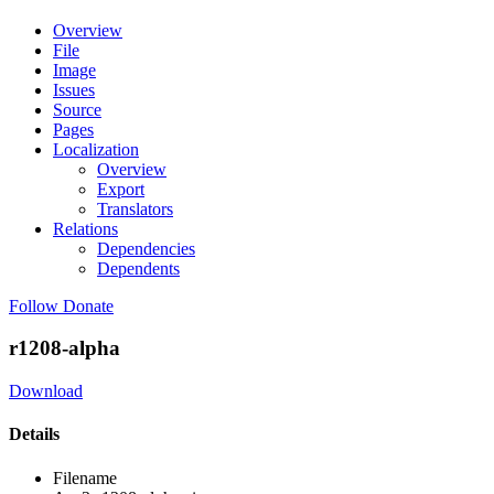
Overview
File
Image
Issues
Source
Pages
Localization
Overview
Export
Translators
Relations
Dependencies
Dependents
Follow
Donate
r1208-alpha
Download
Details
Filename