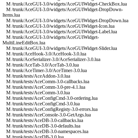
M /trunk/AceGUI-3.0/widgets/AceGUIWidget-CheckBox.lua
M /trunk/AceGUI-3.0/widgets/AceGUIWidget-DropDown-
Items.lua
M /trunk/AceGUI-3.0/widgets/AceGUIWidget-DropDown.lua
M /trunk/AceGUI-3.0/widgets/AceGUIWidget-Icon.lua
M /trunk/AceGUI-3.0/widgets/AceGUIWidget-Label.lua
M /trunk/AceGUI-3.0/widgets/AceGUIWidget-
MultiLineEditBox.lua
M /trunk/AceGUI-3.0/widgets/AceGUIWidget-Slider.lua
M /trunk/AceHook-3.0/AceHook-3.0.lua
M /trunk/AceSerializer-3.0/AceSerializer-3.0.lua
M /trunk/AceTab-3.0/AceTab-3.0.lua
M /trunk/AceTimer-3.0/AceTimer-3.0.lua
M /trunk/tests/AceAddon-3.0.lua
M /trunk/tests/AceComm-3.0-callbacks.lua
M /trunk/tests/AceComm-3.0-pre-4.1.lua
M /trunk/tests/AceComm-3.0.lua
M /trunk/tests/AceConfigCmd-3.0-ordering.lua
M /trunk/tests/AceConfigCmd-3.0.lua
M /trunk/tests/AceConfigRegisty-3.0-errors.lua
M /trunk/tests/AceConsole-3.0-GetArgs.lua
M /trunk/tests/AceDB-3.0-callbacks.lua
M /trunk/tests/AceDB-3.0-defaults.lua
M /trunk/tests/AceDB-3.0-namespaces.lua
M /trunk/tests/AceDB-3.0.lua