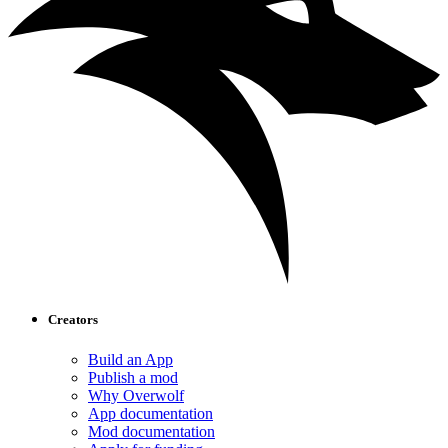
Creators
Build an App
Publish a mod
Why Overwolf
App documentation
Mod documentation