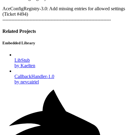
AceConfigRegistry-3.0: Add missing entries for allowed settings
(Ticket #494)
------------------------------------------------------------------------
Related Projects
Embedded Library
LibStub
by Kaelten
CallbackHandler-1.0
by nevcairiel