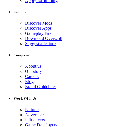
Apply for funding
Gamers
Discover Mods
Discover Apps
Gameplay First
Download Overwolf
Suggest a feature
Company
About us
Our story
Careers
Blog
Brand Guidelines
Work With Us
Partners
Advertisers
Influencers
Game Developers