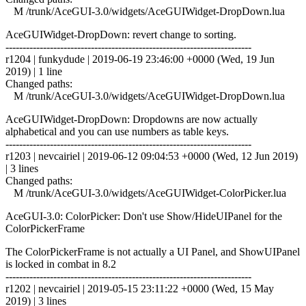
M /trunk/AceGUI-3.0/widgets/AceGUIWidget-DropDown.lua
AceGUIWidget-DropDown: revert change to sorting.
------------------------------------------------------------------------
r1204 | funkydude | 2019-06-19 23:46:00 +0000 (Wed, 19 Jun
2019) | 1 line
Changed paths:
M /trunk/AceGUI-3.0/widgets/AceGUIWidget-DropDown.lua
AceGUIWidget-DropDown: Dropdowns are now actually
alphabetical and you can use numbers as table keys.
------------------------------------------------------------------------
r1203 | nevcairiel | 2019-06-12 09:04:53 +0000 (Wed, 12 Jun 2019)
| 3 lines
Changed paths:
M /trunk/AceGUI-3.0/widgets/AceGUIWidget-ColorPicker.lua
AceGUI-3.0: ColorPicker: Don't use Show/HideUIPanel for the
ColorPickerFrame
The ColorPickerFrame is not actually a UI Panel, and ShowUIPanel
is locked in combat in 8.2
------------------------------------------------------------------------
r1202 | nevcairiel | 2019-05-15 23:11:22 +0000 (Wed, 15 May
2019) | 3 lines