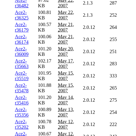
Ace2-
97.02
May 22,
2.1.3
287
r36482
KB
2007
Ace2-
100.81
May 22,
2.1.3
252
r36325
KB
2007
Ace2-
100.57
May 21,
2.0.12
264
r36179
KB
2007
Ace2-
100.06
May 21,
2.0.12
255
r36174
KB
2007
Ace2-
101.20
May 20,
2.0.12
251
r36009
KB
2007
Ace2-
102.17
May 17,
2.0.12
283
r35663
KB
2007
Ace2-
101.95
May 15,
2.0.12
333
r35519
KB
2007
Ace2-
101.88
May 15,
2.0.12
265
r35478
KB
2007
Ace2-
101.20
May 14,
2.0.12
275
r35416
KB
2007
Ace2-
100.89
May 13,
2.0.12
254
r35356
KB
2007
Ace2-
100.78
May 12,
2.0.12
222
r35202
KB
2007
Ace2-
100.67
May 12,