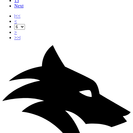
13
Next
|<<
<
>
>>|