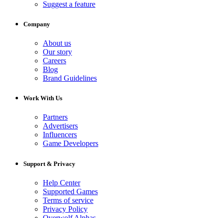
Suggest a feature
Company
About us
Our story
Careers
Blog
Brand Guidelines
Work With Us
Partners
Advertisers
Influencers
Game Developers
Support & Privacy
Help Center
Supported Games
Terms of service
Privacy Policy
Overwolf Alphas