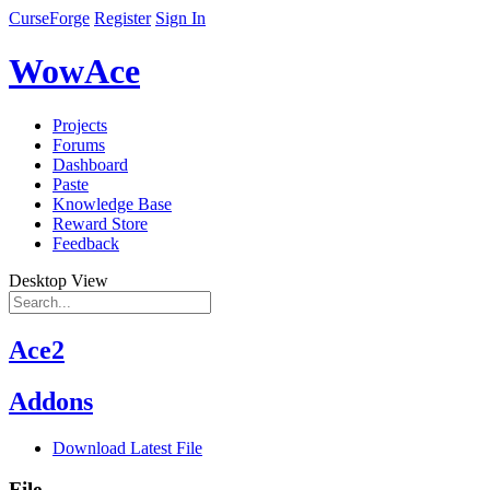
CurseForge
Register
Sign In
WowAce
Projects
Forums
Dashboard
Paste
Knowledge Base
Reward Store
Feedback
Desktop View
Ace2
Addons
Download Latest File
File