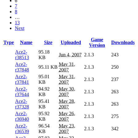
6
7
8
…
13
Next
Game
Type
Name
Size
Uploaded
Downloads
Version
Ace2-
95.18
Jun 4, 2007
2.1.3
243
r38513
KB
Ace2-
May 31,
95.11 KB
2.1.3
250
r37848
2007
Ace2-
95.01
May 31,
2.1.3
237
r37841
KB
2007
Ace2-
94.92
May 30,
2.1.3
263
r37644
KB
2007
Ace2-
95.41
May 28,
2.1.3
263
r37328
KB
2007
Ace2-
95.92
May 26,
2.1.3
275
r36940
KB
2007
Ace2-
96.54
May 23,
2.1.3
342
r36539
KB
2007