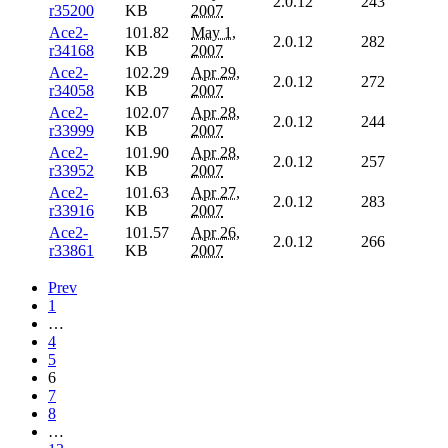
2.0.12
243
r35200
KB
2007
Ace2-
101.82
May 1,
2.0.12
282
r34168
KB
2007
Ace2-
102.29
Apr 29,
2.0.12
272
r34058
KB
2007
Ace2-
102.07
Apr 28,
2.0.12
244
r33999
KB
2007
Ace2-
101.90
Apr 28,
2.0.12
257
r33952
KB
2007
Ace2-
101.63
Apr 27,
2.0.12
283
r33916
KB
2007
Ace2-
101.57
Apr 26,
2.0.12
266
r33861
KB
2007
Prev
1
…
4
5
6
7
8
…