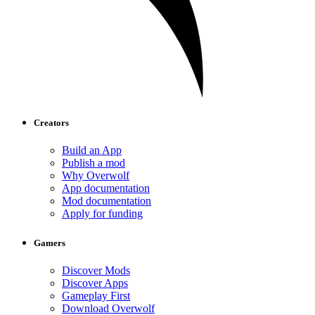
Creators
Build an App
Publish a mod
Why Overwolf
App documentation
Mod documentation
Apply for funding
Gamers
Discover Mods
Discover Apps
Gameplay First
Download Overwolf