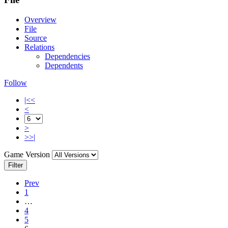
Overview
File
Source
Relations
Dependencies
Dependents
Follow
|<<
<
>
>>|
Game Version
Filter
Prev
1
…
4
5