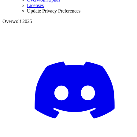
Licenses
Update Privacy Preferences
Overwolf 2025