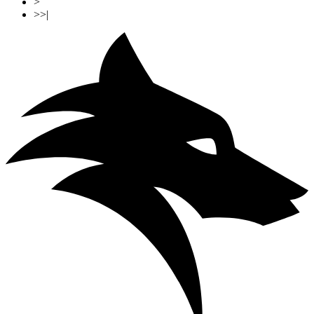
>
>>|