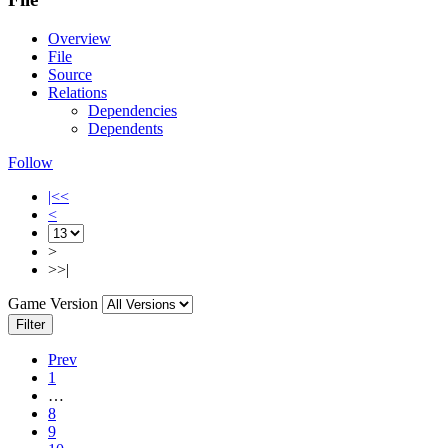
Overview
File
Source
Relations
Dependencies
Dependents
Follow
|<<
<
>
>>|
Game Version
Filter
Prev
1
…
8
9