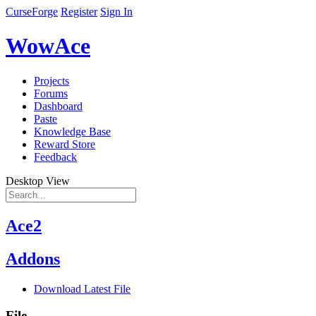
CurseForge
Register
Sign In
WowAce
Projects
Forums
Dashboard
Paste
Knowledge Base
Reward Store
Feedback
Desktop View
Ace2
Addons
Download Latest File
File