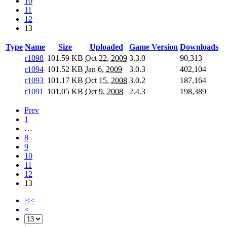
10
11
12
13
Type
Name
Size
Uploaded
Game Version
Downloads
r1098
101.59 KB
Oct 22, 2009
3.3.0
90,313
r1094
101.52 KB
Jan 6, 2009
3.0.3
402,104
r1093
101.17 KB
Oct 15, 2008
3.0.2
187,164
r1091
101.05 KB
Oct 9, 2008
2.4.3
198,389
Prev
1
…
8
9
10
11
12
13
|<<
<