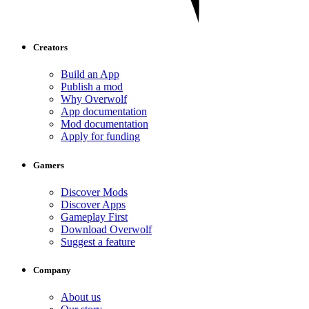
Creators
Build an App
Publish a mod
Why Overwolf
App documentation
Mod documentation
Apply for funding
Gamers
Discover Mods
Discover Apps
Gameplay First
Download Overwolf
Suggest a feature
Company
About us