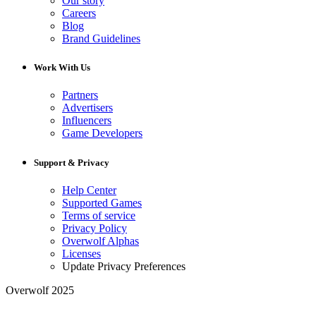
Our story
Careers
Blog
Brand Guidelines
Work With Us
Partners
Advertisers
Influencers
Game Developers
Support & Privacy
Help Center
Supported Games
Terms of service
Privacy Policy
Overwolf Alphas
Licenses
Update Privacy Preferences
Overwolf 2025