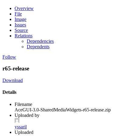
Overview
File
Image
Issues
Source
Relations
Dependencies
Dependents
Follow
r65-release
Download
Details
Filename
AceGUI-3.0-SharedMediaWidgets-r65-release.zip
Uploaded by
yssaril
Uploaded