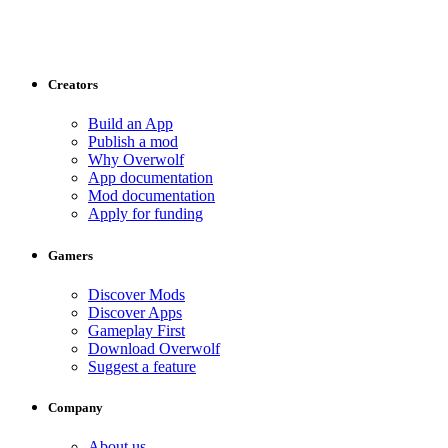
Creators
Build an App
Publish a mod
Why Overwolf
App documentation
Mod documentation
Apply for funding
Gamers
Discover Mods
Discover Apps
Gameplay First
Download Overwolf
Suggest a feature
Company
About us