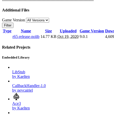
------------------------------------------------------------------------
Additional Files
Game Version
Filter
Type
Name
Size
Uploaded
Game Version
Down
r65-release-nolib
14.77 KB
Oct 19, 2020
9.0.1
4,60
Related Projects
Embedded Library
LibStub
by Kaelten
CallbackHandler-1.0
by nevcairiel
Ace3
by Kaelten