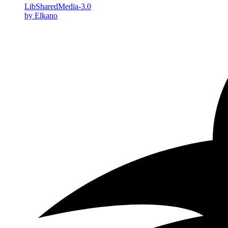
LibSharedMedia-3.0
by Elkano