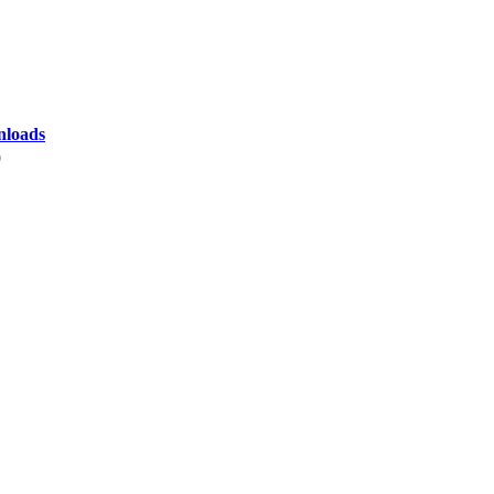
loads
9