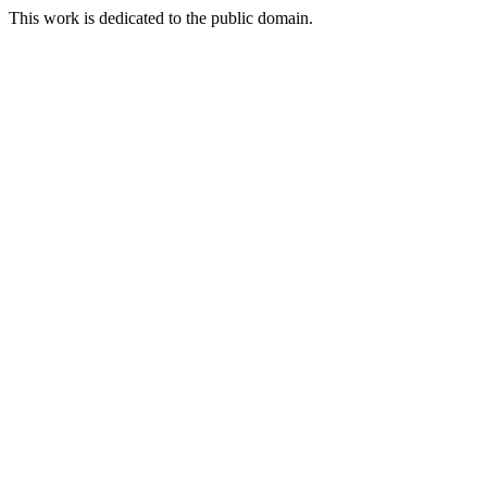
This work is dedicated to the public domain.