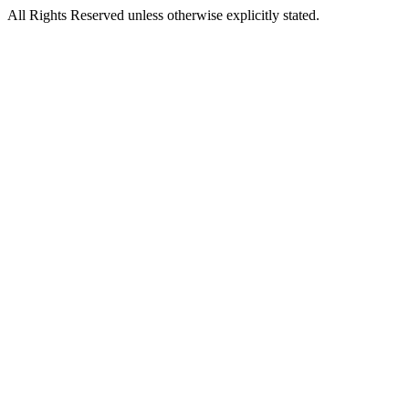
All Rights Reserved unless otherwise explicitly stated.