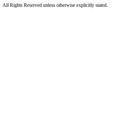
All Rights Reserved unless otherwise explicitly stated.