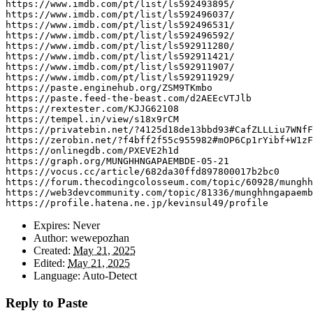
https
:
//www.imdb.com/pt/list/ls592493895/
https
:
//www.imdb.com/pt/list/ls592496037/
https
:
//www.imdb.com/pt/list/ls592496531/
https
:
//www.imdb.com/pt/list/ls592496592/
https
:
//www.imdb.com/pt/list/ls592911280/
https
:
//www.imdb.com/pt/list/ls592911421/
https
:
//www.imdb.com/pt/list/ls592911907/
https
:
//www.imdb.com/pt/list/ls592911929/
https
:
//paste.enginehub.org/ZSM9TKmbo
https
:
//paste.feed-the-beast.com/d2AEEcVTJlb
https
:
//rextester.com/KJJG62108
https
:
//tempel.in/view/s18x9rCM
https
:
//privatebin.net/?4125d18de13bbd93#CafZLLLiu7WNfF
https
:
//zerobin.net/?f4bff2f55c955982#mOP6Cp1rYibf+W1zF
https
:
//onlinegdb.com/PXEVE2h1d
https
:
//graph.org/MUNGHHNGAPAEMBDE-05-21
https
:
//vocus.cc/article/682da30ffd897800017b2bc0
https
:
//forum.thecodingcolosseum.com/topic/60928/munghh
https
:
//web3devcommunity.com/topic/81336/munghhngapaemb
https
:
//profile.hatena.ne.jp/kevinsul49/profile
Expires:
Never
Author:
wewepozhan
Created:
May 21, 2025
Edited:
May 21, 2025
Language:
Auto-Detect
Reply to Paste