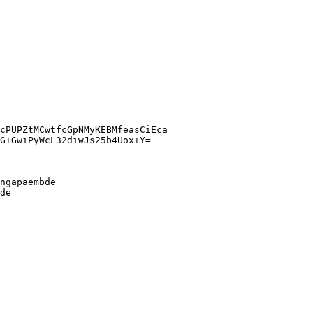
cPUPZtMCwtfcGpNMyKEBMfeasCiEca
G+GwiPyWcL32diwJs25b4Uox+Y=
ngapaembde
de