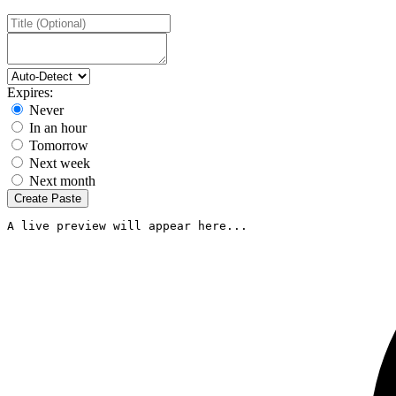
Expires:
Never
In an hour
Tomorrow
Next week
Next month
Create Paste
A live preview will appear here...