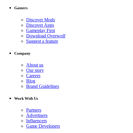
Gamers
Discover Mods
Discover Apps
Gameplay First
Download Overwolf
Suggest a feature
Company
About us
Our story
Careers
Blog
Brand Guidelines
Work With Us
Partners
Advertisers
Influencers
Game Developers