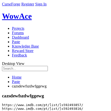
CurseForge
Register
Sign In
WowAce
Projects
Forums
Dashboard
Paste
Knowledge Base
Reward Store
Feedback
Desktop View
Home
Paste
cazsdewfszdwfggewg
cazsdewfszdwfggewg
https
:
//www.imdb.com/pt/list/ls592493857/
https
:
//www.imdb.com/pt/list/ls592493816/