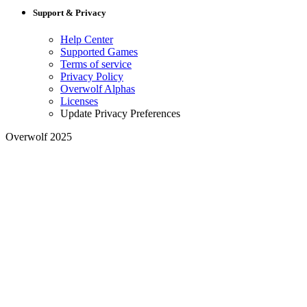
Support & Privacy
Help Center
Supported Games
Terms of service
Privacy Policy
Overwolf Alphas
Licenses
Update Privacy Preferences
Overwolf 2025