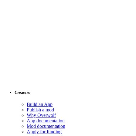
Creators
Build an App
Publish a mod
Why Overwolf
App documentation
Mod documentation
Apply for funding