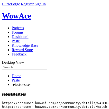
CurseForge
Register
Sign In
WowAce
Projects
Forums
Dashboard
Paste
Knowledge Base
Reward Store
Feedback
Desktop View
Home
Paste
seteststestses
seteststestses
https
:
//consumer.huawei.com/en/community/details/WATCH-
https
:
//consumer.huawei.com/en/community/details/Watch-