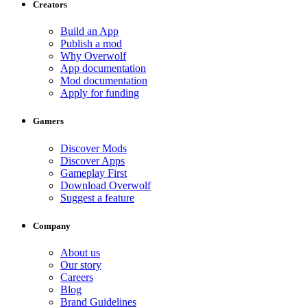
Creators
Build an App
Publish a mod
Why Overwolf
App documentation
Mod documentation
Apply for funding
Gamers
Discover Mods
Discover Apps
Gameplay First
Download Overwolf
Suggest a feature
Company
About us
Our story
Careers
Blog
Brand Guidelines