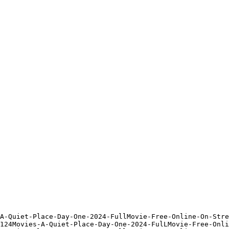
A-Quiet-Place-Day-One-2024-FullMovie-Free-Online-On-Stre
124Movies-A-Quiet-Place-Day-One-2024-FulLMovie-Free-Onli