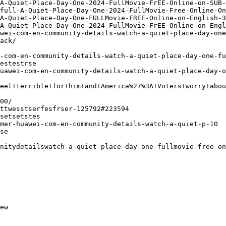
A-Quiet-Place-Day-One-2024-FullMovie-FrEE-Online-on-SUB-
full-A-Quiet-Place-Day-One-2024-FullMovie-Free-Online-On
A-Quiet-Place-Day-One-FULLMovie-FREE-Online-on-English-3
A-Quiet-Place-Day-One-2024-FullMovie-FrEE-Online-on-Engl
wei-com-en-community-details-watch-a-quiet-place-day-one
ack/
-com-en-community-details-watch-a-quiet-place-day-one-f
estestrse
uawei-com-en-community-details-watch-a-quiet-place-day-o
eel+terrible+for+him+and+America%27%3A+Voters+worry+abou
00/
ttwesstserfesfrser-125792#223594
setsetstes
mer-huawei-com-en-community-details-watch-a-quiet-p-10
se
nitydetailswatch-a-quiet-place-day-one-fullmovie-free-on
ew