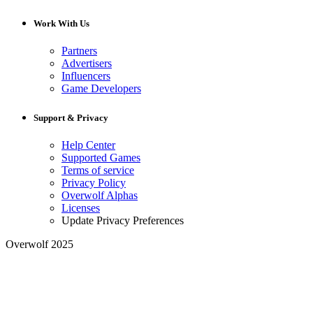
Work With Us
Partners
Advertisers
Influencers
Game Developers
Support & Privacy
Help Center
Supported Games
Terms of service
Privacy Policy
Overwolf Alphas
Licenses
Update Privacy Preferences
Overwolf 2025