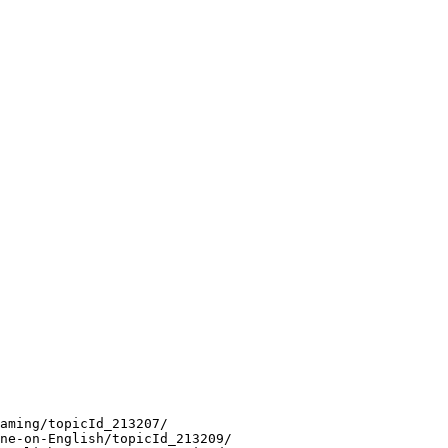
aming/topicId_213207/
ne-on-English/topicId_213209/