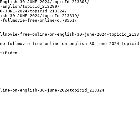
English-30-JUNE-2024/topicId_213305/
-English/topicId_213299/
0-JUNE-2024/topicId_213324/
ish-30-JUNE-2024/topicId_213319/
-fullmovie-free-online-o.78551/
ullmovie-free-online-on-english-30-june-2024-topicid_2133
ne-fullmovie-free-online-on-english-30-june-2024-topicid
t+Biden
line-on-english-30-june-2024topicid_213324