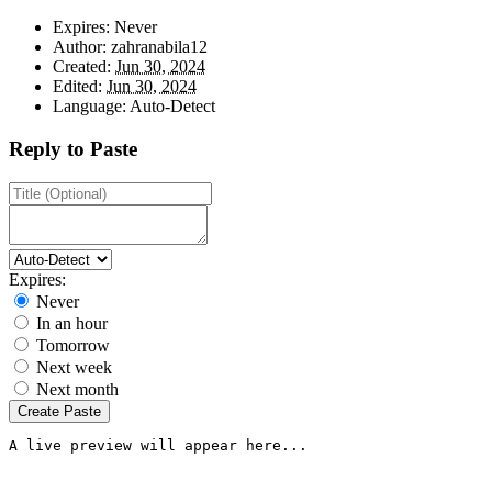
Expires:
Never
Author:
zahranabila12
Created:
Jun 30, 2024
Edited:
Jun 30, 2024
Language:
Auto-Detect
Reply to Paste
Expires:
Never
In an hour
Tomorrow
Next week
Next month
Create Paste
A live preview will appear here...