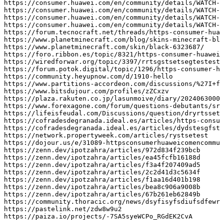
https
:
//consumer.huawei.com/en/community/details/WATCH-
https
:
//consumer.huawei.com/en/community/details/WATCH-
https
:
//consumer.huawei.com/en/community/details/WATCH-
https
:
//consumer.huawei.com/en/community/details/WATCH-
https
:
//forum.tecnocraft.net/threads/https-consumer-hua
https
:
//www.planetminecraft.com/blog/skins-minecraft-bl
https
:
//www.planetminecraft.com/skin/black-6323687/
https
:
//foro.ribbon.es/topic/8321/https-consumer-huawei
https
:
//wiredforwar.org/topic/3397/rrtsgstsetsegtestest
https
:
//forum.potok.digital/topic/1296/https-consumer-h
https
:
//community.heyupnow.com/d/1910-hello
https
:
//www.partitions-accordeon.com/discussions/%27I+f
https
:
//www.bitsdujour.com/profiles/zZCxzv
https
:
//plaza.rakuten.co.jp/lasunmoive/diary/2024063000
https
:
//www.forexagone.com/forum/questions-debutants/sr
https
:
//lifeisfeudal.com/Discussions/question/dryrtsset
https
:
//cofradesdegranada.ideal.es/articles/https-consu
https
:
//cofradesdegranada.ideal.es/articles/dydstesgfst
https
:
//network.propertyweek.com/articles/rystsetest
https
:
//dojour.us/e/31089-httpsconsumerhuaweicomencommu
https
:
//zenn.dev/ipotzahra/articles/972d834f239bcb
https
:
//zenn.dev/ipotzahra/articles/ea45fcfb16188d
https
:
//zenn.dev/ipotzahra/articles/f3a4f207409ad5
https
:
//zenn.dev/ipotzahra/articles/2c2d41d3c5634f
https
:
//zenn.dev/ipotzahra/articles/f1aa16d401b198
https
:
//zenn.dev/ipotzahra/articles/bea8c906a9008b
https
:
//zenn.dev/ipotzahra/articles/67b261eb62849b
https
:
//community.thoracic.org/news/dsyfisyfsdiufsdfewr
https
:
//pastelink.net/zdw8w9u2
https
:
//paiza.io/projects/-7SA5syeWCPo_RGdEK2CvA