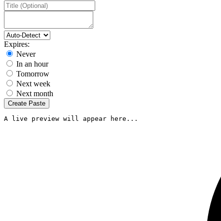
Expires:
Never
In an hour
Tomorrow
Next week
Next month
Create Paste
A live preview will appear here...