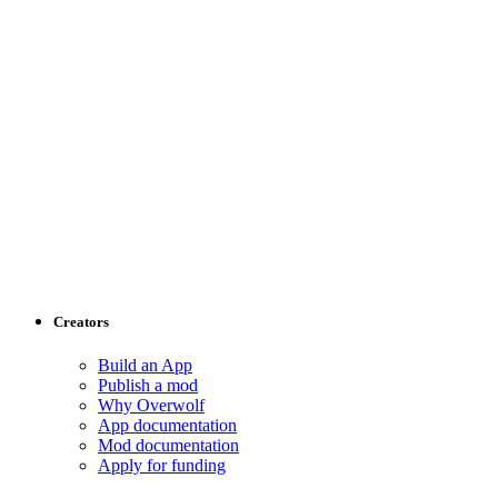
Creators
Build an App
Publish a mod
Why Overwolf
App documentation
Mod documentation
Apply for funding