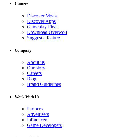
Gamers
Discover Mods
Discover Apps
Gameplay First
Download Overwolf
Suggest a feature
Company
About us
Our story
Careers
Blog
Brand Guidelines
Work With Us
Partners
Advertisers
Influencers
Game Developers