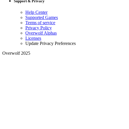
Support & Privacy
Help Center
Supported Games
Terms of service
Privacy Policy
Overwolf Alphas
Licenses
Update Privacy Preferences
Overwolf 2025