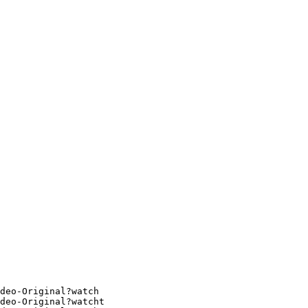
deo-Original?watch
deo-Original?watcht