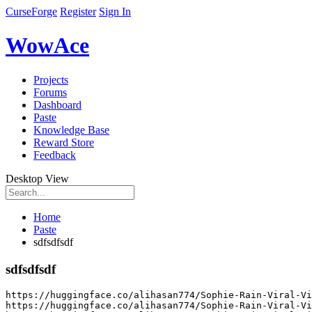
CurseForge
Register
Sign In
WowAce
Projects
Forums
Dashboard
Paste
Knowledge Base
Reward Store
Feedback
Desktop View
Home
Paste
sdfsdfsdf
sdfsdfsdf
https
:
//huggingface.co/alihasan774/Sophie-Rain-Viral-Vi
https
:
//huggingface.co/alihasan774/Sophie-Rain-Viral-Vi