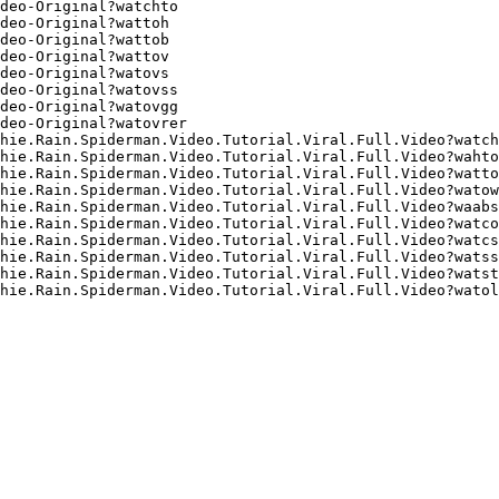
deo-Original?watchto
deo-Original?wattoh
deo-Original?wattob
deo-Original?wattov
deo-Original?watovs
deo-Original?watovss
deo-Original?watovgg
deo-Original?watovrer
hie.Rain.Spiderman.Video.Tutorial.Viral.Full.Video?watch
hie.Rain.Spiderman.Video.Tutorial.Viral.Full.Video?wahto
hie.Rain.Spiderman.Video.Tutorial.Viral.Full.Video?watto
hie.Rain.Spiderman.Video.Tutorial.Viral.Full.Video?watow
hie.Rain.Spiderman.Video.Tutorial.Viral.Full.Video?waabs
hie.Rain.Spiderman.Video.Tutorial.Viral.Full.Video?watco
hie.Rain.Spiderman.Video.Tutorial.Viral.Full.Video?watcs
hie.Rain.Spiderman.Video.Tutorial.Viral.Full.Video?watss
hie.Rain.Spiderman.Video.Tutorial.Viral.Full.Video?watst
hie.Rain.Spiderman.Video.Tutorial.Viral.Full.Video?watol