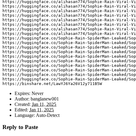
https
:
//huggingface.co/alihasan774/Sophie-Rain-Viral-Vi
https
:
//huggingface.co/alihasan774/Sophie-Rain-Viral-Vi
https
:
//huggingface.co/alihasan774/Sophie-Rain-Viral-Vi
https
:
//huggingface.co/alihasan774/Sophie-Rain-Viral-Vi
https
:
//huggingface.co/alihasan774/Sophie-Rain-Viral-Vi
https
:
//huggingface.co/alihasan774/Sophie-Rain-Viral-Vi
https
:
//huggingface.co/alihasan774/Sophie-Rain-Viral-Vi
https
:
//huggingface.co/alihasan774/Sophie-Rain-Viral-Vi
https
:
//huggingface.co/Sophie-Rain-SpiderMan-Leaked/Sop
https
:
//huggingface.co/Sophie-Rain-SpiderMan-Leaked/Sop
https
:
//huggingface.co/Sophie-Rain-SpiderMan-Leaked/Sop
https
:
//huggingface.co/Sophie-Rain-SpiderMan-Leaked/Sop
https
:
//huggingface.co/Sophie-Rain-SpiderMan-Leaked/Sop
https
:
//huggingface.co/Sophie-Rain-SpiderMan-Leaked/Sop
https
:
//huggingface.co/Sophie-Rain-SpiderMan-Leaked/Sop
https
:
//huggingface.co/Sophie-Rain-SpiderMan-Leaked/Sop
https
:
//huggingface.co/Sophie-Rain-SpiderMan-Leaked/Sop
https
:
//huggingface.co/Sophie-Rain-SpiderMan-Leaked/Sop
https
:
//binshare.net/LawYJ6Ya26V12y711B5W
Expires:
Never
Author:
banglanew001
Created:
Jan 11, 2025
Edited:
Jan 11, 2025
Language:
Auto-Detect
Reply to Paste