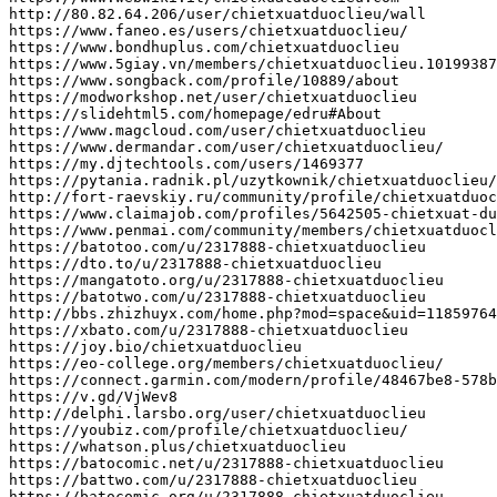
http
:
//80.82.64.206/user/chietxuatduoclieu/wall
https
:
//www.faneo.es/users/chietxuatduoclieu/
https
:
//www.bondhuplus.com/chietxuatduoclieu
https
:
//www.5giay.vn/members/chietxuatduoclieu.10199387
https
:
//www.songback.com/profile/10889/about
https
:
//modworkshop.net/user/chietxuatduoclieu
https
:
//slidehtml5.com/homepage/edru#About
https
:
//www.magcloud.com/user/chietxuatduoclieu
https
:
//www.dermandar.com/user/chietxuatduoclieu/
https
:
//my.djtechtools.com/users/1469377
https
:
//pytania.radnik.pl/uzytkownik/chietxuatduoclieu/
http
:
//fort-raevskiy.ru/community/profile/chietxuatduoc
https
:
//www.claimajob.com/profiles/5642505-chietxuat-du
https
:
//www.penmai.com/community/members/chietxuatduocl
https
:
//batotoo.com/u/2317888-chietxuatduoclieu
https
:
//dto.to/u/2317888-chietxuatduoclieu
https
:
//mangatoto.org/u/2317888-chietxuatduoclieu
https
:
//batotwo.com/u/2317888-chietxuatduoclieu
http
:
//bbs.zhizhuyx.com/home.php?mod=space&uid=11859764
https
:
//xbato.com/u/2317888-chietxuatduoclieu
https
:
//joy.bio/chietxuatduoclieu
https
:
//eo-college.org/members/chietxuatduoclieu/
https
:
//connect.garmin.com/modern/profile/48467be8-578b
https
:
//v.gd/VjWev8
http
:
//delphi.larsbo.org/user/chietxuatduoclieu
https
:
//youbiz.com/profile/chietxuatduoclieu/
https
:
//whatson.plus/chietxuatduoclieu
https
:
//batocomic.net/u/2317888-chietxuatduoclieu
https
:
//battwo.com/u/2317888-chietxuatduoclieu
https
:
//batocomic.org/u/2317888-chietxuatduoclieu