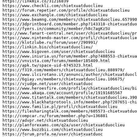
https
:
//linkmix.co/31216839
https
:
//www.checkli.com/chietxuatduoclieu
https
:
//forum.repetier.com/profile/chietxuatduoclieu
https
:
//www.exchangle.com/chietxuatduoclieu
https
:
//www.beamng.com/members/chietxuatduoclieu.657990
https
:
//3dprintboard.com/member.php?143318-chietxuatduo
https
:
//fyers.in/community/member/h8c7agKz5U
http
:
//www.fanart-central.net/user/chietxuatduoclieu/pr
https
:
//www.nintendo-master.com/profil/chietxuatduoclie
https
:
//klotzlube.ru/forum/user/290991/
https
:
//linkin.bio/chietxuatduoclieu/
https
:
//www.bigoven.com/user/chietxuatduoclieu
https
:
//www.iniuria.us/forum/member.php?488553-chietxua
https
:
//vnvista.com/forums/member185409.html
https
:
//apk.tw/space-uid-6745323.html
https
:
//f319.com/members/chietxuatduoclieu.888979/
https
:
//www.ilcirotano.it/annunci/author/chietxuatduocl
https
:
//6giay.vn/members/chietxuatduoclieu.106675/
https
:
//vjudge.net/user/chietxuatduoc
https
:
//www.heroesfire.com/profile/chietxuatduoclieu/bi
https
:
//www.akaqa.com/account/profile/19191685567
https
:
//www.titantalk.com/members/chietxuatduoclieu.390
https
:
//www.blackhatprotools.info/member.php?207651-chi
https
:
//www.familie.pl/profil/chietxuatduoclieu
https
:
//filesharingtalk.com/members/605573-chietxuatduo
http
:
//compcar.ru/forum/member.php?u=136881
https
:
//advpr.net/chietxuatduoclieu
http
:
//planforexams.com/q2a/user/chietxuatduoclieu
https
:
//www.buzzbii.com/chietxuatduoclieu
https
:
//forum.profa.ne/user/chietxuatduoc