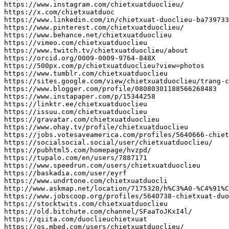
https
:
//www.instagram.com/chietxuatduoclieu/
https
:
//x.com/chietxuatduoc
https
:
//www.linkedin.com/in/chietxuat-duoclieu-ba739733
https
:
//www.pinterest.com/chietxuatduoclieu/
https
:
//www.behance.net/chietxuatduoclieu
https
:
//vimeo.com/chietxuatduoclieu
https
:
//www.twitch.tv/chietxuatduoclieu/about
https
:
//orcid.org/0009-0009-9764-848X
https
:
//500px.com/p/chietxuatduoclieu?view=photos
https
:
//www.tumblr.com/chietxuatduoclieu
https
:
//sites.google.com/view/chietxuatduoclieu/trang-c
https
:
//www.blogger.com/profile/08080301188566268483
https
:
//www.instapaper.com/p/15344258
https
:
//linktr.ee/chietxuatduoclieu
https
:
//issuu.com/chietxuatduoclieu
https
:
//gravatar.com/chietxuatduoclieu
https
:
//www.ohay.tv/profile/chietxuatduoclieu
https
:
//jobs.votesaveamerica.com/profiles/5640666-chiet
https
:
//socialsocial.social/user/chietxuatduoclieu/
https
:
//pubhtml5.com/homepage/hvzpd/
https
:
//tupalo.com/en/users/7887171
https
:
//www.speedrun.com/users/chietxuatduoclieu
https
:
//baskadia.com/user/eyrf
https
:
//www.undrtone.com/chietxuatduocli
http
:
//www.askmap.net/location/7175320/h%C3%A0-%C4%91%
https
:
//www.jobscoop.org/profiles/5640738-chietxuat-duo
https
:
//stocktwits.com/chietxuatduoclieu
https
:
//old.bitchute.com/channel/SFaaToJKxI4l/
https
:
//qiita.com/duoclieuchietxuat
https
:
//os.mbed.com/users/chietxuatduoclieu/