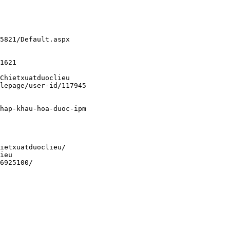
5821/Default.aspx
1621
Chietxuatduoclieu
lepage/user-id/117945
hap-khau-hoa-duoc-ipm
ietxuatduoclieu/
ieu
6925100/