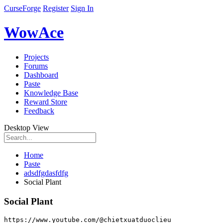
CurseForge
Register
Sign In
WowAce
Projects
Forums
Dashboard
Paste
Knowledge Base
Reward Store
Feedback
Desktop View
Home
Paste
adsdfgdasfdfg
Social Plant
Social Plant
https
:
//www.youtube.com/@chietxuatduoclieu