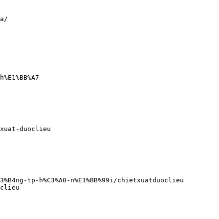
a/
h%E1%BB%A7
xuat-duoclieu
C3%B4ng-tp-h%C3%A0-n%E1%BB%99i/chietxuatduoclieu
clieu