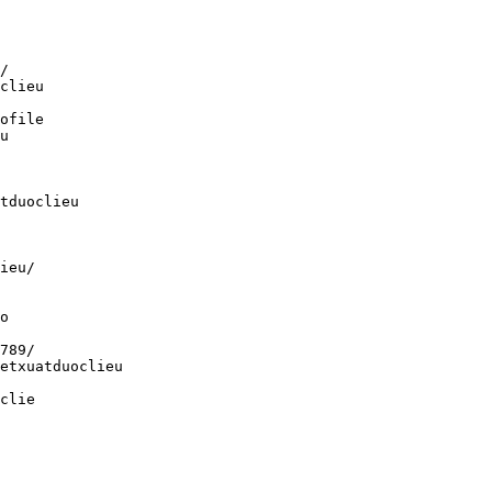
/
clieu
ofile
u
tduoclieu
ieu/
o
789/
etxuatduoclieu
clie