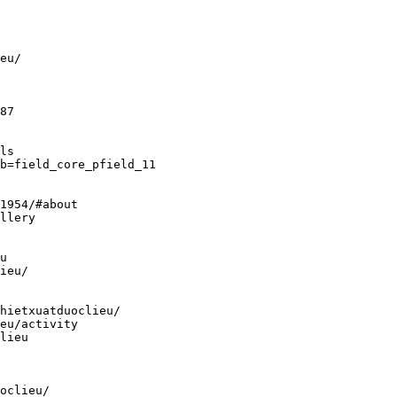
eu/
87
ls
b=field_core_pfield_11
1954/#about
llery
u
ieu/
hietxuatduoclieu/
eu/activity
lieu
oclieu/