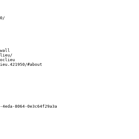
0/
wall
lieu/
oclieu
ieu.421950/#about
-4eda-8064-0e3c64f29a3a