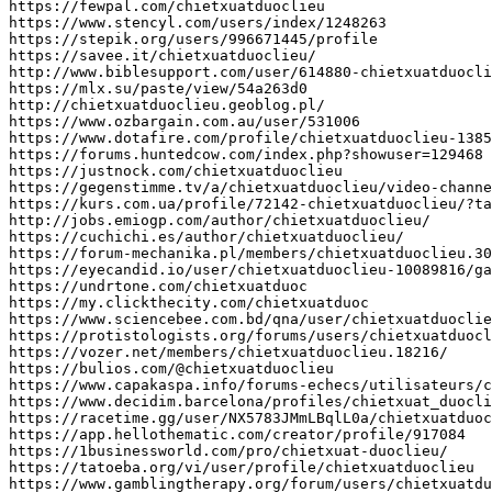
https
:
//fewpal.com/chietxuatduoclieu
https
:
//www.stencyl.com/users/index/1248263
https
:
//stepik.org/users/996671445/profile
https
:
//savee.it/chietxuatduoclieu/
http
:
//www.biblesupport.com/user/614880-chietxuatduocli
https
:
//mlx.su/paste/view/54a263d0
http
:
//chietxuatduoclieu.geoblog.pl/
https
:
//www.ozbargain.com.au/user/531006
https
:
//www.dotafire.com/profile/chietxuatduoclieu-1385
https
:
//forums.huntedcow.com/index.php?showuser=129468
https
:
//justnock.com/chietxuatduoclieu
https
:
//gegenstimme.tv/a/chietxuatduoclieu/video-channe
https
:
//kurs.com.ua/profile/72142-chietxuatduoclieu/?ta
http
:
//jobs.emiogp.com/author/chietxuatduoclieu/
https
:
//cuchichi.es/author/chietxuatduoclieu/
https
:
//forum-mechanika.pl/members/chietxuatduoclieu.30
https
:
//eyecandid.io/user/chietxuatduoclieu-10089816/ga
https
:
//undrtone.com/chietxuatduoc
https
:
//my.clickthecity.com/chietxuatduoc
https
:
//www.sciencebee.com.bd/qna/user/chietxuatduoclie
https
:
//protistologists.org/forums/users/chietxuatduocl
https
:
//vozer.net/members/chietxuatduoclieu.18216/
https
:
//bulios.com/@chietxuatduoclieu
https
:
//www.capakaspa.info/forums-echecs/utilisateurs/c
https
:
//www.decidim.barcelona/profiles/chietxuat_duocli
https
:
//racetime.gg/user/NX5783JMmLBqlL0a/chietxuatduoc
https
:
//app.hellothematic.com/creator/profile/917084
https
:
//1businessworld.com/pro/chietxuat-duoclieu/
https
:
//tatoeba.org/vi/user/profile/chietxuatduoclieu
https
:
//www.gamblingtherapy.org/forum/users/chietxuatdu