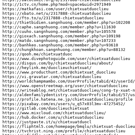
http
:
//1ctv.cn/home.php?mod=space&uid=2971949
https
:
//matkafasi.com/user/chietxuatduoclieu
https
:
//xbato.net/u/2317888-chietxuatduoclieu
https
:
//fto.to/u/2317888-chietxuatduoclieu
http
:
//thietbidien.sangnhuong.com/member.php?u=102208
http
:
//caphe.sangnhuong.com/member.php?u=111630
http
:
//cuuho.sangnhuong.com/member.php?u=105578
http
:
//gioxach.sangnhuong.com/member.php?u=109198
http
:
//matdo.sangnhuong.com/member.php?u=107233
http
:
//banhkeo.sangnhuong.com/member.php?u=93610
http
:
//chungkhoan.sangnhuong.com/member.php?u=88132
https
:
//qooh.me/chietxuatduoc
https
:
//www.divephotoguide.com/user/chietxuatduoclieu
https
:
//disqus.com/by/chietxuatduoclieu/about/
https
:
//heylink.me/duoclieuchietxuat/
https
:
//www.producthunt.com/@chietxuat_duoclieu
https
:
//vi.gravatar.com/chietxuatduoclieu
http
:
//worldchampmambo.com/UserProfile/tabid/42/userId/
https
:
//www.openstreetmap.org/user/chietxuatduoclieu
https
:
//writeablog.net/chietxuatduoclieu/cong-ty-xuat-n
http
:
//aldenfamilydentistry.com/UserProfile/tabid/57/us
https
:
//profile.hatena.ne.jp/chietxuatduoclieu/profile
https
:
//pixabay.com/es/users/u_q57x03l3mv-47275452/
https
:
//gitlab.com/duoclieuchietxuat
https
:
//www.mixcloud.com/chietxuatduoclieu/
https
:
//hub.docker.com/u/chietxuatduoclieu
https
:
//justpaste.it/u/chietxuatduocl
https
:
//fliphtml5.com/homepage/bmqlu/chietxuat-duoclieu
https
:
//tvchrist.ning.com/profile/chietxuatduoclieu