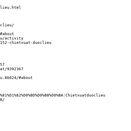
lieu.html
clieu/
#about
u/activity
152-chietxuat-duoclieu
57
at/9392367
u.86024/#about
%81%D1%82%D0%BD%D0%B8%D0%BA:Chietxuatduoclieu
8/