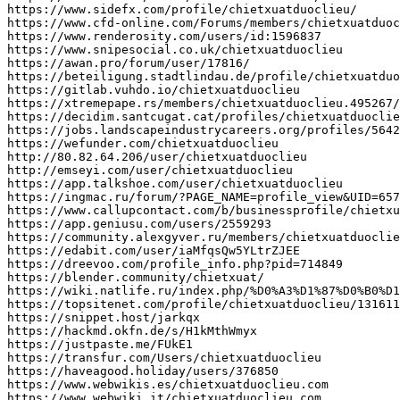
https
:
//www.sidefx.com/profile/chietxuatduoclieu/
https
:
//www.cfd-online.com/Forums/members/chietxuatduoc
https
:
//www.renderosity.com/users/id:1596837
https
:
//www.snipesocial.co.uk/chietxuatduoclieu
https
:
//awan.pro/forum/user/17816/
https
:
//beteiligung.stadtlindau.de/profile/chietxuatduo
https
:
//gitlab.vuhdo.io/chietxuatduoclieu
https
:
//xtremepape.rs/members/chietxuatduoclieu.495267/
https
:
//decidim.santcugat.cat/profiles/chietxuatduoclie
https
:
//jobs.landscapeindustrycareers.org/profiles/5642
https
:
//wefunder.com/chietxuatduoclieu
http
:
//80.82.64.206/user/chietxuatduoclieu
http
:
//emseyi.com/user/chietxuatduoclieu
https
:
//app.talkshoe.com/user/chietxuatduoclieu
https
:
//ingmac.ru/forum/?PAGE_NAME=profile_view&UID=657
https
:
//www.callupcontact.com/b/businessprofile/chietxu
https
:
//app.geniusu.com/users/2559293
https
:
//community.alexgyver.ru/members/chietxuatduoclie
https
:
//edabit.com/user/iaMfqsQw5YLtrZJEE
https
:
//dreevoo.com/profile_info.php?pid=714849
https
:
//blender.community/chietxuat/
https
:
//wiki.natlife.ru/index.php/%D0%A3%D1%87%D0%B0%D1
https
:
//topsitenet.com/profile/chietxuatduoclieu/131611
https
:
//snippet.host/jarkqx
https
:
//hackmd.okfn.de/s/H1kMthWmyx
https
:
//justpaste.me/FUkE1
https
:
//transfur.com/Users/chietxuatduoclieu
https
:
//haveagood.holiday/users/376850
https
:
//www.webwikis.es/chietxuatduoclieu.com
https
:
//www.webwiki.it/chietxuatduoclieu.com