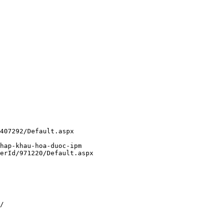
407292/Default.aspx
hap-khau-hoa-duoc-ipm
erId/971220/Default.aspx
/