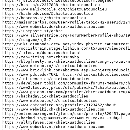
https
:
//jsfiddle.net/chietxuatduoclieu/mte8gfnd/
https
:
//hto.to/u/2317888-chietxuatduoclieu
https
:
//www.malikmobile.com/chietxuatduoclieu
https
:
//hashnode.com/@chietxuatduoclieu
https
:
//beacons.ai/chietxuatduoclieu
http
:
//maisoncarlos.com/UserProfile/tabid/42/userId/224
https
:
//www.webwiki.de/chietxuatduoclieu.com
https
:
//justpaste.it/aebre
https
:
//www.silverstripe.org/ForumMemberProfile/show/19
https
:
//mssg.me/nj5z7
http
:
//wiki.diamonds-crew.net/index.php?title=Benutzer:
https
:
//socialtrain.stage.lithium.com/t5/user/viewprofi
https
:
//files.fm/duoclieuchietxuat
https
:
//zenwriting.net/zhh0s6mybp
https
:
//blogfreely.net/chietxuatduoclieu/cong-ty-xuat-n
https
:
//www.metooo.io/u/chietxuatduoclieu
https
:
//www.bricklink.com/aboutMe.asp?u=chietxuatduocli
https
:
//www.pdc.edu/?URL=https://chietxuatduoclieu.com/
https
:
//influence.co/chietxuatduoclieu
https
:
//developer.tobii.com/community-forums/members/ch
https
:
//www2.teu.ac.jp/iws/elc/pukiwiki/?chietxuatduocl
https
:
//www.gaiaonline.com/profiles/chietxuatduoclieu/4
https
:
//hackaday.io/chietxuatduoclieu
https
:
//www.metooo.es/u/chietxuatduoclieu
https
:
//www.catchafire.org/profiles/3123462/about
https
:
//www.webwiki.ch/chietxuatduoclieu.com
http
:
//onlineboxing.net/jforum/user/profile/329451.page
https
:
//hackmd.io/@DX8MRsxuSB2rT40M_mLCeg/BJF-YRbQJl
https
:
//allmyfaves.com/chietxuatduoclieu
https
:
//www.webwiki.nl/chietxuatduoclieu.com