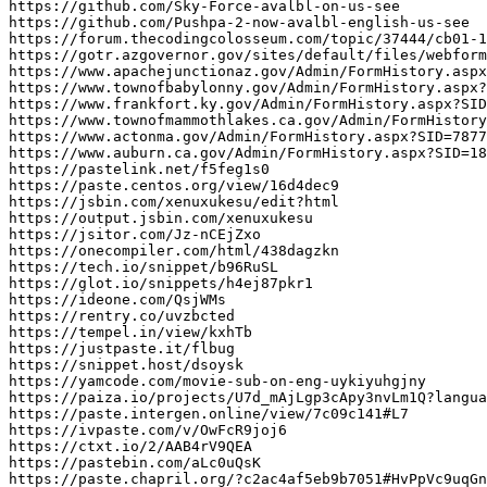
https
:
//github.com/Sky-Force-avalbl-on-us-see
https
:
//github.com/Pushpa-2-now-avalbl-english-us-see
https
:
//forum.thecodingcolosseum.com/topic/37444/cb01-1
https
:
//gotr.azgovernor.gov/sites/default/files/webform
https
:
//www.apachejunctionaz.gov/Admin/FormHistory.aspx
https
:
//www.townofbabylonny.gov/Admin/FormHistory.aspx?
https
:
//www.frankfort.ky.gov/Admin/FormHistory.aspx?SID
https
:
//www.townofmammothlakes.ca.gov/Admin/FormHistory
https
:
//www.actonma.gov/Admin/FormHistory.aspx?SID=7877
https
:
//www.auburn.ca.gov/Admin/FormHistory.aspx?SID=1
https
:
//pastelink.net/f5feg1s0
https
:
//paste.centos.org/view/16d4dec9
https
:
//jsbin.com/xenuxukesu/edit?html
https
:
//output.jsbin.com/xenuxukesu
https
:
//jsitor.com/Jz-nCEjZxo
https
:
//onecompiler.com/html/438dagzkn
https
:
//tech.io/snippet/b96RuSL
https
:
//glot.io/snippets/h4ej87pkr1
https
:
//ideone.com/QsjWMs
https
:
//rentry.co/uvzbcted
https
:
//tempel.in/view/kxhTb
https
:
//justpaste.it/flbug
https
:
//snippet.host/dsoysk
https
:
//yamcode.com/movie-sub-on-eng-uykiyuhgjny
https
:
//paiza.io/projects/U7d_mAjLgp3cApy3nvLm1Q?langua
https
:
//paste.intergen.online/view/7c09c141#L7
https
:
//ivpaste.com/v/OwFcR9joj6
https
:
//ctxt.io/2/AAB4rV9QEA
https
:
//pastebin.com/aLc0uQsK
https
:
//paste.chapril.org/?c2ac4af5eb9b7051#HvPpVc9uqGn