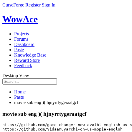
CurseForge
Register
Sign In
WowAce
Projects
Forums
Dashboard
Paste
Knowledge Base
Reward Store
Feedback
Desktop View
Home
Paste
movie sub eng )( hjnyrrtygeraatgcf
movie sub eng )( hjnyrrtygeraatgcf
https
:
//github.com/game-changer-now-avalbl-english-us-s
https
:
//github.com/Vidaamuyarchi-on-us-mopie-englsh