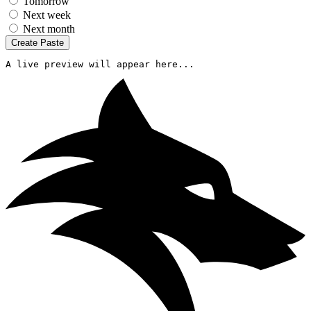
Tomorrow
Next week
Next month
Create Paste
A live preview will appear here...