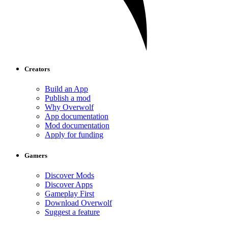
Creators
Build an App
Publish a mod
Why Overwolf
App documentation
Mod documentation
Apply for funding
Gamers
Discover Mods
Discover Apps
Gameplay First
Download Overwolf
Suggest a feature