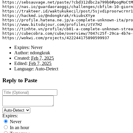
https
:
//sebsauvage.net/paste/?cbd312dbc2a799b0#pogMoCt
https
:
//nas.io/guardaoraoggi/challenges/cbfilm-10-giorn
https
:
//trakteer.id/waktukukecil/post/5sjvdiproorwcrnr1
https
:
//hackmd.io/@ndongkrak/rkiubsXYye
https
:
//profile.hatena.ne.jp/a-complete-unknown-ita/pro
https
:
//www.bitsdujour.com/profiles/ztV7H2
https
:
//tinhte.vn/profile/cb01-a-complete-unknown-strea
https
:
//cubecobra.com/cube/overview/7047c25f-29ca-4b7e-
https
:
//wokwi.com/projects/422244175890599937
Expires:
Never
Author:
ndongkrak
Created:
Feb 7, 2025
Edited:
Feb 7, 2025
Language:
Auto-Detect
Reply to Paste
Expires:
Never
In an hour