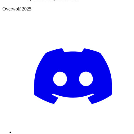
Overwolf 2025