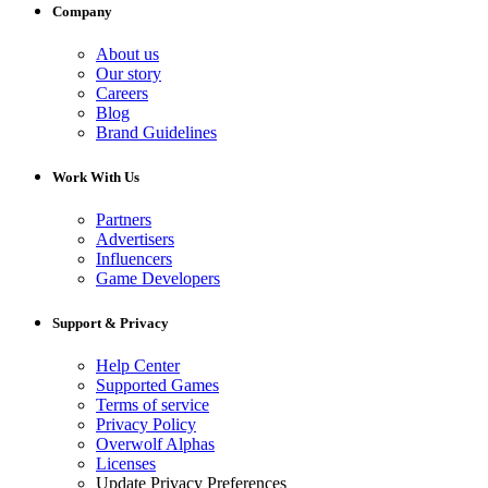
Company
About us
Our story
Careers
Blog
Brand Guidelines
Work With Us
Partners
Advertisers
Influencers
Game Developers
Support & Privacy
Help Center
Supported Games
Terms of service
Privacy Policy
Overwolf Alphas
Licenses
Update Privacy Preferences