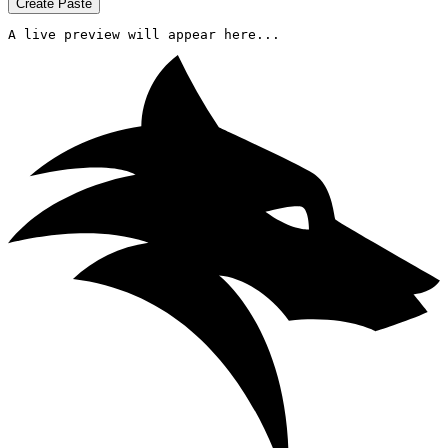
Create Paste
A live preview will appear here...