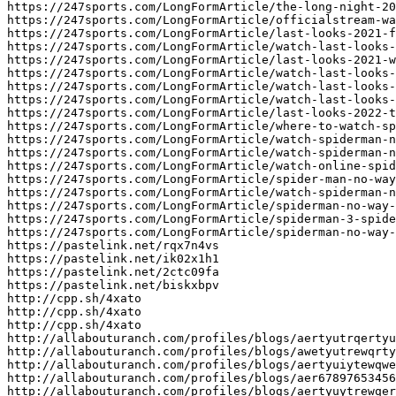
https
:
//247sports.com/LongFormArticle/the-long-night-20
https
:
//247sports.com/LongFormArticle/officialstream-wa
https
:
//247sports.com/LongFormArticle/last-looks-2021-f
https
:
//247sports.com/LongFormArticle/watch-last-looks-
https
:
//247sports.com/LongFormArticle/last-looks-2021-w
https
:
//247sports.com/LongFormArticle/watch-last-looks-
https
:
//247sports.com/LongFormArticle/watch-last-looks-
https
:
//247sports.com/LongFormArticle/watch-last-looks
https
:
//247sports.com/LongFormArticle/last-looks-2022-t
https
:
//247sports.com/LongFormArticle/where-to-watch-sp
https
:
//247sports.com/LongFormArticle/watch-spiderman-n
https
:
//247sports.com/LongFormArticle/watch-spiderman-n
https
:
//247sports.com/LongFormArticle/watch-online-spid
https
:
//247sports.com/LongFormArticle/spider-man-no-way
https
:
//247sports.com/LongFormArticle/watch-spiderman-n
https
:
//247sports.com/LongFormArticle/spiderman-no-way-
https
:
//247sports.com/LongFormArticle/spiderman-3-spide
https
:
//247sports.com/LongFormArticle/spiderman-no-way-
https
:
//pastelink.net/rqx7n4vs
https
:
//pastelink.net/ik02x1h1
https
:
//pastelink.net/2ctc09fa
https
:
//pastelink.net/biskxbpv
http
:
//cpp.sh/4xato
http
:
//cpp.sh/4xato
http
:
//cpp.sh/4xato
http
:
//allabouturanch.com/profiles/blogs/aertyutrqertyu
http
:
//allabouturanch.com/profiles/blogs/awetyutrewqrty
http
:
//allabouturanch.com/profiles/blogs/aertyuiytewqwe
http
:
//allabouturanch.com/profiles/blogs/aer67897653456
http
:
//allabouturanch.com/profiles/blogs/aertyuytrewqer