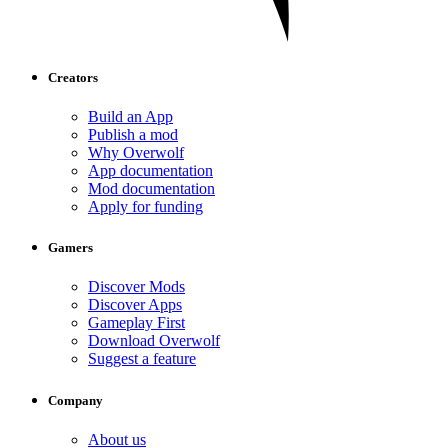
Creators
Build an App
Publish a mod
Why Overwolf
App documentation
Mod documentation
Apply for funding
Gamers
Discover Mods
Discover Apps
Gameplay First
Download Overwolf
Suggest a feature
Company
About us