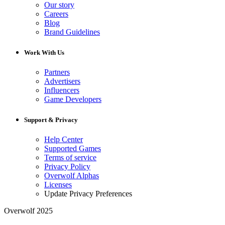
Our story
Careers
Blog
Brand Guidelines
Work With Us
Partners
Advertisers
Influencers
Game Developers
Support & Privacy
Help Center
Supported Games
Terms of service
Privacy Policy
Overwolf Alphas
Licenses
Update Privacy Preferences
Overwolf 2025