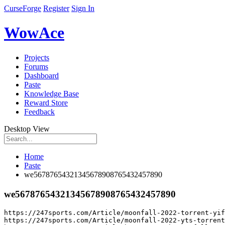
CurseForge
Register
Sign In
WowAce
Projects
Forums
Dashboard
Paste
Knowledge Base
Reward Store
Feedback
Desktop View
Home
Paste
we56787654321345678908765432457890
we56787654321345678908765432457890
https
:
//247sports.com/Article/moonfall-2022-torrent-yif
https
:
//247sports.com/Article/moonfall-2022-yts-torrent