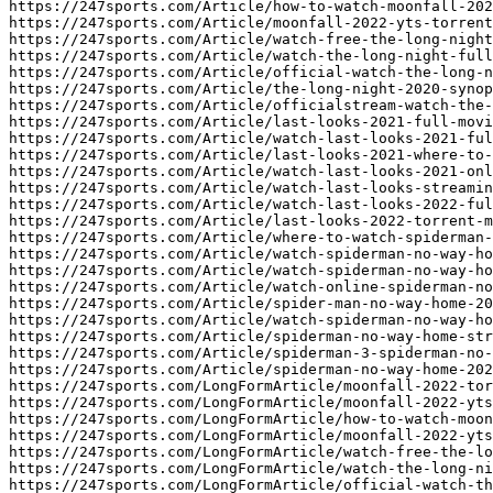
https
:
//247sports.com/Article/how-to-watch-moonfall-202
https
:
//247sports.com/Article/moonfall-2022-yts-torrent
https
:
//247sports.com/Article/watch-free-the-long-night
https
:
//247sports.com/Article/watch-the-long-night-full
https
:
//247sports.com/Article/official-watch-the-long-
https
:
//247sports.com/Article/the-long-night-2020-syno
https
:
//247sports.com/Article/officialstream-watch-the-
https
:
//247sports.com/Article/last-looks-2021-full-movi
https
:
//247sports.com/Article/watch-last-looks-2021-ful
https
:
//247sports.com/Article/last-looks-2021-where-to
https
:
//247sports.com/Article/watch-last-looks-2021-onl
https
:
//247sports.com/Article/watch-last-looks-streamin
https
:
//247sports.com/Article/watch-last-looks-2022-ful
https
:
//247sports.com/Article/last-looks-2022-torrent-m
https
:
//247sports.com/Article/where-to-watch-spiderman-
https
:
//247sports.com/Article/watch-spiderman-no-way-ho
https
:
//247sports.com/Article/watch-spiderman-no-way-ho
https
:
//247sports.com/Article/watch-online-spiderman-no
https
:
//247sports.com/Article/spider-man-no-way-home-20
https
:
//247sports.com/Article/watch-spiderman-no-way-ho
https
:
//247sports.com/Article/spiderman-no-way-home-str
https
:
//247sports.com/Article/spiderman-3-spiderman-no-
https
:
//247sports.com/Article/spiderman-no-way-home-202
https
:
//247sports.com/LongFormArticle/moonfall-2022-tor
https
:
//247sports.com/LongFormArticle/moonfall-2022-yts
https
:
//247sports.com/LongFormArticle/how-to-watch-moon
https
:
//247sports.com/LongFormArticle/moonfall-2022-yts
https
:
//247sports.com/LongFormArticle/watch-free-the-lo
https
:
//247sports.com/LongFormArticle/watch-the-long-ni
https
:
//247sports.com/LongFormArticle/official-watch-th