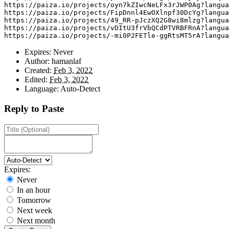
https
:
//paiza.io/projects/oyn7kZIwcNeLFx3rJWP0Ag?langua
https
:
//paiza.io/projects/FipDnnl4EwOXlnpf30DcYg?langua
https
:
//paiza.io/projects/49_RR-pJczXQ2G8wi8mlzg?langua
https
:
//paiza.io/projects/vDItU3frVbQCdPTVRBFRnA?langua
https
:
//paiza.io/projects/-mi0P2FETle-ggRtsMT5rA?langua
Expires:
Never
Author:
hamanlaf
Created:
Feb 3, 2022
Edited:
Feb 3, 2022
Language:
Auto-Detect
Reply to Paste
Expires:
Never
In an hour
Tomorrow
Next week
Next month