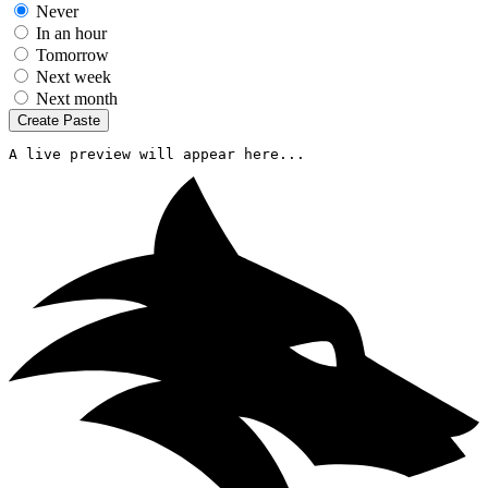
Never
In an hour
Tomorrow
Next week
Next month
Create Paste
A live preview will appear here...