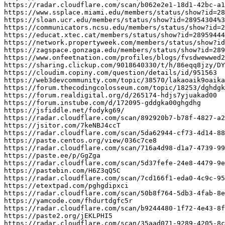
https
:
//radar.cloudflare.com/scan/b062e2e1-18d1-42bc-a1
https
:
//www.ssplace.miami.edu/members/status/show?id=28
https
:
//sloan.ucr.edu/members/status/show?id=28954304%3
https
:
//communicators.ncsu.edu/members/status/show?id=2
https
:
//educat.xtec.cat/members/status/show?id=28959444
https
:
//network.propertyweek.com/members/status/show?id
https
:
//zagspace.gonzaga.edu/members/status/show?id=289
https
:
//www.onfeetnation.com/profiles/blogs/fvsdwewwed2
https
:
//sharing.clickup.com/9018640330/t/h/86eqq8jzy/DY
https
:
//cloudim.copiny.com/question/details/id/951563
https
:
//web3devcommunity.com/topic/38570/lakaoaik9oaika
https
:
//forum.thecodingcolosseum.com/topic/18253/dghdgk
https
:
//forum.realdigital.org/d/265174-hdjs7yjuakad00
https
:
//forum.instube.com/d/172095-gddgka00ghgdhg
https
:
//jsfiddle.net/fodykg69/
https
:
//radar.cloudflare.com/scan/892920b7-b78f-4827-a2
https
:
//jsitor.com/7keNBJ4ccT
https
:
//radar.cloudflare.com/scan/5da62944-cf73-4d14-88
https
:
//paste.centos.org/view/036c7ce8
https
:
//radar.cloudflare.com/scan/716a4d98-d1a7-4739-99
https
:
//paste.ee/p/GgZga
https
:
//radar.cloudflare.com/scan/5d37fefe-24e8-4479-9e
https
:
//pastebin.com/H6Z3qQ5C
https
:
//radar.cloudflare.com/scan/7cd166f1-eda0-4c9c-95
https
:
//etextpad.com/pghgdipxci
https
:
//radar.cloudflare.com/scan/50b8f764-5db3-4fab-8e
https
:
//yamcode.com/fhdurtdgfc5r
https
:
//radar.cloudflare.com/scan/b9244480-1f72-4e43-8f
https
:
//paste2.org/jEKLPHI5
https
:
//radar.cloudflare.com/scan/35aad071-9289-4205-8c