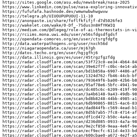
https
:
//sites.google.com/asu.edu/newsbreak/nasa-2025
https
:
//www.linkedin.com/pulse/nasa-exploring-innovati
https
:
//fufufafa.hashnode.dev/wmwnwbwhwgwvw
https
:
//telegra.ph/UIUOUPUPUOUI-11-10
https
:
//anonpaste.io/share/foflfkfifjf-d7d5026fe3
https
:
//wakelet.com/wake/0-Df_-7Sdus3n8HfYKWIQ
https
:
//medium.com/@dlegeg/role-of-ai-thermostats-in-vi
https
:
//rciims.mona.uwi.edu/user/e56sfdgsdfgdsf
https
:
//opendata-comores.org/en/user/ctsrgfdgfg
http
:
//data.waterpathogens.org/user/nxch56d
https
:
//niagaraopendata.ca/user/mj67gh
http
:
//datos.techo.org/en/user/hgjgfhj6
https
:
//data.illinois.gov/es/user/45trgzfgzfdg
https
:
//radar.cloudflare.com/scan/53f723c0-ee34-4b64-84
https
:
//radar.cloudflare.com/scan/39e62f7f-c0bc-4e14-ab
https
:
//radar.cloudflare.com/scan/bd1b858a-6907-4486-af
https
:
//radar.cloudflare.com/scan/1324d762-fb46-44cb-bf
https
:
//radar.cloudflare.com/scan/793649f6-ba00-42b6-b8
https
:
//radar.cloudflare.com/scan/95af78e6-5bfc-4941-9e
https
:
//radar.cloudflare.com/scan/dc405c6c-6209-419f-90
https
:
//radar.cloudflare.com/scan/3a4b6148-9a43-49db-98
https
:
//radar.cloudflare.com/scan/bd8b8248-44bb-4985-a1
https
:
//radar.cloudflare.com/scan/6db90865-8815-4ac6-83
https
:
//radar.cloudflare.com/scan/dad844fb-c569-4ead-b1
https
:
//radar.cloudflare.com/scan/8d5b7ab5-7fc8-4714-af
https
:
//radar.cloudflare.com/scan/df1cd472-b50c-4a4a-ac
https
:
//radar.cloudflare.com/scan/d236d085-0933-4a7a-98
https
:
//radar.cloudflare.com/scan/9e2cf850-9eaa-4e6f-9e
https
:
//radar.cloudflare.com/scan/ecf9ecfc-611d-4e33-bd
https
:
//radar.cloudflare.com/scan/600cbae0-a672-4e2f-a5