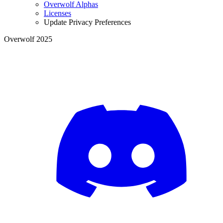
Overwolf Alphas
Licenses
Update Privacy Preferences
Overwolf 2025