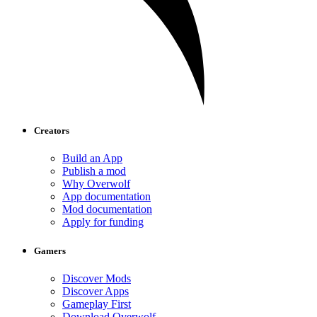
Creators
Build an App
Publish a mod
Why Overwolf
App documentation
Mod documentation
Apply for funding
Gamers
Discover Mods
Discover Apps
Gameplay First
Download Overwolf