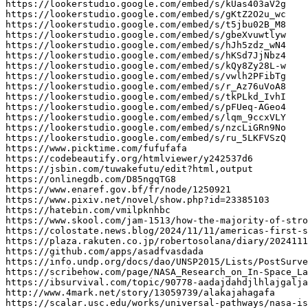
https
:
//lookerstudio.google.com/embed/s/kUas403aV2g
https
:
//lookerstudio.google.com/embed/s/gKtZ2O2u_wc
https
:
//lookerstudio.google.com/embed/s/t5jbu02B_M8
https
:
//lookerstudio.google.com/embed/s/gbeXvuwtlyw
https
:
//lookerstudio.google.com/embed/s/hJh5zdz_wN4
https
:
//lookerstudio.google.com/embed/s/hKSd7JjNbz4
https
:
//lookerstudio.google.com/embed/s/kQy8Zy28L-w
https
:
//lookerstudio.google.com/embed/s/vwlh2PFibTg
https
:
//lookerstudio.google.com/embed/s/r_Az76uVoA8
https
:
//lookerstudio.google.com/embed/s/tkPLkd_IvhI
https
:
//lookerstudio.google.com/embed/s/pFUeq-AGeo4
https
:
//lookerstudio.google.com/embed/s/lqm_9ccxVLY
https
:
//lookerstudio.google.com/embed/s/nzcLiGRn9No
https
:
//lookerstudio.google.com/embed/s/ru_5LKFVSzQ
https
:
//www.picktime.com/fufufafa
https
:
//codebeautify.org/htmlviewer/y242537d6
https
:
//jsbin.com/tuwakefutu/edit?html,output
https
:
//onlinegdb.com/D85ngqTG8
https
:
//www.enaref.gov.bf/fr/node/1250921
https
:
//www.pixiv.net/novel/show.php?id=23385103
https
:
//hatebin.com/vmilpknhbc
https
:
//www.skool.com/jam-1513/how-the-majority-of-stro
https
:
//colostate.news.blog/2024/11/11/americas-first-s
https
:
//plaza.rakuten.co.jp/robertosolana/diary/2024111
https
:
//github.com/apps/asadfvasdada
https
:
//info.undp.org/docs/dao/UNSP2015/Lists/PostSurve
https
:
//scribehow.com/page/NASA_Research_on_In-Space_La
https
:
//ibsurvival.com/topic/90778-aadajdahdjlhlajgalja
http
:
//www.4mark.net/story/13059739/alakajahagafa
https
:
//scalar.usc.edu/works/universal-pathways/nasa-is