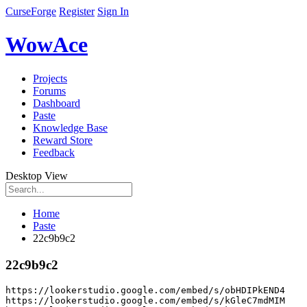
CurseForge
Register
Sign In
WowAce
Projects
Forums
Dashboard
Paste
Knowledge Base
Reward Store
Feedback
Desktop View
Home
Paste
22c9b9c2
22c9b9c2
https
:
//lookerstudio.google.com/embed/s/obHDIPkEND4
https
:
//lookerstudio.google.com/embed/s/kGleC7mdMIM