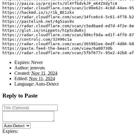
https
:
//paiza.io/projects/Ul4YfbdvkJP_eK4ZXdyTcA
https
:
//radar.cloudflare.com/scan/1c90e62c-4c6d-44ee-95
https
:
//hackmd.io/s/r1b_BE1zkx
https
:
//radar.cloudflare.com/scan/34fce6c4-5c61-4f78-b2
https
:
//pastelink.net/4g5zav9x
https
:
//radar.cloudflare.com/scan/c5ed6aed-ed7d-4f2e-8e
https
:
//glot.io/snippets/h1p5cdw8sj
https
:
//radar.cloudflare.com/scan/086cf0da-ed1f-4ff0-87
https
:
//controlc.com/32496c1a
https
:
//radar.cloudflare.com/scan/365981ee-0edf-4d86-b8
https
:
//paste.feed-the-beast.com/view/6a80730b
https
:
//radar.cloudflare.com/scan/5fbf677c-95e2-42b8-af
Expires:
Never
Author:
jemvuts
Created:
Nov 11, 2024
Edited:
Nov 11, 2024
Language:
Auto-Detect
Reply to Paste
Expires: