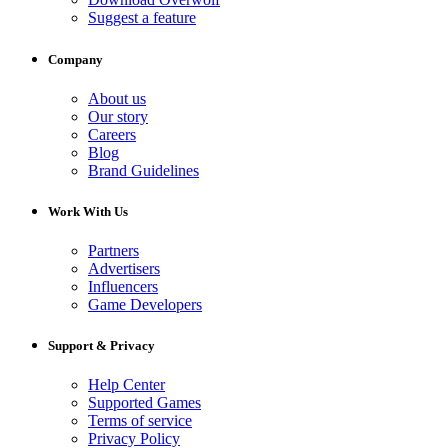
Suggest a feature
Company
About us
Our story
Careers
Blog
Brand Guidelines
Work With Us
Partners
Advertisers
Influencers
Game Developers
Support & Privacy
Help Center
Supported Games
Terms of service
Privacy Policy