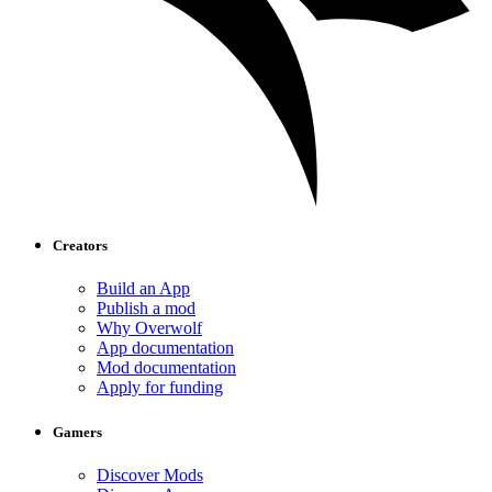
Creators
Build an App
Publish a mod
Why Overwolf
App documentation
Mod documentation
Apply for funding
Gamers
Discover Mods