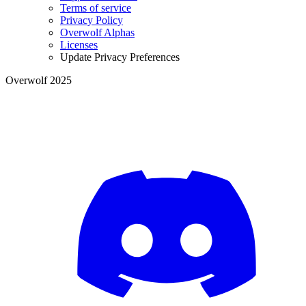
Terms of service
Privacy Policy
Overwolf Alphas
Licenses
Update Privacy Preferences
Overwolf 2025