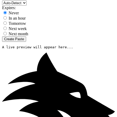
Expires:
Never
In an hour
Tomorrow
Next week
Next month
Create Paste
A live preview will appear here...