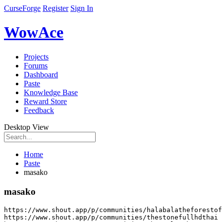
CurseForge
Register
Sign In
WowAce
Projects
Forums
Dashboard
Paste
Knowledge Base
Reward Store
Feedback
Desktop View
Home
Paste
masako
masako
https
:
//www.shout.app/p/communities/halabalatheforestof
https
:
//www.shout.app/p/communities/thestonefullhdthai