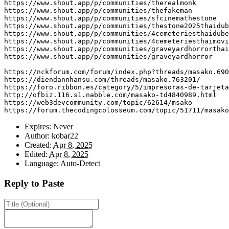
https
:
//www.shout.app/p/communities/therealmonk
https
:
//www.shout.app/p/communities/thefakeman
https
:
//www.shout.app/p/communities/sfcinemathestone
https
:
//www.shout.app/p/communities/thestone2025thaidub
https
:
//www.shout.app/p/communities/4cemeteriesthaidube
https
:
//www.shout.app/p/communities/4cemeteriesthaimovi
https
:
//www.shout.app/p/communities/graveyardhorrorthai
https
:
//www.shout.app/p/communities/graveyardhorror
https
:
//nckforum.com/forum/index.php?threads/masako.690
https
:
//diendannhansu.com/threads/masako.763201/
https
:
//foro.ribbon.es/category/5/impresoras-de-tarjeta
http
:
//ofbiz.116.s1.nabble.com/masako-td4840989.html
https
:
//web3devcommunity.com/topic/62614/msako
https
:
//forum.thecodingcolosseum.com/topic/51711/masako
Expires:
Never
Author:
kobar22
Created:
Apr 8, 2025
Edited:
Apr 8, 2025
Language:
Auto-Detect
Reply to Paste