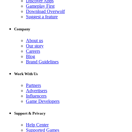
Discover Apps
Gameplay First
Download Overwolf
Suggest a feature
Company
About us
Our story
Careers
Blog
Brand Guidelines
Work With Us
Partners
Advertisers
Influencers
Game Developers
Support & Privacy
Help Center
Supported Games